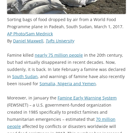
Sorting bags of food dropped by air from a World Food
Programme plane in Padeah, South Sudan, March 1, 2017.
AP Photo/Sam Mednick
By
Daniel Maxwell
,
Tufts University
Famine killed
nearly 75 million people
in the 20th century,
but had virtually disappeared in recent decades. Now,
suddenly, it is back. In late February a famine was declared
in
South Sudan
, and warnings of famine have also recently
been issued for
Somalia, Nigeria and Yemen
.
Moreover, in January the
Famine Early Warning System
(FEWSNET) – a U.S. government-funded organization
created in 1985 specifically to predict famines and
humanitarian emergencies – estimated that
70 million
people
affected by conflicts or disasters worldwide will