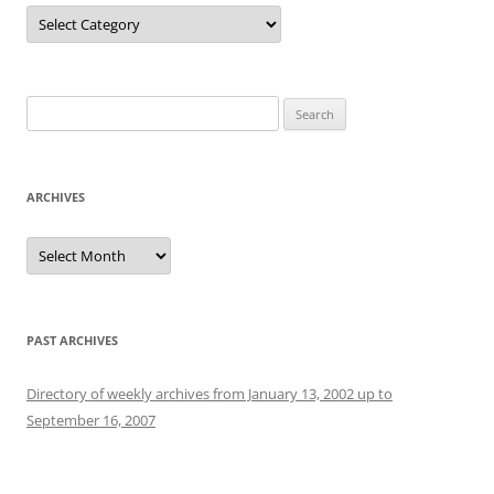
Categories
Search
for:
ARCHIVES
Archives
PAST ARCHIVES
Directory of weekly archives from January 13, 2002 up to
September 16, 2007