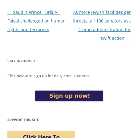
Post
←
Saudi’s Prince Turki Al-
As more Jewish facilities get
navigation
Faisal challenged on human
threats, all 100 senators ask
rights and terrorism
Trump administration for
‘swift action’
→
STAY INFORMED
Click below to sign up for daily email updates:
SUPPORT THIS SITE