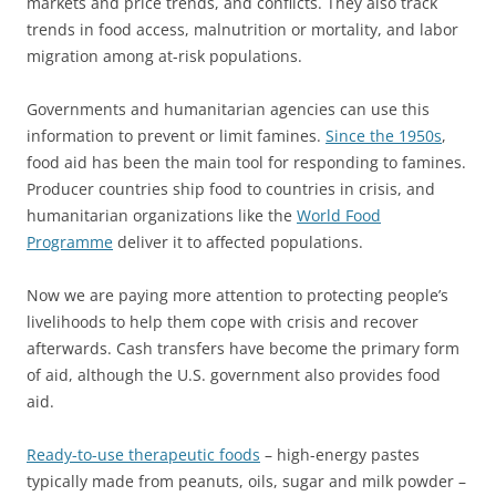
markets and price trends, and conflicts. They also track
trends in food access, malnutrition or mortality, and labor
migration among at-risk populations.
Governments and humanitarian agencies can use this
information to prevent or limit famines.
Since the 1950s
,
food aid has been the main tool for responding to famines.
Producer countries ship food to countries in crisis, and
humanitarian organizations like the
World Food
Programme
deliver it to affected populations.
Now we are paying more attention to protecting people’s
livelihoods to help them cope with crisis and recover
afterwards. Cash transfers have become the primary form
of aid, although the U.S. government also provides food
aid.
Ready-to-use therapeutic foods
– high-energy pastes
typically made from peanuts, oils, sugar and milk powder –