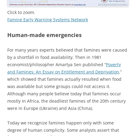
Click to zoom.
Famine Early Warning Systems Network
Human-made emergencies
For many years experts believed that famines were caused
by a shortfall in food availability. Then in 1981
economist/philosopher Amartya Sen published “
Poverty
and Famines: An Essay on Entitlement and Deprivation
,”
which showed that famines actually resulted when food
was available but some groups could not access it.
Although many people believe today that famines occur
mostly in Africa, the deadliest famines of the 20th century
were in Europe (Ukraine) and Asia (China).
Today we recognize famines happen only with some
degree of human complicity. Some analysts assert that