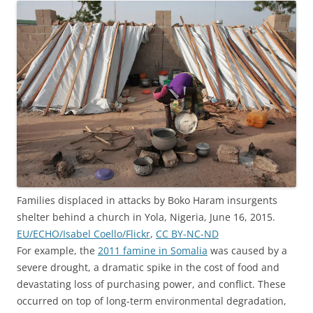
Families displaced in attacks by Boko Haram insurgents
shelter behind a church in Yola, Nigeria, June 16, 2015.
EU/ECHO/Isabel Coello/Flickr
,
CC BY-NC-ND
For example, the
2011 famine in Somalia
was caused by a
severe drought, a dramatic spike in the cost of food and
devastating loss of purchasing power, and conflict. These
occurred on top of long-term environmental degradation,