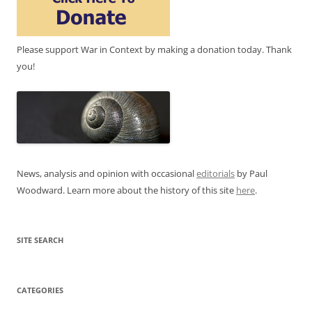
Please support War in Context by making a donation today. Thank
you!
News, analysis and opinion with occasional
editorials
by Paul
Woodward. Learn more about the history of this site
here
.
SITE SEARCH
CATEGORIES