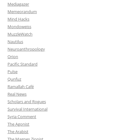
Mediagazer
Memeorandum
Mind Hacks
Mondoweiss
MuzzleWatch
Nautilus
Neuroanthropology
Orion
Pacific Standard
Pulse
Qunfuz
Ramallah Café
Real News
Scholars and Rogues
Survival International
Syria Comment
The Agonist
The Arabist
The Magnes Zionist