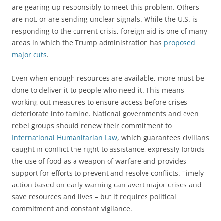
are gearing up responsibly to meet this problem. Others
are not, or are sending unclear signals. While the U.S. is
responding to the current crisis, foreign aid is one of many
areas in which the Trump administration has
proposed
major cuts
.
Even when enough resources are available, more must be
done to deliver it to people who need it. This means
working out measures to ensure access before crises
deteriorate into famine. National governments and even
rebel groups should renew their commitment to
International Humanitarian Law
, which guarantees civilians
caught in conflict the right to assistance, expressly forbids
the use of food as a weapon of warfare and provides
support for efforts to prevent and resolve conflicts. Timely
action based on early warning can avert major crises and
save resources and lives – but it requires political
commitment and constant vigilance.