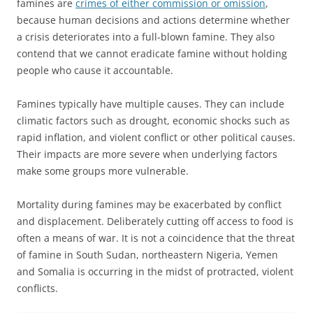
famines are
crimes of either commission or omission
,
because human decisions and actions determine whether
a crisis deteriorates into a full-blown famine. They also
contend that we cannot eradicate famine without holding
people who cause it accountable.
Famines typically have multiple causes. They can include
climatic factors such as drought, economic shocks such as
rapid inflation, and violent conflict or other political causes.
Their impacts are more severe when underlying factors
make some groups more vulnerable.
Mortality during famines may be exacerbated by conflict
and displacement. Deliberately cutting off access to food is
often a means of war. It is not a coincidence that the threat
of famine in South Sudan, northeastern Nigeria, Yemen
and Somalia is occurring in the midst of protracted, violent
conflicts.