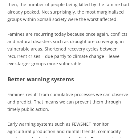
then, the number of people being killed by the famine had
already peaked. Not surprisingly, the most marginalized
groups within Somali society were the worst affected.
Famines are recurring today because once again, conflicts
and natural disasters such as drought are converging in
vulnerable areas. Shortened recovery cycles between
recurrent crises – due partly to climate change – leave
ever-larger groups more vulnerable.
Better warning systems
Famines result from cumulative processes we can observe
and predict. That means we can prevent them through
timely public action.
Early warning systems such as FEWSNET monitor
agricultural production and rainfall trends, commodity