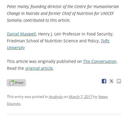
Peter Hailey, founding director of the Centre for Humanitarian
Change in Nairobi and former Chief of Nutrition for UNICEF
Somalia, contributed to this article.
Daniel Maxwell
, Henry J. Leir Professor in Food Security,
Friedman School of Nutrition Science and Policy,
Tufts
University
This article was originally published on
The Conversation
.
Read the
original article
.
This entry was posted in
Analysis
on
March 7, 2017
by
News
Sources
.