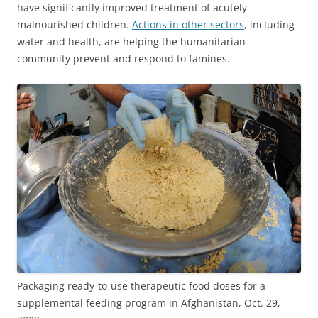
have significantly improved treatment of acutely
malnourished children.
Actions in other sectors
, including
water and health, are helping the humanitarian
community prevent and respond to famines.
Packaging ready-to-use therapeutic food doses for a
supplemental feeding program in Afghanistan, Oct. 29,