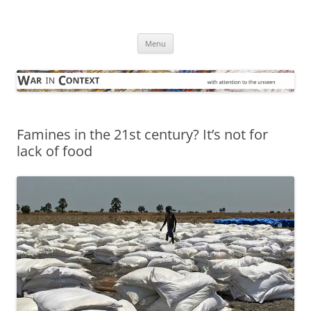
Skip
to
War in Context
content
… with attention to the unseen
Menu
Famines in the 21st century? It’s not for
lack of food