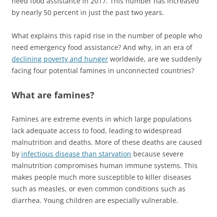
need food assistance in 2017. This number has increased
by nearly 50 percent in just the past two years.
What explains this rapid rise in the number of people who
need emergency food assistance? And why, in an era of
declining poverty and hunger
worldwide, are we suddenly
facing four potential famines in unconnected countries?
What are famines?
Famines are extreme events in which large populations
lack adequate access to food, leading to widespread
malnutrition and deaths. More of these deaths are caused
by
infectious disease than starvation
because severe
malnutrition compromises human immune systems. This
makes people much more susceptible to killer diseases
such as measles, or even common conditions such as
diarrhea. Young children are especially vulnerable.