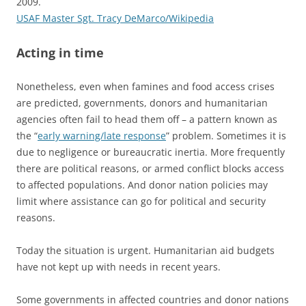
2009.
USAF Master Sgt. Tracy DeMarco/Wikipedia
Acting in time
Nonetheless, even when famines and food access crises
are predicted, governments, donors and humanitarian
agencies often fail to head them off – a pattern known as
the “
early warning/late response
” problem. Sometimes it is
due to negligence or bureaucratic inertia. More frequently
there are political reasons, or armed conflict blocks access
to affected populations. And donor nation policies may
limit where assistance can go for political and security
reasons.
Today the situation is urgent. Humanitarian aid budgets
have not kept up with needs in recent years.
Some governments in affected countries and donor nations