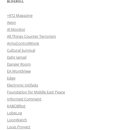
BLOGROLL
+972 Magazine
Aeon
Al Monitor
All Things Counter Terrorism
ArmsControlWonk
Cultural Survival
Dahr Jamail
Danger Room
EA WorldView
Edge
Electronic Intifada
Foundation for Middle East Peace
Informed Comment
KABOBfest
LobeLog
LoonWatch
Louis Proyect