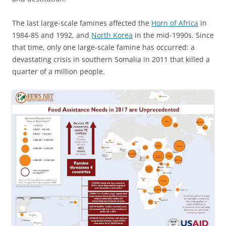
The last large-scale famines affected the
Horn of Africa
in
1984-85 and 1992, and
North Korea
in the mid-1990s. Since
that time, only one large-scale famine has occurred: a
devastating crisis in southern Somalia in 2011 that killed a
quarter of a million people.