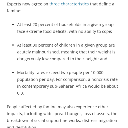
Experts now agree on
three characteristics
that define a
famine:
At least 20 percent of households in a given group
face extreme food deficits, with no ability to cope;
At least 30 percent of children in a given group are
acutely malnourished, meaning that their weight is
dangerously low compared to their height; and
Mortality rates exceed two people per 10,000
population per day. For comparison, a noncrisis rate
in contemporary sub-Saharan Africa would be about
0.3.
People affected by famine may also experience other
impacts, including widespread hunger, loss of assets, the
breakdown of social support networks, distress migration
and destitution.