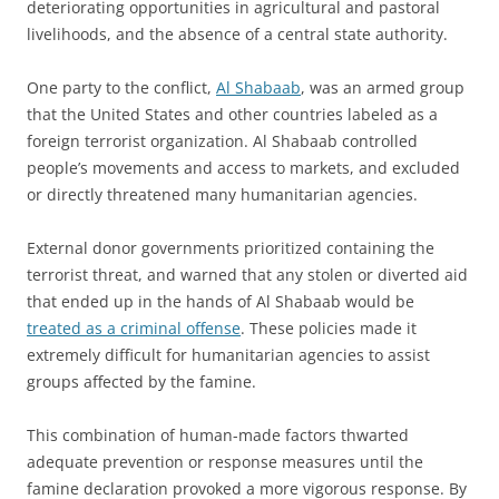
deteriorating opportunities in agricultural and pastoral
livelihoods, and the absence of a central state authority.
One party to the conflict,
Al Shabaab
, was an armed group
that the United States and other countries labeled as a
foreign terrorist organization. Al Shabaab controlled
people’s movements and access to markets, and excluded
or directly threatened many humanitarian agencies.
External donor governments prioritized containing the
terrorist threat, and warned that any stolen or diverted aid
that ended up in the hands of Al Shabaab would be
treated as a criminal offense
. These policies made it
extremely difficult for humanitarian agencies to assist
groups affected by the famine.
This combination of human-made factors thwarted
adequate prevention or response measures until the
famine declaration provoked a more vigorous response. By