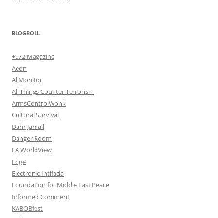
BLOGROLL
+972 Magazine
Aeon
Al Monitor
All Things Counter Terrorism
ArmsControlWonk
Cultural Survival
Dahr Jamail
Danger Room
EA WorldView
Edge
Electronic Intifada
Foundation for Middle East Peace
Informed Comment
KABOBfest