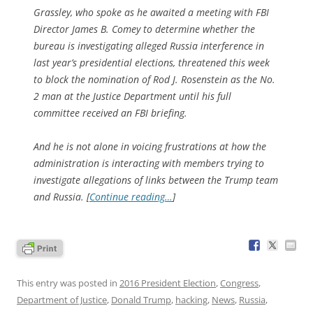
Grassley, who spoke as he awaited a meeting with FBI
Director James B. Comey to determine whether the
bureau is investigating alleged Russia interference in
last year’s presidential elections, threatened this week
to block the nomination of Rod J. Rosenstein as the No.
2 man at the Justice Department until his full
committee received an FBI briefing.
And he is not alone in voicing frustrations at how the
administration is interacting with members trying to
investigate allegations of links between the Trump team
and Russia. [
Continue reading…
]
This entry was posted in
2016 President Election
,
Congress
,
Department of Justice
,
Donald Trump
,
hacking
,
News
,
Russia
,