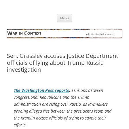
Skip
to
War in Context
content
… with attention to the unseen
Menu
Sen. Grassley accuses Justice Department
officials of lying about Trump-Russia
investigation
The
Washington Post
reports
:
Tensions between
congressional Republicans and the Trump
administration are rising over Russia, as lawmakers
probing alleged ties between the president’s team and
the Kremlin accuse officials of trying to stymie their
efforts.