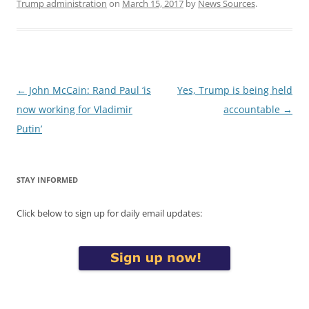
Trump administration
on
March 15, 2017
by
News Sources
.
Post
←
John McCain: Rand Paul ‘is
Yes, Trump is being held
navigation
now working for Vladimir
accountable
→
Putin’
STAY INFORMED
Click below to sign up for daily email updates: