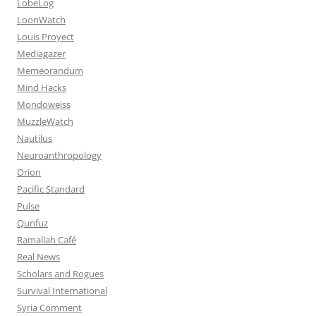
LobeLog
LoonWatch
Louis Proyect
Mediagazer
Memeorandum
Mind Hacks
Mondoweiss
MuzzleWatch
Nautilus
Neuroanthropology
Orion
Pacific Standard
Pulse
Qunfuz
Ramallah Café
Real News
Scholars and Rogues
Survival International
Syria Comment