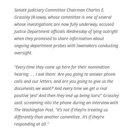
Senate Judiciary Committee Chairman Charles E.
Grassley (R-Iowa), whose committee is one of several
whose investigations are now fully underway, accused
Justice Department officials Wednesday of lying outright
when they promised to share information about
ongoing department probes with lawmakers conducting
oversight.
“Every time they come up here for their nomination
hearing . . . I ask them: ‘Are you going to answer phone
calls and our letters, and are you going to give us the
documents we want?’ And every time we get a real
positive ‘yes!’ And then they end up being liars!” Grassley
said, screaming into the phone during an interview with
The Washington Post. “It’s not if they’re treating us
differently than another committee. It’s if they’re
responding at all.”