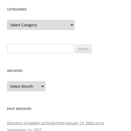
CATEGORIES
Categories
Search
for:
ARCHIVES
Archives
PAST ARCHIVES
Directory of weekly archives from January 13, 2002 up to
September 16, 2007