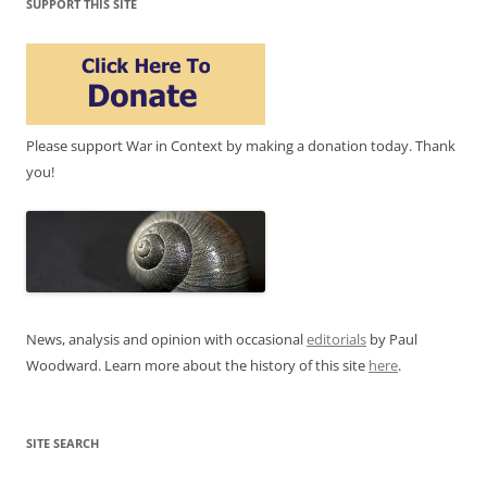
SUPPORT THIS SITE
Please support War in Context by making a donation today. Thank
you!
News, analysis and opinion with occasional
editorials
by Paul
Woodward. Learn more about the history of this site
here
.
SITE SEARCH