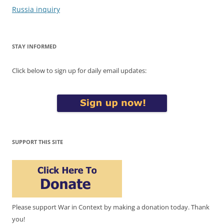
Russia inquiry
STAY INFORMED
Click below to sign up for daily email updates:
SUPPORT THIS SITE
Please support War in Context by making a donation today. Thank
you!