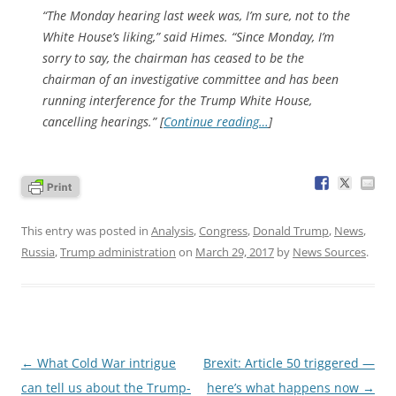
“The Monday hearing last week was, I’m sure, not to the
White House’s liking,” said Himes. “Since Monday, I’m
sorry to say, the chairman has ceased to be the
chairman of an investigative committee and has been
running interference for the Trump White House,
cancelling hearings.” [
Continue reading…
]
This entry was posted in
Analysis
,
Congress
,
Donald Trump
,
News
,
Russia
,
Trump administration
on
March 29, 2017
by
News Sources
.
Post
←
What Cold War intrigue
Brexit: Article 50 triggered —
navigation
can tell us about the Trump-
here’s what happens now
→