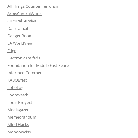
All Things Counter Terrorism
ArmsControlWonk
Cultural Survival
Dahr Jamail
Danger Room
EA WorldView
Edge
Electronic Intifada
Foundation for Middle East Peace
Informed Comment
KABOBfest
LobeLog
LoonWatch
Louis Proyect
Mediagazer
Memeorandum
Mind Hacks
Mondoweiss