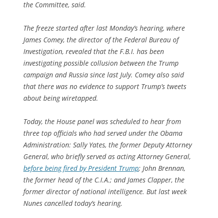
the Committee, said.
The freeze started after last Monday’s hearing, where
James Comey, the director of the Federal Bureau of
Investigation, revealed that the F.B.I. has been
investigating possible collusion between the Trump
campaign and Russia since last July. Comey also said
that there was no evidence to support Trump’s tweets
about being wiretapped.
Today, the House panel was scheduled to hear from
three top officials who had served under the Obama
Administration: Sally Yates, the former Deputy Attorney
General, who briefly served as acting Attorney General,
before being fired by President Trump
; John Brennan,
the former head of the C.I.A.; and James Clapper, the
former director of national intelligence. But last week
Nunes cancelled today’s hearing.