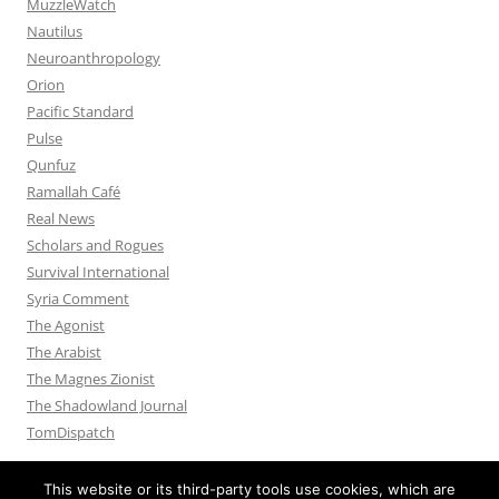
MuzzleWatch
Nautilus
Neuroanthropology
Orion
Pacific Standard
Pulse
Qunfuz
Ramallah Café
Real News
Scholars and Rogues
Survival International
Syria Comment
The Agonist
The Arabist
The Magnes Zionist
The Shadowland Journal
TomDispatch
This website or its third-party tools use cookies, which are