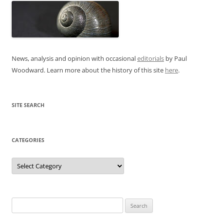
News, analysis and opinion with occasional
editorials
by Paul
Woodward. Learn more about the history of this site
here
.
SITE SEARCH
CATEGORIES
Categories
Search
for: