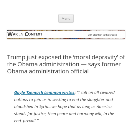
Skip
to
War in Context
content
… with attention to the unseen
Menu
Trump just exposed the ‘moral depravity’ of
the Obama administration — says former
Obama administration official
Gayle Tzemach Lemmon writes
:
“I call on all civilized
nations to join us in seeking to end the slaughter and
bloodshed in Syria…we hope that as long as America
stands for justice, then peace and harmony will, in the
end, prevail.”