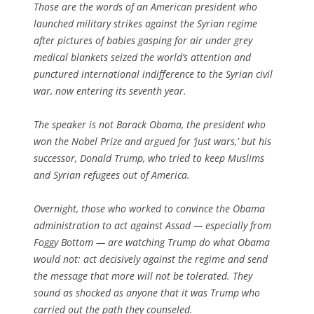
Those are the words of an American president who
launched military strikes against the Syrian regime
after pictures of babies gasping for air under grey
medical blankets seized the world’s attention and
punctured international indifference to the Syrian civil
war, now entering its seventh year.
The speaker is not Barack Obama, the president who
won the Nobel Prize and argued for ‘just wars,’ but his
successor, Donald Trump, who tried to keep Muslims
and Syrian refugees out of America.
Overnight, those who worked to convince the Obama
administration to act against Assad — especially from
Foggy Bottom — are watching Trump do what Obama
would not: act decisively against the regime and send
the message that more will not be tolerated. They
sound as shocked as anyone that it was Trump who
carried out the path they counseled.