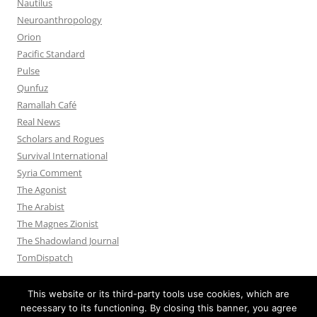
Nautilus
Neuroanthropology
Orion
Pacific Standard
Pulse
Qunfuz
Ramallah Café
Real News
Scholars and Rogues
Survival International
Syria Comment
The Agonist
The Arabist
The Magnes Zionist
The Shadowland Journal
TomDispatch
This website or its third-party tools use cookies, which are
necessary to its functioning. By closing this banner, you agree