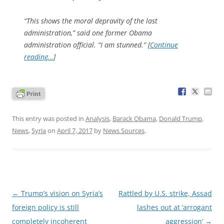
“This shows the moral depravity of the last
administration,” said one former Obama
administration official. “I am stunned.” [
Continue
reading…
]
This entry was posted in
Analysis
,
Barack Obama
,
Donald Trump
,
News
,
Syria
on
April 7, 2017
by
News Sources
.
Post
←
Trump’s vision on Syria’s
Rattled by U.S. strike, Assad
navigation
foreign policy is still
lashes out at ‘arrogant
completely incoherent
aggression’
→