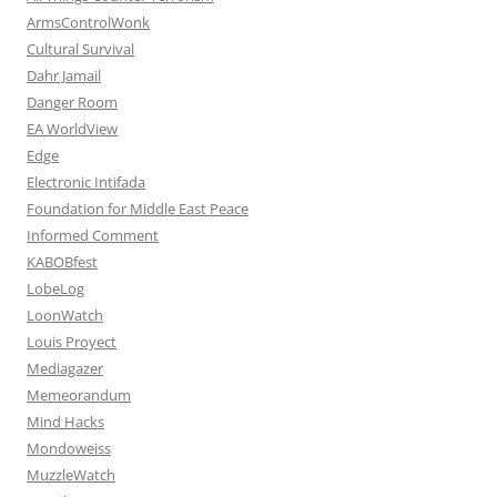
ArmsControlWonk
Cultural Survival
Dahr Jamail
Danger Room
EA WorldView
Edge
Electronic Intifada
Foundation for Middle East Peace
Informed Comment
KABOBfest
LobeLog
LoonWatch
Louis Proyect
Mediagazer
Memeorandum
Mind Hacks
Mondoweiss
MuzzleWatch