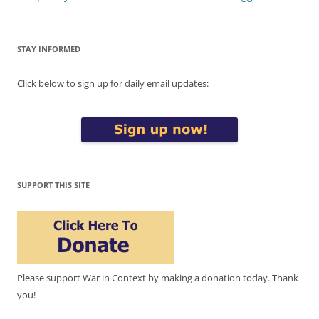
STAY INFORMED
Click below to sign up for daily email updates:
SUPPORT THIS SITE
Please support War in Context by making a donation today. Thank
you!