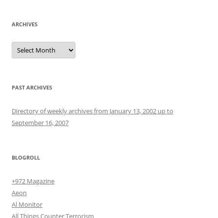
ARCHIVES
Archives
PAST ARCHIVES
Directory of weekly archives from January 13, 2002 up to
September 16, 2007
BLOGROLL
+972 Magazine
Aeon
Al Monitor
All Things Counter Terrorism