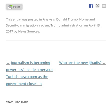
This entry was posted in
Analysis
,
Donald Trump
,
Homeland
Security
,
immigration
,
racism
,
Trump administration
on
April 13,
2017
by
News Sources
.
Post
←
‘Journalism is becoming
Who are the new jihadis?
→
navigation
powerless’: Inside a nervous
Turkish newsroom as the
government closes in
STAY INFORMED