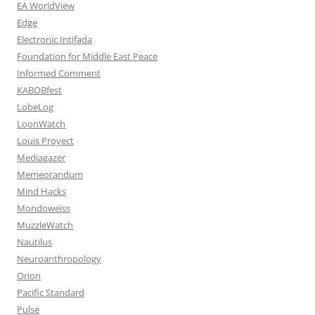
EA WorldView
Edge
Electronic Intifada
Foundation for Middle East Peace
Informed Comment
KABOBfest
LobeLog
LoonWatch
Louis Proyect
Mediagazer
Memeorandum
Mind Hacks
Mondoweiss
MuzzleWatch
Nautilus
Neuroanthropology
Orion
Pacific Standard
Pulse