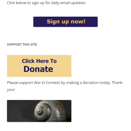
Click below to sign up for daily email updates:
SUPPORT THIS SITE
Please support War in Context by making a donation today. Thank
you!