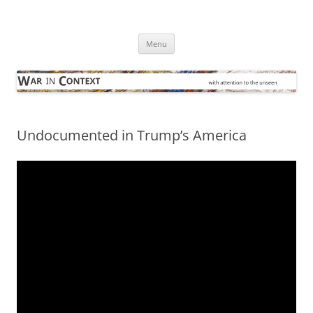
Skip
to
War in Context
content
… with attention to the unseen
Menu
Undocumented in Trump’s America