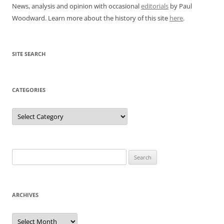
News, analysis and opinion with occasional
editorials
by Paul
Woodward. Learn more about the history of this site
here
.
SITE SEARCH
CATEGORIES
Categories
Search
for:
ARCHIVES
Archives