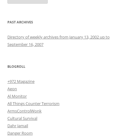
PAST ARCHIVES
Directory of weekly archives from January 13, 2002 up to
September 16, 2007
BLOGROLL
+972 Magazine
Aeon
Al Monitor
All Things Counter Terrorism
ArmsControlWonk
Cultural Survival
Dahr Jamail
Danger Room