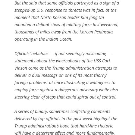
But the ship that some officials portrayed as a sign of a
stepped-up U.S. response to threats was in fact, at the
moment that North Korean leader Kim Jong Un
mounted a defiant show of military force last weekend,
thousands of miles away from the Korean Peninsula,
operating in the Indian Ocean.
Officials’ nebulous — if not seemingly misleading —
statements about the whereabouts of the USS Carl
Vinson come as the Trump administration attempts to
deliver a dual message on one of its most thorny
foreign problems: at once illustrating a willingness to
employ force against a dangerous adversary while also
steering clear of steps that could spiral out of control.
A series of binary, sometimes conflicting comments
delivered by top officials in the past week highlight the
Trump administration’s hope that hard-line rhetoric
will have a deterrent effect and, more fundamentally,