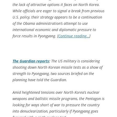
the lack of attractive options it faces on North Korea.
While officials are eager to signal a break from previous
U.S. policy, their strategy appears to be a continuation
of the Obama administration’s attempt to use
international economic and diplomatic pressure to
force results in Pyongyang. [
Continue reading…
]
The Guardian
reports
:
The US military is considering
shooting down North Korean missile tests as a show of
strength to Pyongyang, two sources briefed on the
planning have told the Guardian.
Amid heightened tensions over North Korea’s nuclear
weapons and ballistic missile programs, the Pentagon is
looking for ways short of war to pressure the country
into denuclearization, particularly if Pyongyang goes