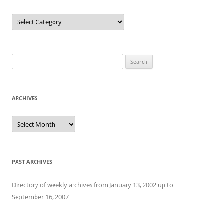
Categories
Search
for:
ARCHIVES
Archives
PAST ARCHIVES
Directory of weekly archives from January 13, 2002 up to
September 16, 2007