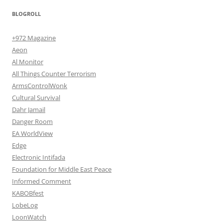
BLOGROLL
+972 Magazine
Aeon
Al Monitor
All Things Counter Terrorism
ArmsControlWonk
Cultural Survival
Dahr Jamail
Danger Room
EA WorldView
Edge
Electronic Intifada
Foundation for Middle East Peace
Informed Comment
KABOBfest
LobeLog
LoonWatch