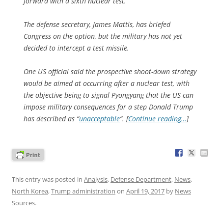
forward with a sixth nuclear test.
The defense secretary, James Mattis, has briefed
Congress on the option, but the military has not yet
decided to intercept a test missile.
One US official said the prospective shoot-down strategy
would be aimed at occurring after a nuclear test, with
the objective being to signal Pyongyang that the US can
impose military consequences for a step Donald Trump
has described as “
unacceptable
”. [
Continue reading…
]
This entry was posted in
Analysis
,
Defense Department
,
News
,
North Korea
,
Trump administration
on
April 19, 2017
by
News
Sources
.