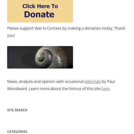
Please support War in Context by making a donation today. Thank
you!
News, analysis and opinion with occasional
editorials
by Paul
Woodward. Learn more about the history of this site
here
.
SITE SEARCH
CATEGORIES