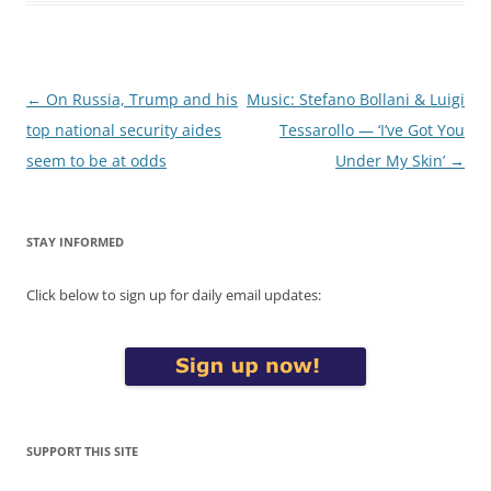
Post
←
On Russia, Trump and his
Music: Stefano Bollani & Luigi
navigation
top national security aides
Tessarollo — ‘I’ve Got You
seem to be at odds
Under My Skin’
→
STAY INFORMED
Click below to sign up for daily email updates:
SUPPORT THIS SITE