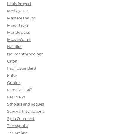
Louis Proyect
Mediagazer
Memeorandum
Mind Hacks
Mondoweiss
MuzzleWatch
Nautilus
Neuroanthropology
Orion
Pacific Standard
Pulse
Qunfuz
Ramallah Café
Real News
Scholars and Rogues
Survival International
Syria Comment
The Agonist
The Arabist