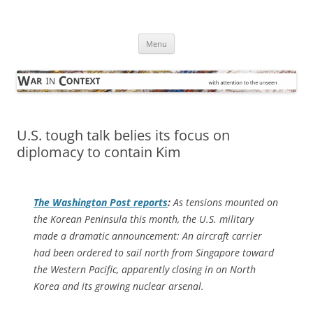
Skip
to
War in Context
content
… with attention to the unseen
Menu
U.S. tough talk belies its focus on
diplomacy to contain Kim
The
Washington Post
reports
:
As tensions mounted on
the Korean Peninsula this month, the U.S. military
made a dramatic announcement: An aircraft carrier
had been ordered to sail north from Singapore toward
the Western Pacific, apparently closing in on North
Korea and its growing nuclear arsenal.