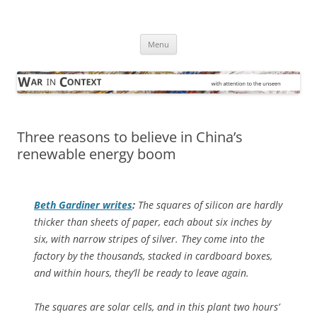
Skip
to
War in Context
content
… with attention to the unseen
Menu
Three reasons to believe in China’s
renewable energy boom
Beth Gardiner writes
:
The squares of silicon are hardly
thicker than sheets of paper, each about six inches by
six, with narrow stripes of silver. They come into the
factory by the thousands, stacked in cardboard boxes,
and within hours, they’ll be ready to leave again.
The squares are solar cells, and in this plant two hours’