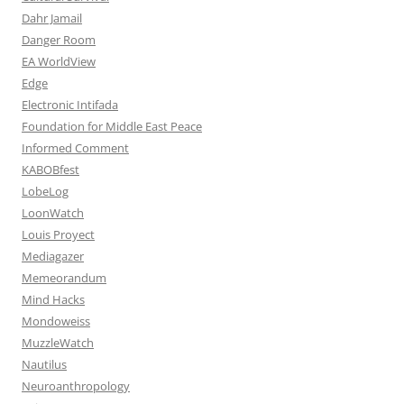
Dahr Jamail
Danger Room
EA WorldView
Edge
Electronic Intifada
Foundation for Middle East Peace
Informed Comment
KABOBfest
LobeLog
LoonWatch
Louis Proyect
Mediagazer
Memeorandum
Mind Hacks
Mondoweiss
MuzzleWatch
Nautilus
Neuroanthropology