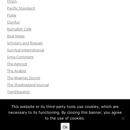
Orion
Pacific Standard
Pulse
Qunfuz
Ramallah Café
Real News
Scholars and Rogues
Survival International
Syria Comment
The Agonist
The Arabist
The Magnes Zionist
The Shadowland Journal
TomDispatch
This website or its third-party tools use cookies, which are
necessary to its functioning. By closing this banner, you agree
to the use of cookies.
Privacy Policy
Proudly powered by WordPress
Ok