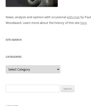
News, analysis and opinion with occasional
editorials
by Paul
Woodward. Learn more about the history of this site
here
.
SITE SEARCH
CATEGORIES
Categories
Search
for: