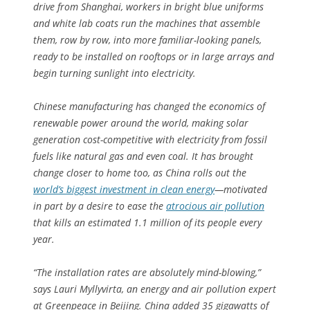
drive from Shanghai, workers in bright blue uniforms
and white lab coats run the machines that assemble
them, row by row, into more familiar-looking panels,
ready to be installed on rooftops or in large arrays and
begin turning sunlight into electricity.
Chinese manufacturing has changed the economics of
renewable power around the world, making solar
generation cost-competitive with electricity from fossil
fuels like natural gas and even coal. It has brought
change closer to home too, as China rolls out the
world’s biggest investment in clean energy
—motivated
in part by a desire to ease the
atrocious air pollution
that kills an estimated 1.1 million of its people every
year.
“The installation rates are absolutely mind-blowing,”
says Lauri Myllyvirta, an energy and air pollution expert
at Greenpeace in Beijing. China added 35 gigawatts of