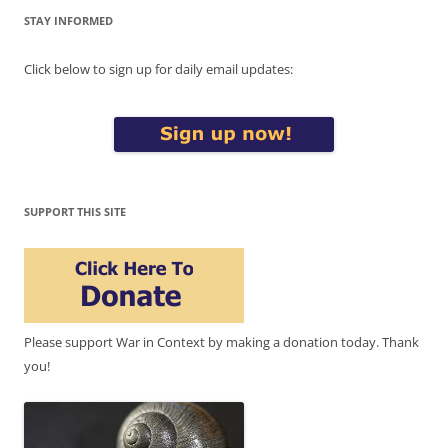
STAY INFORMED
Click below to sign up for daily email updates:
SUPPORT THIS SITE
Please support War in Context by making a donation today. Thank
you!