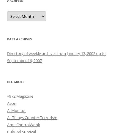
ARCHIVES
Archives
PAST ARCHIVES
Directory of weekly archives from January 13, 2002 up to
September 16, 2007
BLOGROLL
+972 Magazine
Aeon
Al Monitor
All Things Counter Terrorism
ArmsControlWonk
Cultural Survival