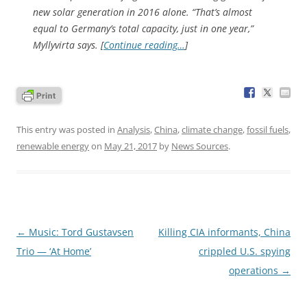
new solar generation in 2016 alone. “That’s almost
equal to Germany’s total capacity, just in one year,”
Myllyvirta says. [
Continue reading…
]
This entry was posted in
Analysis
,
China
,
climate change
,
fossil fuels
,
renewable energy
on
May 21, 2017
by
News Sources
.
Post
←
Music: Tord Gustavsen
Killing CIA informants, China
navigation
Trio — ‘At Home’
crippled U.S. spying
operations
→