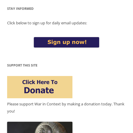
STAY INFORMED
Click below to sign up for daily email updates:
SUPPORT THIS SITE
Please support War in Context by making a donation today. Thank
you!