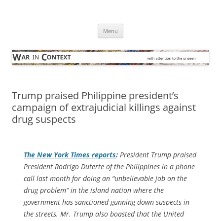
Skip
to
War in Context
content
… with attention to the unseen
Menu
Trump praised Philippine president’s
campaign of extrajudicial killings against
drug suspects
The
New York Times
reports
:
President Trump praised
President Rodrigo Duterte of the Philippines in a phone
call last month for doing an “unbelievable job on the
drug problem” in the island nation where the
government has sanctioned gunning down suspects in
the streets. Mr. Trump also boasted that the United