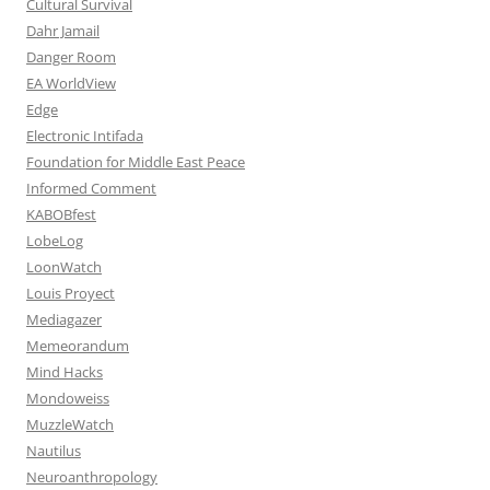
Cultural Survival
Dahr Jamail
Danger Room
EA WorldView
Edge
Electronic Intifada
Foundation for Middle East Peace
Informed Comment
KABOBfest
LobeLog
LoonWatch
Louis Proyect
Mediagazer
Memeorandum
Mind Hacks
Mondoweiss
MuzzleWatch
Nautilus
Neuroanthropology