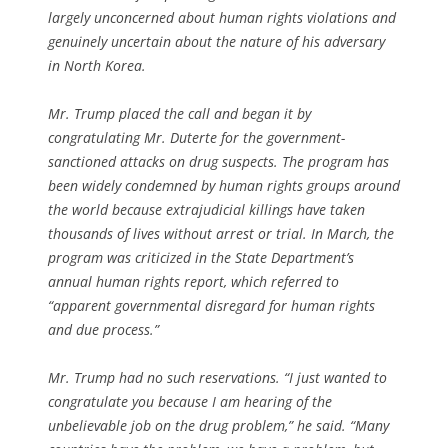
largely unconcerned about human rights violations and
genuinely uncertain about the nature of his adversary
in North Korea.
Mr. Trump placed the call and began it by
congratulating Mr. Duterte for the government-
sanctioned attacks on drug suspects. The program has
been widely condemned by human rights groups around
the world because extrajudicial killings have taken
thousands of lives without arrest or trial. In March, the
program was criticized in the State Department’s
annual human rights report, which referred to
“apparent governmental disregard for human rights
and due process.”
Mr. Trump had no such reservations. “I just wanted to
congratulate you because I am hearing of the
unbelievable job on the drug problem,” he said. “Many