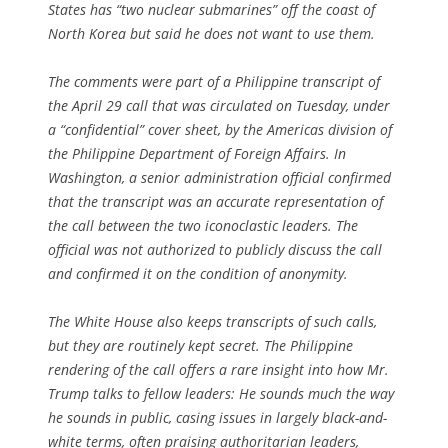
States has “two nuclear submarines” off the coast of
North Korea but said he does not want to use them.
The comments were part of a Philippine transcript of
the April 29 call that was circulated on Tuesday, under
a “confidential” cover sheet, by the Americas division of
the Philippine Department of Foreign Affairs. In
Washington, a senior administration official confirmed
that the transcript was an accurate representation of
the call between the two iconoclastic leaders. The
official was not authorized to publicly discuss the call
and confirmed it on the condition of anonymity.
The White House also keeps transcripts of such calls,
but they are routinely kept secret. The Philippine
rendering of the call offers a rare insight into how Mr.
Trump talks to fellow leaders: He sounds much the way
he sounds in public, casing issues in largely black-and-
white terms, often praising authoritarian leaders,