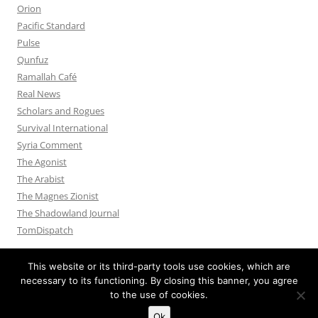
Orion
Pacific Standard
Pulse
Qunfuz
Ramallah Café
Real News
Scholars and Rogues
Survival International
Syria Comment
The Agonist
The Arabist
The Magnes Zionist
The Shadowland Journal
TomDispatch
This website or its third-party tools use cookies, which are
necessary to its functioning. By closing this banner, you agree
to the use of cookies.
Privacy Policy
Proudly powered by WordPress
Ok