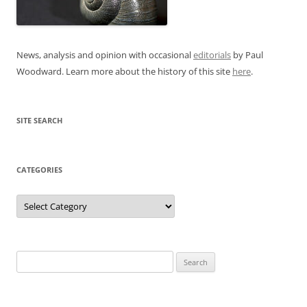
News, analysis and opinion with occasional
editorials
by Paul
Woodward. Learn more about the history of this site
here
.
SITE SEARCH
CATEGORIES
Categories
Search
for: