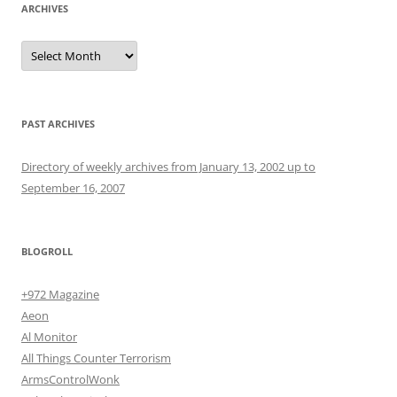
ARCHIVES
Archives
PAST ARCHIVES
Directory of weekly archives from January 13, 2002 up to
September 16, 2007
BLOGROLL
+972 Magazine
Aeon
Al Monitor
All Things Counter Terrorism
ArmsControlWonk