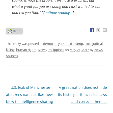
countries have the problem, we have a problem, but
what a great job you are doing and I just wanted to call
and tell you that.” [
Continue reading…
]
This entry was posted in
democracy
,
Donald Trump
,
extrajudicial
killing
,
human rights
,
News
,
Philippines
on
May 24, 2017
by
News
Sources
.
Post
←
U.S. leak of Manchester
A great nation does not hide
navigation
attacker’s name strikes new
its history — it faces its flaws
blow to intelligence sharing
and corrects them
→