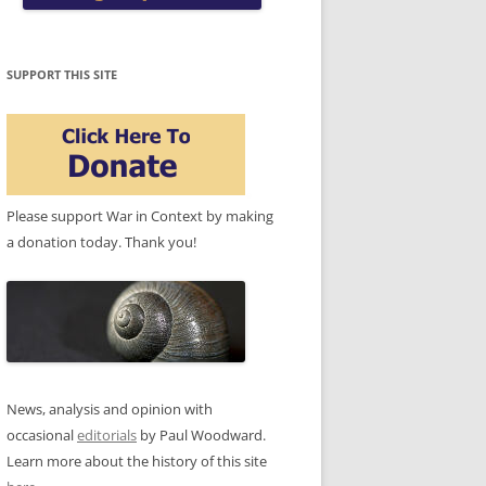
SUPPORT THIS SITE
Please support War in Context by making
a donation today. Thank you!
News, analysis and opinion with
occasional
editorials
by Paul Woodward.
Learn more about the history of this site