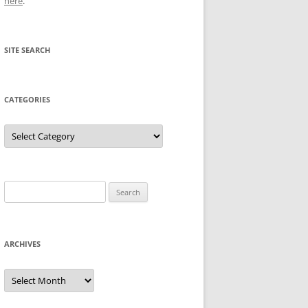
here
.
SITE SEARCH
CATEGORIES
Categories
Search
for:
ARCHIVES
Archives