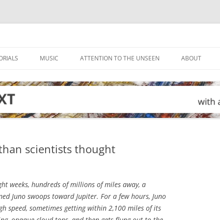
ORIALS
MUSIC
ATTENTION TO THE UNSEEN
ABOUT
than scientists thought
ht weeks, hundreds of millions of miles away, a
med Juno swoops toward Jupiter. For a few hours, Juno
gh speed, sometimes getting within 2,100 miles of its
ling, opaque cloud tops, and then gets flung out to the