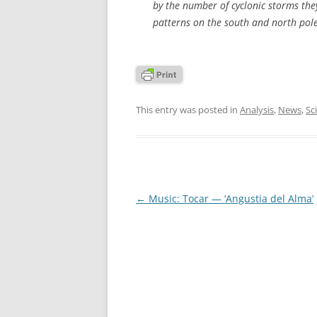
by the number of cyclonic storms they
patterns on the south and north pole
This entry was posted in
Analysis
,
News
,
Sc
Post
←
Music: Tocar — ‘Angustia del Alma’
navigation