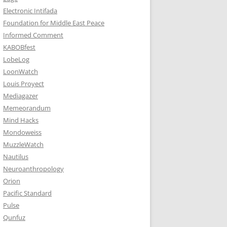
Electronic Intifada
Foundation for Middle East Peace
Informed Comment
KABOBfest
LobeLog
LoonWatch
Louis Proyect
Mediagazer
Memeorandum
Mind Hacks
Mondoweiss
MuzzleWatch
Nautilus
Neuroanthropology
Orion
Pacific Standard
Pulse
Qunfuz