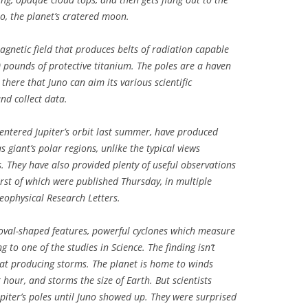
to, the planet’s cratered moon.
agnetic field that produces belts of radiation capable
00 pounds of protective titanium. The poles are a haven
 there that Juno can aim its various scientific
and collect data.
entered Jupiter’s orbit last summer, have produced
giant’s polar regions, unlike the typical views
. They have also provided plenty of useful observations
first of which were published Thursday, in multiple
eophysical Research Letters
.
d oval-shaped features, powerful cyclones which measure
 to one of the studies in Science. The finding isn’t
s at producing storms. The planet is home to winds
hour, and storms the size of Earth. But scientists
upiter’s poles until Juno showed up. They were surprised