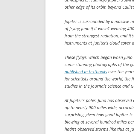
other edge of its orbit, beyond Callis
Jupiter is surrounded by a massive m
of frying Juno if it wasn’t wearing 4
from the strongest radiation, and it’s
instruments at Jupiter’s cloud cover 
These flybys, which began when Juno 
some stunning photographs of the gas 
published in textbooks
over the years
for scientists around the world, the 
studies in the journals
Science
and
G
At Jupiter’s poles, Juno has observe
up to nearly 900 miles wide, according
surprising, given how good Jupiter i
blowing at several hundred miles per 
hadn’t observed storms like this at J