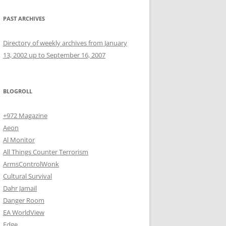
PAST ARCHIVES
Directory of weekly archives from January
13, 2002 up to September 16, 2007
BLOGROLL
+972 Magazine
Aeon
Al Monitor
All Things Counter Terrorism
ArmsControlWonk
Cultural Survival
Dahr Jamail
Danger Room
EA WorldView
Edge