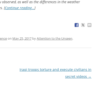
 observed, as well as the differences in the weather
s. [
Continue reading…
]
ience
on
May 25, 2017
by
Attention to the Unseen
.
Iraqi troops torture and execute civilians in
secret videos
→