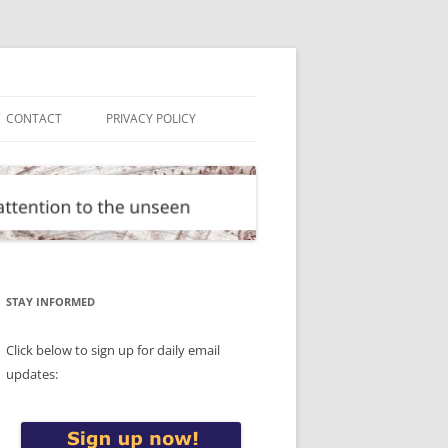
CONTACT
PRIVACY POLICY
STAY INFORMED
Click below to sign up for daily email
updates: