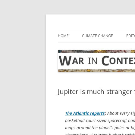
Skip
to
content
… with attention to the unseen
War in Context
HOME
CLIMATE CHANGE
EDIT
Jupiter is much stranger 
The Atlantic
reports
:
About every eig
basketball court-sized spacecraft na
loops around the planet’s poles at hi
atmosphere. It surveys Jupiter’s swir