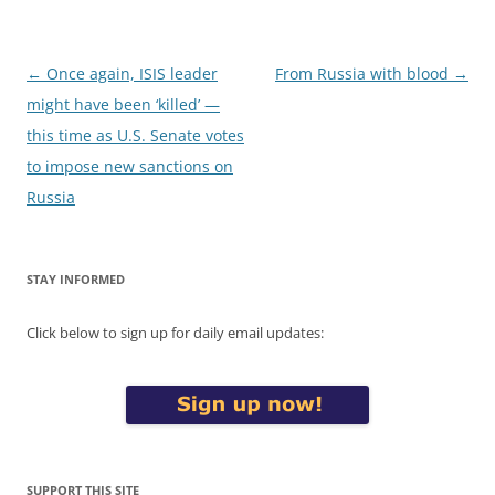
Post
←
Once again, ISIS leader
From Russia with blood
→
navigation
might have been ‘killed’ —
this time as U.S. Senate votes
to impose new sanctions on
Russia
STAY INFORMED
Click below to sign up for daily email updates:
SUPPORT THIS SITE