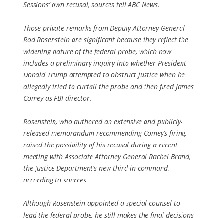
Sessions’ own recusal, sources tell ABC News.
Those private remarks from Deputy Attorney General
Rod Rosenstein are significant because they reflect the
widening nature of the federal probe, which now
includes a preliminary inquiry into whether President
Donald Trump attempted to obstruct justice when he
allegedly tried to curtail the probe and then fired James
Comey as FBI director.
Rosenstein, who authored an extensive and publicly-
released memorandum recommending Comey’s firing,
raised the possibility of his recusal during a recent
meeting with Associate Attorney General Rachel Brand,
the Justice Department’s new third-in-command,
according to sources.
Although Rosenstein appointed a special counsel to
lead the federal probe, he still makes the final decisions