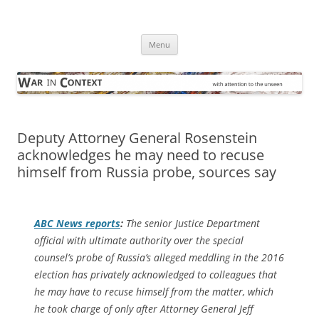
Skip
to
War in Context
content
… with attention to the unseen
Menu
Deputy Attorney General Rosenstein
acknowledges he may need to recuse
himself from Russia probe, sources say
ABC News reports
:
The senior Justice Department
official with ultimate authority over the special
counsel’s probe of Russia’s alleged meddling in the 2016
election has privately acknowledged to colleagues that
he may have to recuse himself from the matter, which
he took charge of only after Attorney General Jeff