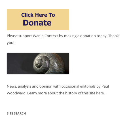
Please support War in Context by making a donation today. Thank
you!
News, analysis and opinion with occasional
editorials
by Paul
Woodward. Learn more about the history of this site
here
.
SITE SEARCH