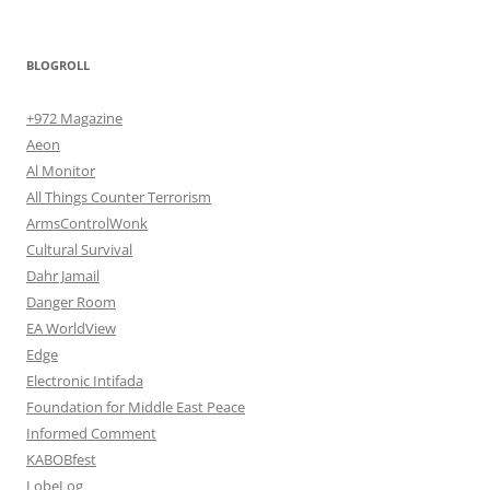
BLOGROLL
+972 Magazine
Aeon
Al Monitor
All Things Counter Terrorism
ArmsControlWonk
Cultural Survival
Dahr Jamail
Danger Room
EA WorldView
Edge
Electronic Intifada
Foundation for Middle East Peace
Informed Comment
KABOBfest
LobeLog