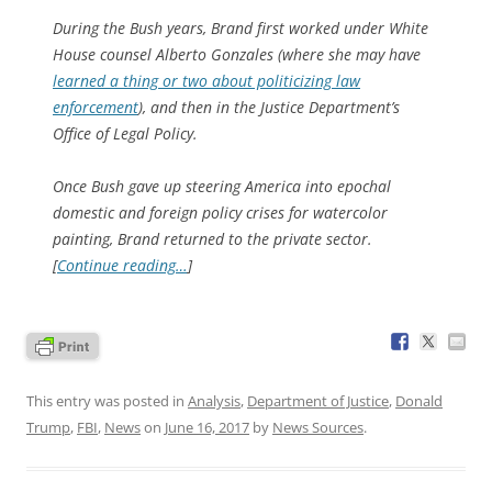
During the Bush years, Brand first worked under White
House counsel Alberto Gonzales (where she may have
learned a thing or two about politicizing law
enforcement
), and then in the Justice Department’s
Office of Legal Policy.
Once Bush gave up steering America into epochal
domestic and foreign policy crises for watercolor
painting, Brand returned to the private sector.
[
Continue reading…
]
This entry was posted in
Analysis
,
Department of Justice
,
Donald
Trump
,
FBI
,
News
on
June 16, 2017
by
News Sources
.