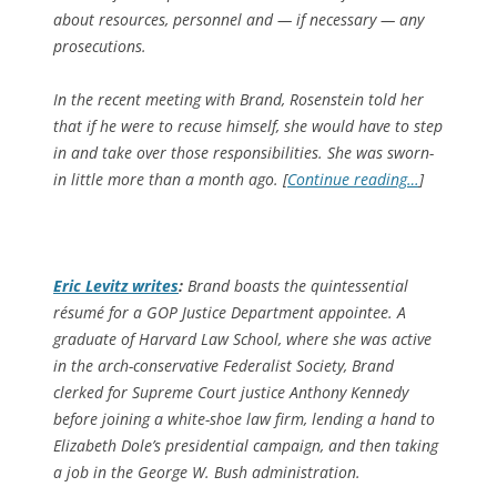
about resources, personnel and — if necessary — any
prosecutions.
In the recent meeting with Brand, Rosenstein told her
that if he were to recuse himself, she would have to step
in and take over those responsibilities. She was sworn-
in little more than a month ago. [
Continue reading…
]
Eric Levitz writes
:
Brand boasts the quintessential
résumé for a GOP Justice Department appointee. A
graduate of Harvard Law School, where she was active
in the arch-conservative Federalist Society, Brand
clerked for Supreme Court justice Anthony Kennedy
before joining a white-shoe law firm, lending a hand to
Elizabeth Dole’s presidential campaign, and then taking
a job in the George W. Bush administration.