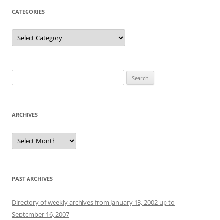
CATEGORIES
Categories
Search
for:
ARCHIVES
Archives
PAST ARCHIVES
Directory of weekly archives from January 13, 2002 up to
September 16, 2007