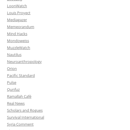
LoonWatch
Louis Proyect
Mediagazer
Memeorandum
Mind Hacks
Mondoweiss
MuzzleWatch
Nautilus
Neuroanthropology
Orion
Pacific Standard
Pulse
Qunfuz
Ramallah Café
Real News
Scholars and Rogues
Survival International
Syria Comment