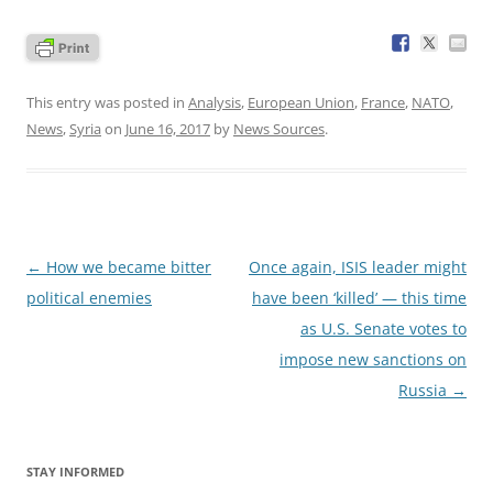
This entry was posted in
Analysis
,
European Union
,
France
,
NATO
,
News
,
Syria
on
June 16, 2017
by
News Sources
.
Post
←
How we became bitter
Once again, ISIS leader might
navigation
political enemies
have been ‘killed’ — this time
as U.S. Senate votes to
impose new sanctions on
Russia
→
STAY INFORMED