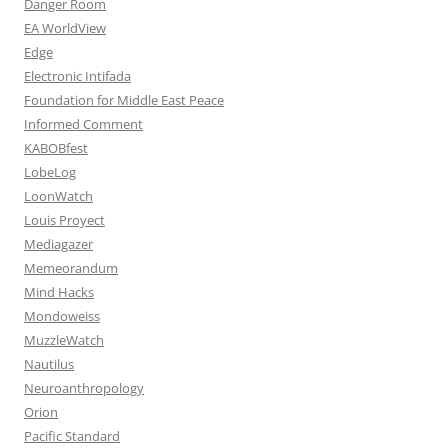
Danger Room
EA WorldView
Edge
Electronic Intifada
Foundation for Middle East Peace
Informed Comment
KABOBfest
LobeLog
LoonWatch
Louis Proyect
Mediagazer
Memeorandum
Mind Hacks
Mondoweiss
MuzzleWatch
Nautilus
Neuroanthropology
Orion
Pacific Standard