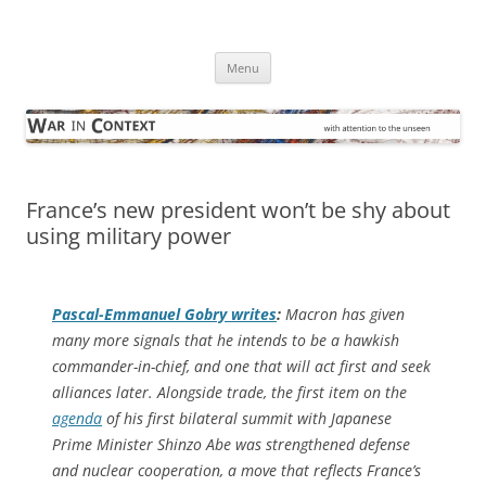
Skip
to
War in Context
content
… with attention to the unseen
Menu
France’s new president won’t be shy about
using military power
Pascal-Emmanuel Gobry writes
:
Macron has given
many more signals that he intends to be a hawkish
commander-in-chief, and one that will act first and seek
alliances later. Alongside trade, the first item on the
agenda
of his first bilateral summit with Japanese
Prime Minister Shinzo Abe was strengthened defense
and nuclear cooperation, a move that reflects France’s