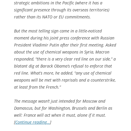
strategic ambitions in the Pacific (where it has a
significant presence through its overseas territories)
rather than its NATO or EU commitments.
But the most telling sign came in a little-noticed
moment during his joint press conference with Russian
President Vladimir Putin after their first meeting. Asked
about the use of chemical weapons in Syria, Macron
responded, “there is a very clear red line on our side,” a
blatant dig at Barack Obama’s refusal to enforce that
red line. What’s more, he added, “any use of chemical
weapons will be met with reprisals and a counterstrike,
at least from the French.”
The message wasn’t just intended for Moscow and
Damascus, but for Washington, Brussels and Berlin as
well: France will act when it must, alone if it must.
[
Continue reading…
]