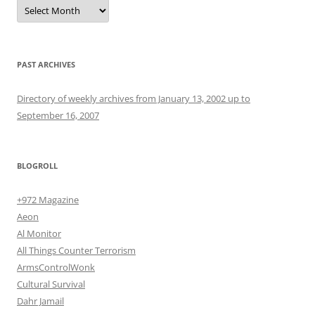
Archives
PAST ARCHIVES
Directory of weekly archives from January 13, 2002 up to
September 16, 2007
BLOGROLL
+972 Magazine
Aeon
Al Monitor
All Things Counter Terrorism
ArmsControlWonk
Cultural Survival
Dahr Jamail