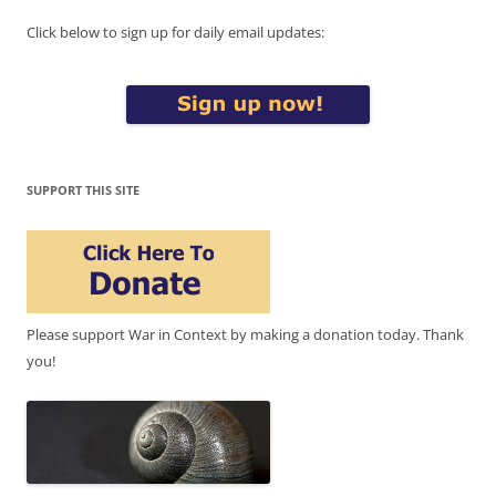
Click below to sign up for daily email updates:
SUPPORT THIS SITE
Please support War in Context by making a donation today. Thank
you!