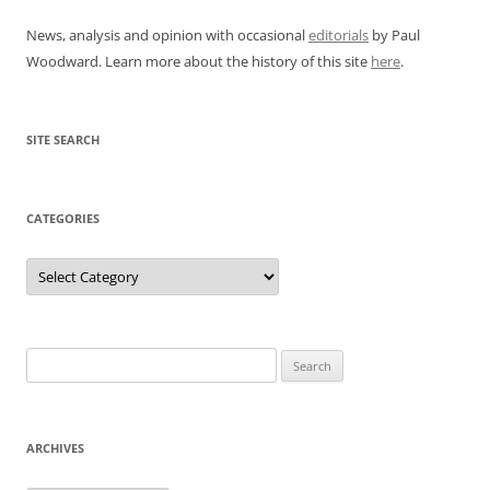
News, analysis and opinion with occasional
editorials
by Paul
Woodward. Learn more about the history of this site
here
.
SITE SEARCH
CATEGORIES
Categories
Search
for:
ARCHIVES