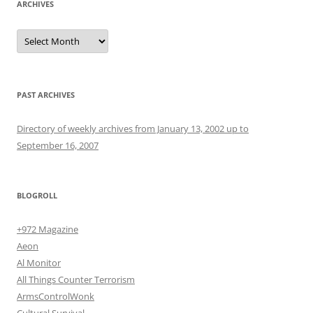
ARCHIVES
Archives
PAST ARCHIVES
Directory of weekly archives from January 13, 2002 up to
September 16, 2007
BLOGROLL
+972 Magazine
Aeon
Al Monitor
All Things Counter Terrorism
ArmsControlWonk
Cultural Survival