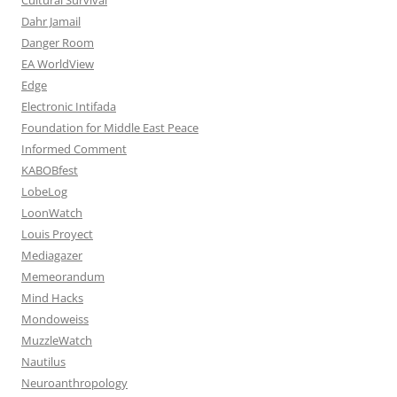
Dahr Jamail
Danger Room
EA WorldView
Edge
Electronic Intifada
Foundation for Middle East Peace
Informed Comment
KABOBfest
LobeLog
LoonWatch
Louis Proyect
Mediagazer
Memeorandum
Mind Hacks
Mondoweiss
MuzzleWatch
Nautilus
Neuroanthropology