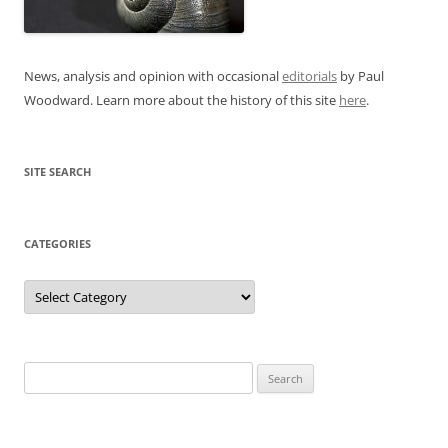
News, analysis and opinion with occasional
editorials
by Paul
Woodward. Learn more about the history of this site
here
.
SITE SEARCH
CATEGORIES
Categories
Search
for: