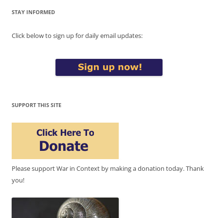
STAY INFORMED
Click below to sign up for daily email updates:
SUPPORT THIS SITE
Please support War in Context by making a donation today. Thank
you!