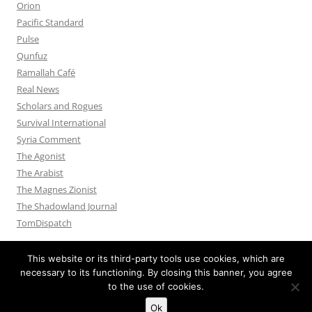
Orion
Pacific Standard
Pulse
Qunfuz
Ramallah Café
Real News
Scholars and Rogues
Survival International
Syria Comment
The Agonist
The Arabist
The Magnes Zionist
The Shadowland Journal
TomDispatch
This website or its third-party tools use cookies, which are
necessary to its functioning. By closing this banner, you agree
to the use of cookies.
Privacy Policy
Proudly powered by WordPress
Ok