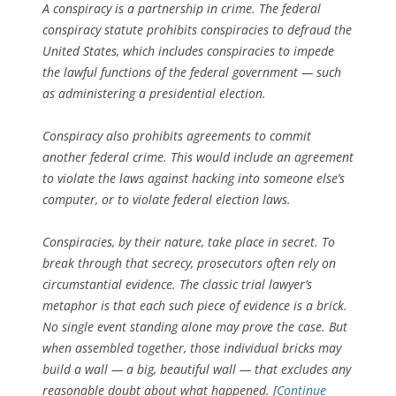
A conspiracy is a partnership in crime. The federal
conspiracy statute prohibits conspiracies to defraud the
United States, which includes conspiracies to impede
the lawful functions of the federal government — such
as administering a presidential election.
Conspiracy also prohibits agreements to commit
another federal crime. This would include an agreement
to violate the laws against hacking into someone else’s
computer, or to violate federal election laws.
Conspiracies, by their nature, take place in secret. To
break through that secrecy, prosecutors often rely on
circumstantial evidence. The classic trial lawyer’s
metaphor is that each such piece of evidence is a brick.
No single event standing alone may prove the case. But
when assembled together, those individual bricks may
build a wall — a big, beautiful wall — that excludes any
reasonable doubt about what happened. [
Continue