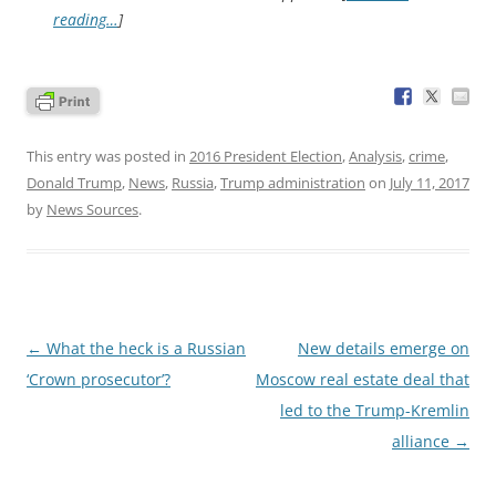
reading…
]
This entry was posted in
2016 President Election
,
Analysis
,
crime
,
Donald Trump
,
News
,
Russia
,
Trump administration
on
July 11, 2017
by
News Sources
.
Post
←
What the heck is a Russian
New details emerge on
navigation
‘Crown prosecutor’?
Moscow real estate deal that
led to the Trump-Kremlin
alliance
→