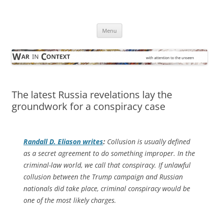
Skip
to
War in Context
content
… with attention to the unseen
Menu
The latest Russia revelations lay the
groundwork for a conspiracy case
Randall D. Eliason writes
:
Collusion is usually defined
as a secret agreement to do something improper. In the
criminal-law world, we call that conspiracy. If unlawful
collusion between the Trump campaign and Russian
nationals did take place, criminal conspiracy would be
one of the most likely charges.