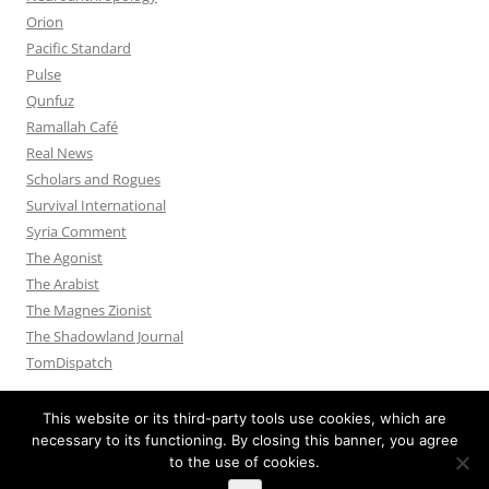
Orion
Pacific Standard
Pulse
Qunfuz
Ramallah Café
Real News
Scholars and Rogues
Survival International
Syria Comment
The Agonist
The Arabist
The Magnes Zionist
The Shadowland Journal
TomDispatch
This website or its third-party tools use cookies, which are
necessary to its functioning. By closing this banner, you agree
to the use of cookies.