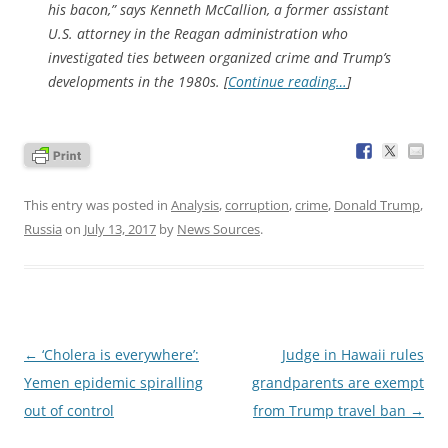
his bacon,” says Kenneth McCallion, a former assistant
U.S. attorney in the Reagan administration who
investigated ties between organized crime and Trump’s
developments in the 1980s. [
Continue reading…
]
This entry was posted in
Analysis
,
corruption
,
crime
,
Donald Trump
,
Russia
on
July 13, 2017
by
News Sources
.
Post
←
‘Cholera is everywhere’:
Judge in Hawaii rules
navigation
Yemen epidemic spiralling
grandparents are exempt
out of control
from Trump travel ban
→