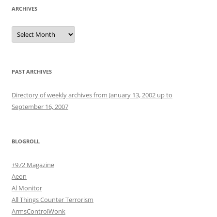
ARCHIVES
Archives
PAST ARCHIVES
Directory of weekly archives from January 13, 2002 up to
September 16, 2007
BLOGROLL
+972 Magazine
Aeon
Al Monitor
All Things Counter Terrorism
ArmsControlWonk