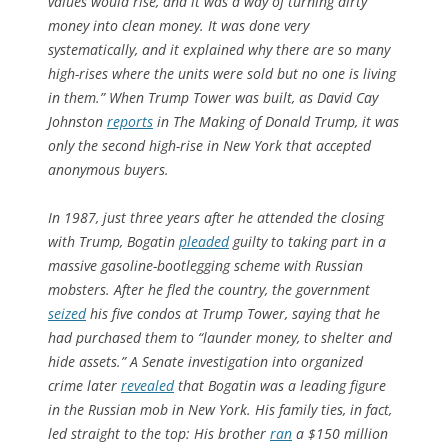
values would rise, and it was a way of turning dirty
money into clean money. It was done very
systematically, and it explained why there are so many
high-rises where the units were sold but no one is living
in them.” When Trump Tower was built, as David Cay
Johnston
reports
in
The Making of Donald Trump
, it was
only the second high-rise in New York that accepted
anonymous buyers.
In 1987, just three years after he attended the closing
with Trump, Bogatin
pleaded
guilty to taking part in a
massive gasoline-bootlegging scheme with Russian
mobsters. After he fled the country, the government
seized
his five condos at Trump Tower, saying that he
had purchased them to “launder money, to shelter and
hide assets.” A Senate investigation into organized
crime later
revealed
that Bogatin was a leading figure
in the Russian mob in New York. His family ties, in fact,
led straight to the top: His brother
ran
a $150 million