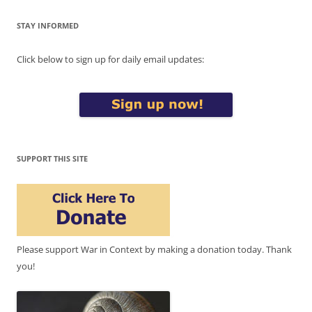
STAY INFORMED
Click below to sign up for daily email updates:
SUPPORT THIS SITE
Please support War in Context by making a donation today. Thank
you!