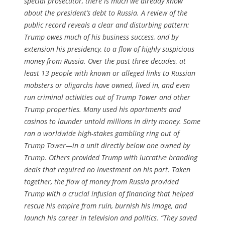
special prosecutor, there is much we already know
about the president’s debt to Russia. A review of the
public record reveals a clear and disturbing pattern:
Trump owes much of his business success, and by
extension his presidency, to a flow of highly suspicious
money from Russia. Over the past three decades, at
least 13 people with known or alleged links to Russian
mobsters or oligarchs have owned, lived in, and even
run criminal activities out of Trump Tower and other
Trump properties. Many used his apartments and
casinos to launder untold millions in dirty money. Some
ran a worldwide high-stakes gambling ring out of
Trump Tower—in a unit directly below one owned by
Trump. Others provided Trump with lucrative branding
deals that required no investment on his part. Taken
together, the flow of money from Russia provided
Trump with a crucial infusion of financing that helped
rescue his empire from ruin, burnish his image, and
launch his career in television and politics. “They saved