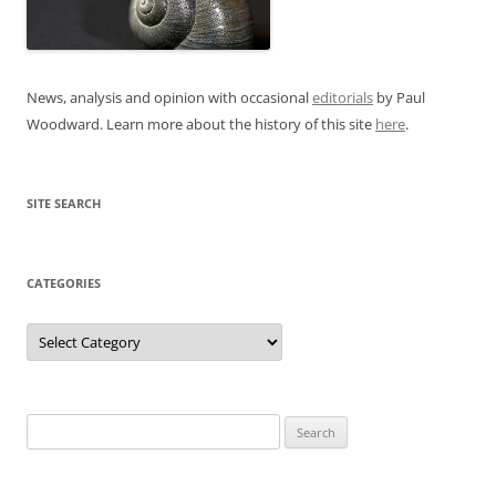
News, analysis and opinion with occasional
editorials
by Paul
Woodward. Learn more about the history of this site
here
.
SITE SEARCH
CATEGORIES
Categories
Search
for: