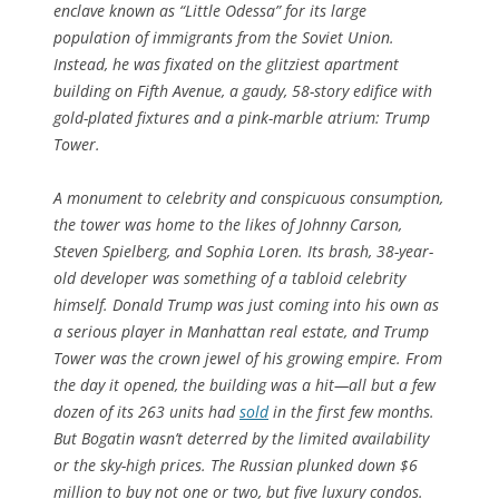
enclave known as “Little Odessa” for its large
population of immigrants from the Soviet Union.
Instead, he was fixated on the glitziest apartment
building on Fifth Avenue, a gaudy, 58-story edifice with
gold-plated fixtures and a pink-marble atrium: Trump
Tower.
A monument to celebrity and conspicuous consumption,
the tower was home to the likes of Johnny Carson,
Steven Spielberg, and Sophia Loren. Its brash, 38-year-
old developer was something of a tabloid celebrity
himself. Donald Trump was just coming into his own as
a serious player in Manhattan real estate, and Trump
Tower was the crown jewel of his growing empire. From
the day it opened, the building was a hit—all but a few
dozen of its 263 units had
sold
in the first few months.
But Bogatin wasn’t deterred by the limited availability
or the sky-high prices. The Russian plunked down $6
million to buy not one or two, but five luxury condos.