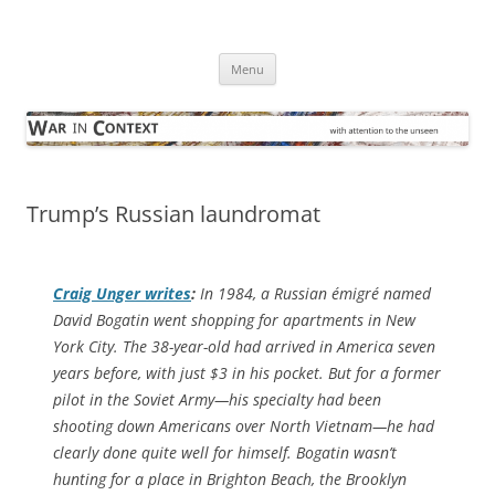
Skip
to
War in Context
content
… with attention to the unseen
Menu
Trump’s Russian laundromat
Craig Unger writes
:
In 1984, a Russian émigré named
David Bogatin went shopping for apartments in New
York City. The 38-year-old had arrived in America seven
years before, with just $3 in his pocket. But for a former
pilot in the Soviet Army—his specialty had been
shooting down Americans over North Vietnam—he had
clearly done quite well for himself. Bogatin wasn’t
hunting for a place in Brighton Beach, the Brooklyn