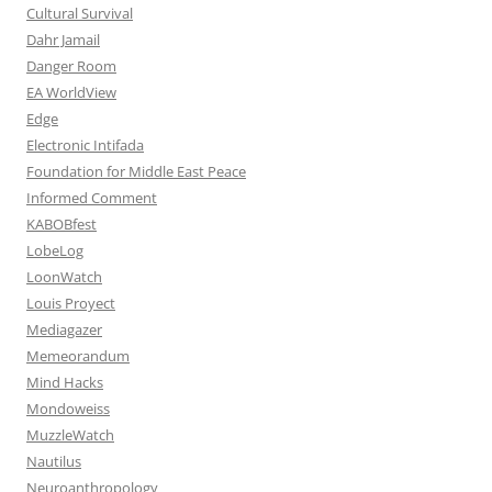
Cultural Survival
Dahr Jamail
Danger Room
EA WorldView
Edge
Electronic Intifada
Foundation for Middle East Peace
Informed Comment
KABOBfest
LobeLog
LoonWatch
Louis Proyect
Mediagazer
Memeorandum
Mind Hacks
Mondoweiss
MuzzleWatch
Nautilus
Neuroanthropology