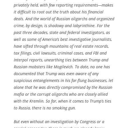
privately held, with few reporting requirements—makes
it difficult to root out the truth about his financial
deals. And the world of Russian oligarchs and organized
crime, by design, is shadowy and labyrinthine. For the
past three decades, state and federal investigators, as
well as some of America’s best investigative journalists,
have sifted through mountains of real estate records,
tax filings, civil lawsuits, criminal cases, and FBI and
Interpol reports, unearthing ties between Trump and
Russian mobsters like Mogilevich. To date, no one has
documented that Trump was even aware of any
suspicious entanglements in his far-flung businesses, let
alone that he was directly compromised by the Russian
mafia or the corrupt oligarchs who are closely allied
with the Kremlin. So far, when it comes to Trump’s ties
to Russia, there is no smoking gun.
But even without an investigation by Congress or a