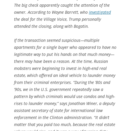
The big check apparently caught the attention of the
owner. According to Wayne Barrett, who
investigated
the deal for the
Village Voice
, Trump personally
attended the closing, along with Bogatin.
If the transaction seemed suspicious—multiple
apartments for a single buyer who appeared to have no
legitimate way to put his hands on that much money—
there may have been a reason. At the time, Russian
mobsters were beginning to invest in high-end real
estate, which offered an ideal vehicle to launder money
from their criminal enterprises. “During the ’80s and
’90s, we in the U.S. government repeatedly saw a
pattern by which criminals would use condos and high-
rises to launder money,” says Jonathan Winer, a deputy
assistant secretary of state for international law
enforcement in the Clinton administration. “It didn’t
matter that you paid too much, because the real estate