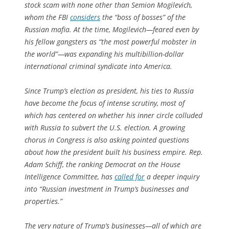
stock scam with none other than Semion Mogilevich,
whom the FBI
considers
the “boss of bosses” of the
Russian mafia. At the time, Mogilevich—feared even by
his fellow gangsters as “the most powerful mobster in
the world”—was expanding his multibillion-dollar
international criminal syndicate into America.
Since Trump’s election as president, his ties to Russia
have become the focus of intense scrutiny, most of
which has centered on whether his inner circle colluded
with Russia to subvert the U.S. election. A growing
chorus in Congress is also asking pointed questions
about how the president built his business empire. Rep.
Adam Schiff, the ranking Democrat on the House
Intelligence Committee, has
called for
a deeper inquiry
into “Russian investment in Trump’s businesses and
properties.”
The very nature of Trump’s businesses—all of which are