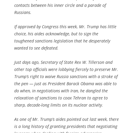
contacts between his inner circle and a parade of
Russians.
If approved by Congress this week, Mr. Trump has little
choice, his aides acknowledge, but to sign the
toughened sanctions legislation that he desperately
wanted to see defeated.
Just days ago, Secretary of State Rex W. Tillerson and
other top officials were lobbying fiercely to preserve Mr.
Trump’s right to waive Russia sanctions with a stroke of
the pen — just as President Barack Obama was able to
do when, in negotiations with Iran, he dangled the
relaxation of sanctions to coax Tehran to agree to
sharp, decade-long limits on its nuclear activity.
As one of Mr. Trump’s aides pointed out last week, there
is a long history of granting presidents that negotiating