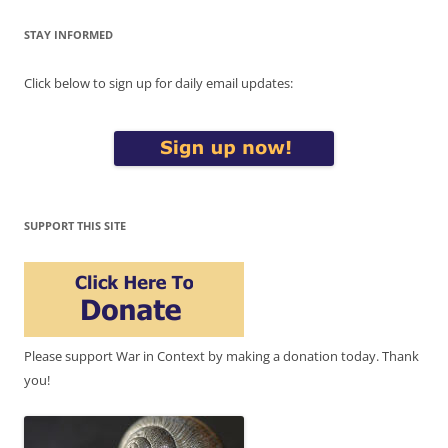
STAY INFORMED
Click below to sign up for daily email updates:
SUPPORT THIS SITE
Please support War in Context by making a donation today. Thank
you!