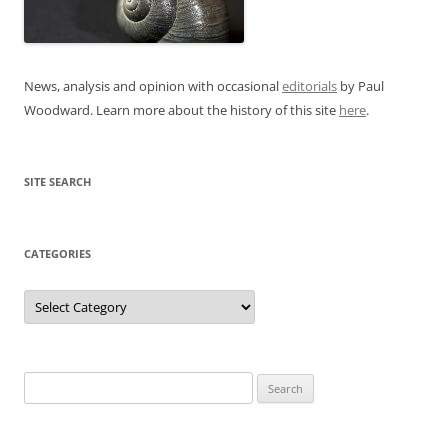
News, analysis and opinion with occasional
editorials
by Paul
Woodward. Learn more about the history of this site
here
.
SITE SEARCH
CATEGORIES
Categories
Search
for: