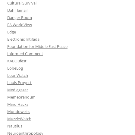
Cultural Survival
Dahr Jamail
Danger Room
EA WorldView
Edge
Electronic Intifada
Foundation for Middle East Peace
Informed Comment
KABOBfest
LobeLog
LoonWatch
Louis Proyect
Mediagazer
Memeorandum
Mind Hacks
Mondoweiss
MuzzleWatch
Nautilus
Neuroanthropology