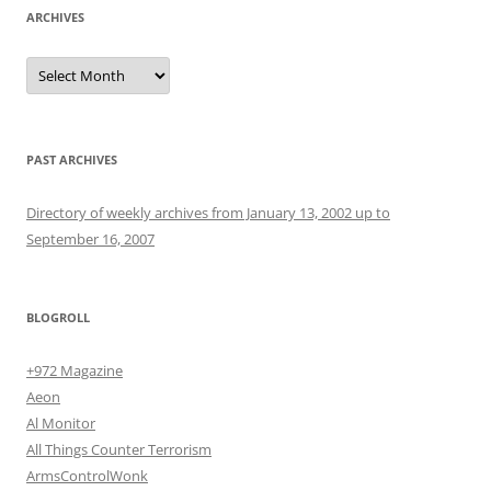
ARCHIVES
Archives
PAST ARCHIVES
Directory of weekly archives from January 13, 2002 up to
September 16, 2007
BLOGROLL
+972 Magazine
Aeon
Al Monitor
All Things Counter Terrorism
ArmsControlWonk