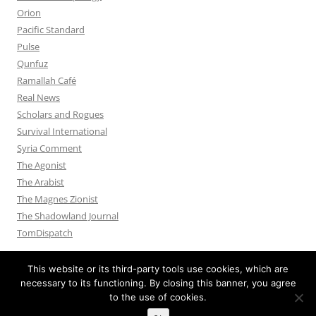
Orion
Pacific Standard
Pulse
Qunfuz
Ramallah Café
Real News
Scholars and Rogues
Survival International
Syria Comment
The Agonist
The Arabist
The Magnes Zionist
The Shadowland Journal
TomDispatch
This website or its third-party tools use cookies, which are
necessary to its functioning. By closing this banner, you agree
to the use of cookies.