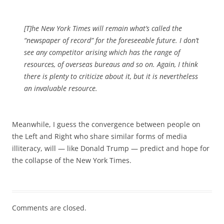
[T]he New York Times will remain what’s called the
“newspaper of record” for the foreseeable future. I don’t
see any competitor arising which has the range of
resources, of overseas bureaus and so on. Again, I think
there is plenty to criticize about it, but it is nevertheless
an invaluable resource.
Meanwhile, I guess the convergence between people on
the Left and Right who share similar forms of media
illiteracy, will — like Donald Trump — predict and hope for
the collapse of the New York Times.
Comments are closed.