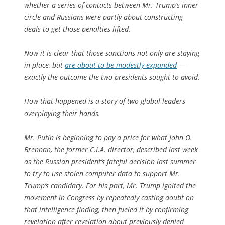
whether a series of contacts between Mr. Trump’s inner
circle and Russians were partly about constructing
deals to get those penalties lifted.
Now it is clear that those sanctions not only are staying
in place, but
are about to be modestly expanded
—
exactly the outcome the two presidents sought to avoid.
How that happened is a story of two global leaders
overplaying their hands.
Mr. Putin is beginning to pay a price for what John O.
Brennan, the former C.I.A. director, described last week
as the Russian president’s fateful decision last summer
to try to use stolen computer data to support Mr.
Trump’s candidacy. For his part, Mr. Trump ignited the
movement in Congress by repeatedly casting doubt on
that intelligence finding, then fueled it by confirming
revelation after revelation about previously denied