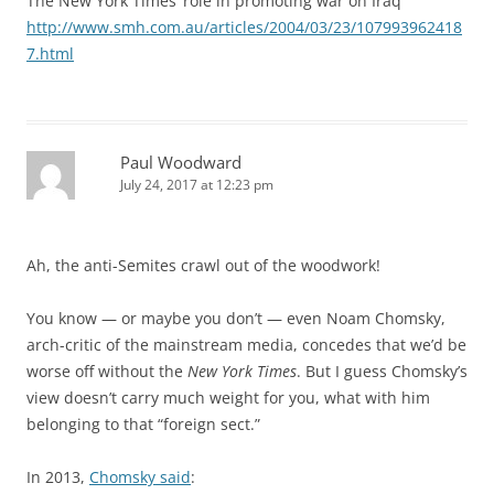
The New York Times’ role in promoting war on Iraq
http://www.smh.com.au/articles/2004/03/23/107993962418
7.html
Paul Woodward
July 24, 2017 at 12:23 pm
Ah, the anti-Semites crawl out of the woodwork!
You know — or maybe you don’t — even Noam Chomsky,
arch-critic of the mainstream media, concedes that we’d be
worse off without the
New York Times
. But I guess Chomsky’s
view doesn’t carry much weight for you, what with him
belonging to that “foreign sect.”
In 2013,
Chomsky said
: