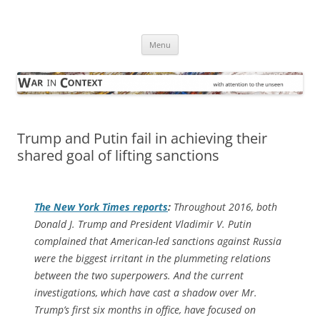
Skip
to
War in Context
content
… with attention to the unseen
Menu
Trump and Putin fail in achieving their
shared goal of lifting sanctions
The
New York Times
reports
:
Throughout 2016, both
Donald J. Trump and President Vladimir V. Putin
complained that American-led sanctions against Russia
were the biggest irritant in the plummeting relations
between the two superpowers. And the current
investigations, which have cast a shadow over Mr.
Trump’s first six months in office, have focused on