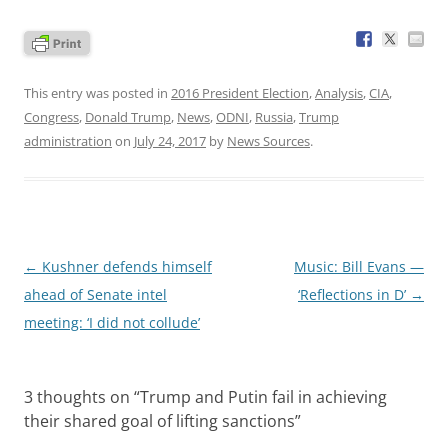
This entry was posted in
2016 President Election
,
Analysis
,
CIA
,
Congress
,
Donald Trump
,
News
,
ODNI
,
Russia
,
Trump
administration
on
July 24, 2017
by
News Sources
.
Post
←
Kushner defends himself
Music: Bill Evans —
navigation
ahead of Senate intel
‘Reflections in D’
→
meeting: ‘I did not collude’
3 thoughts on “
Trump and Putin fail in achieving
their shared goal of lifting sanctions
”