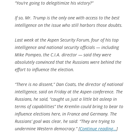
“You’re going to delegitimize his victory?”
If so, Mr. Trump is the only one with access to the best
intelligence on the issue who still harbors those doubts.
Last week at the Aspen Security Forum, four of his top
intelligence and national security officials — including
Mike Pompeo, the C.I.A. director — said they were
absolutely convinced that the Russians were behind the
effort to influence the election.
“There is no dissent,” Dan Coats, the director of national
intelligence, said on Friday at the Aspen conference. The
Russians, he said, “caught us just a little bit asleep in
terms of capabilities” the Kremlin could bring to bear to
influence elections here, in France and Germany. The
Russians’ goal was clear, he said: “They are trying to
undermine Western democracy.” [
Continue reading…
]