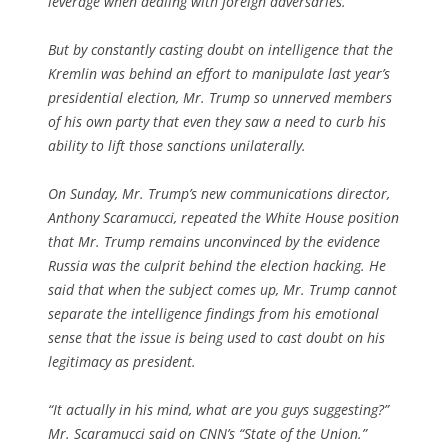
leverage when dealing with foreign adversaries.
But by constantly casting doubt on intelligence that the
Kremlin was behind an effort to manipulate last year’s
presidential election, Mr. Trump so unnerved members
of his own party that even they saw a need to curb his
ability to lift those sanctions unilaterally.
On Sunday, Mr. Trump’s new communications director,
Anthony Scaramucci, repeated the White House position
that Mr. Trump remains unconvinced by the evidence
Russia was the culprit behind the election hacking. He
said that when the subject comes up, Mr. Trump cannot
separate the intelligence findings from his emotional
sense that the issue is being used to cast doubt on his
legitimacy as president.
“It actually in his mind, what are you guys suggesting?”
Mr. Scaramucci said on CNN’s “State of the Union.”