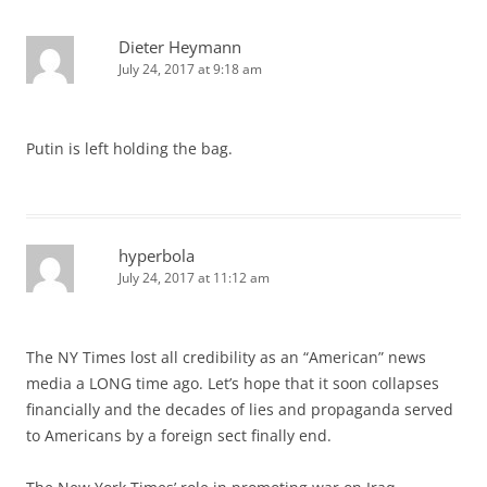
Dieter Heymann
July 24, 2017 at 9:18 am
Putin is left holding the bag.
hyperbola
July 24, 2017 at 11:12 am
The NY Times lost all credibility as an “American” news
media a LONG time ago. Let’s hope that it soon collapses
financially and the decades of lies and propaganda served
to Americans by a foreign sect finally end.