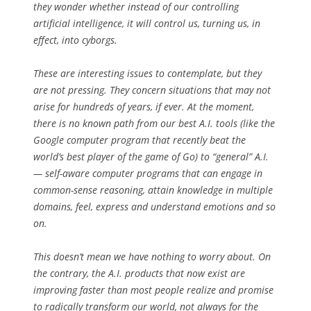
they wonder whether instead of our controlling
artificial intelligence, it will control us, turning us, in
effect, into cyborgs.
These are interesting issues to contemplate, but they
are not pressing. They concern situations that may not
arise for hundreds of years, if ever. At the moment,
there is no known path from our best A.I. tools (like the
Google computer program that recently beat the
world’s best player of the game of Go) to “general” A.I.
— self-aware computer programs that can engage in
common-sense reasoning, attain knowledge in multiple
domains, feel, express and understand emotions and so
on.
This doesn’t mean we have nothing to worry about. On
the contrary, the A.I. products that now exist are
improving faster than most people realize and promise
to radically transform our world, not always for the