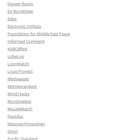
Danger Room
EA WorldView
Edge
Electronic Intifada
Foundation for Middle East Peace
Informed Comment
KABOBfest
LobeLog
LoonWatch
Louis Proyect
Mediagazer
Memeorandum
Mind Hacks
Mondoweiss
MuzzleWatch
Nautilus
Neuroanthropology
Orion
Pacific Standard