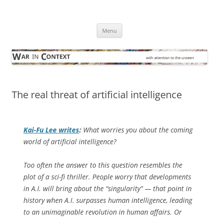
Skip
to
War in Context
content
… with attention to the unseen
Menu
The real threat of artificial intelligence
Kai-Fu Lee writes
:
What worries you about the coming
world of artificial intelligence?
Too often the answer to this question resembles the
plot of a sci-fi thriller. People worry that developments
in A.I. will bring about the “singularity” — that point in
history when A.I. surpasses human intelligence, leading
to an unimaginable revolution in human affairs. Or