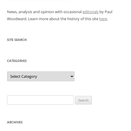
News, analysis and opinion with occasional
editorials
by Paul
Woodward. Learn more about the history of this site
here
.
SITE SEARCH
CATEGORIES
Categories
Search
for:
ARCHIVES