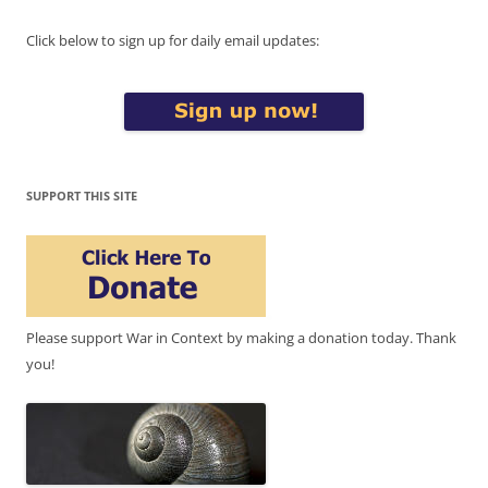
Click below to sign up for daily email updates:
SUPPORT THIS SITE
Please support War in Context by making a donation today. Thank
you!