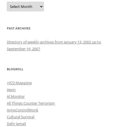
Archives
PAST ARCHIVES
Directory of weekly archives from January 13, 2002 up to
September 16, 2007
BLOGROLL
+972 Magazine
Aeon
Al Monitor
All Things Counter Terrorism
ArmsControlWonk
Cultural Survival
Dahr Jamail