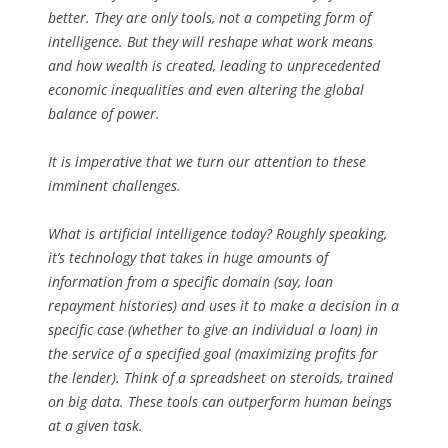
better. They are only tools, not a competing form of
intelligence. But they will reshape what work means
and how wealth is created, leading to unprecedented
economic inequalities and even altering the global
balance of power.
It is imperative that we turn our attention to these
imminent challenges.
What is artificial intelligence today? Roughly speaking,
it’s technology that takes in huge amounts of
information from a specific domain (say, loan
repayment histories) and uses it to make a decision in a
specific case (whether to give an individual a loan) in
the service of a specified goal (maximizing profits for
the lender). Think of a spreadsheet on steroids, trained
on big data. These tools can outperform human beings
at a given task.