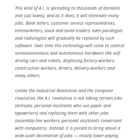
This kind of A.I. is spreading to thousands of domains
(not just loans), and as it does, it will eliminate many
jobs. Bank tellers, customer service representatives,
telemarketers, stock and bond traders, even paralegals
and radiologists will gradually be replaced by such
software. Over time this technology will come to control
semiautonomous and autonomous hardware like self-
driving cars and robots, displacing factory workers,
construction workers, drivers, delivery workers and
many others.
Unlike the Industrial Revolution and the computer
revolution, the A.I. revolution is not taking certain jobs
(artisans, personal assistants who use paper and
typewriters) and replacing them with other jobs
(assembly-line workers, personal assistants conversant
with computers). Instead, it is poised to bring about a
wide-scale decimation of jobs — mostly lower-paying