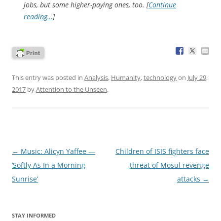
jobs, but some higher-paying ones, too. [
Continue
reading…
]
This entry was posted in
Analysis
,
Humanity
,
technology
on
July 29,
2017
by
Attention to the Unseen
.
Post
←
Music: Alicyn Yaffee —
Children of ISIS fighters face
navigation
‘Softly As In a Morning
threat of Mosul revenge
Sunrise’
attacks
→
STAY INFORMED