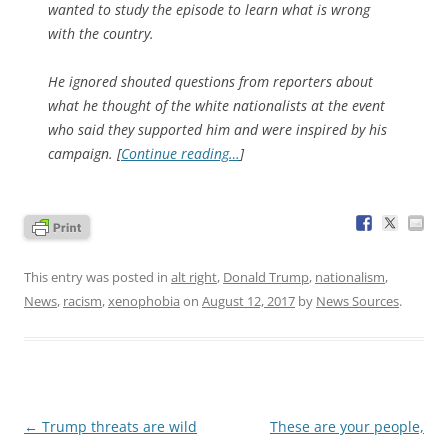
wanted to study the episode to learn what is wrong
with the country.
He ignored shouted questions from reporters about
what he thought of the white nationalists at the event
who said they supported him and were inspired by his
campaign. [
Continue reading…
]
This entry was posted in
alt right
,
Donald Trump
,
nationalism
,
News
,
racism
,
xenophobia
on
August 12, 2017
by
News Sources
.
Post
←
Trump threats are wild
These are your people,