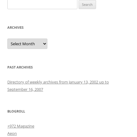
Search
for:
ARCHIVES
Archives
PAST ARCHIVES
Directory of weekly archives from January 13, 2002 up to
September 16, 2007
BLOGROLL
+972 Magazine
Aeon