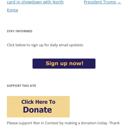
navigation
card in showdown with North
President Trump
→
Korea
STAY INFORMED
Click below to sign up for daily email updates:
SUPPORT THIS SITE
Please support War in Context by making a donation today. Thank