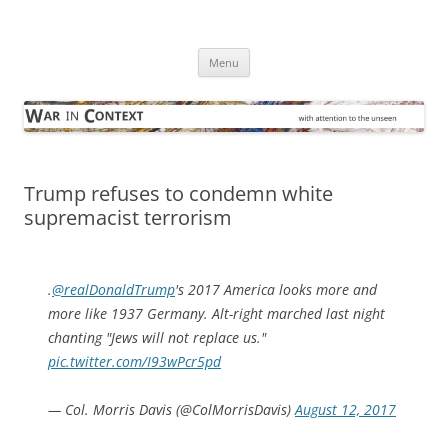
Skip
to
War in Context
content
… with attention to the unseen
Menu
Trump refuses to condemn white
supremacist terrorism
.
@realDonaldTrump
's 2017 America looks more and
more like 1937 Germany. Alt-right marched last night
chanting "Jews will not replace us."
pic.twitter.com/I93wPcr5pd
— Col. Morris Davis (@ColMorrisDavis)
August 12, 2017