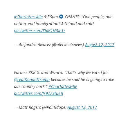
#Charlottesville
9:56pm
CHANTS: "One people, one
nation, end immigration" & "blood and soil"
pic.twitter.com/FbM1N8Ie1r
— Alejandro Alvarez (@aletweetsnews)
August 12, 2017
Former KKK Grand Wizard: "That's why we voted for
@realDonaldTrump
because he said he is going to take
our country back."
#Charlottesville
pic.twitter.com/fs9Z73tu5B
— Matt Rogers (@Politidope)
August 12, 2017