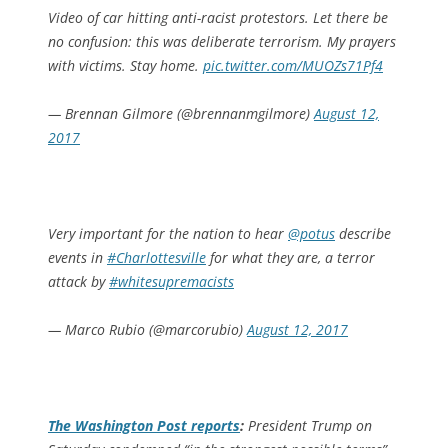
Video of car hitting anti-racist protestors. Let there be
no confusion: this was deliberate terrorism. My prayers
with victims. Stay home.
pic.twitter.com/MUOZs71Pf4
— Brennan Gilmore (@brennanmgilmore)
August 12,
2017
Very important for the nation to hear
@potus
describe
events in
#Charlottesville
for what they are, a terror
attack by
#whitesupremacists
— Marco Rubio (@marcorubio)
August 12, 2017
The
Washington Post
reports
:
President Trump on