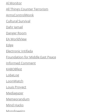
Al Monitor
All Things Counter Terrorism
ArmsControlWonk
Cultural Survival
Dahr Jamail
Danger Room
EA WorldView
Edge
Electronic Intifada
Foundation for Middle East Peace
Informed Comment
KABOBfest
LobeLog
LoonWatch
Louis Proyect
Mediagazer
Memeorandum
Mind Hacks
Mondoweiss