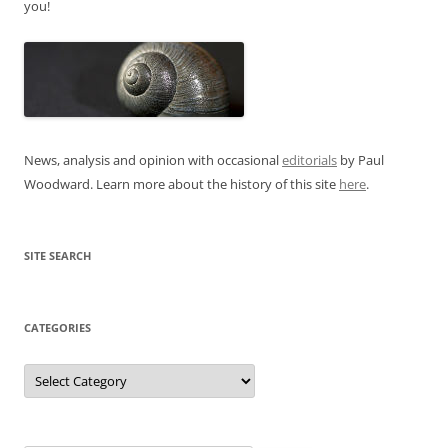
you!
News, analysis and opinion with occasional
editorials
by Paul
Woodward. Learn more about the history of this site
here
.
SITE SEARCH
CATEGORIES
Categories