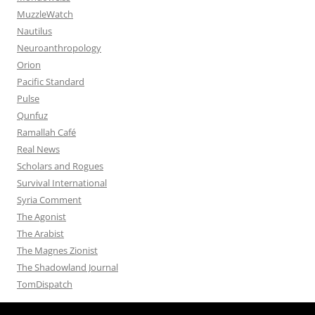
MuzzleWatch
Nautilus
Neuroanthropology
Orion
Pacific Standard
Pulse
Qunfuz
Ramallah Café
Real News
Scholars and Rogues
Survival International
Syria Comment
The Agonist
The Arabist
The Magnes Zionist
The Shadowland Journal
TomDispatch