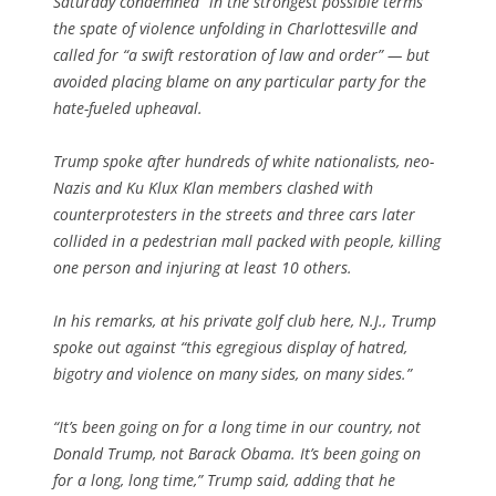
Saturday condemned “in the strongest possible terms”
the spate of violence unfolding in Charlottesville and
called for “a swift restoration of law and order” — but
avoided placing blame on any particular party for the
hate-fueled upheaval.
Trump spoke after hundreds of white nationalists, neo-
Nazis and Ku Klux Klan members clashed with
counterprotesters in the streets and three cars later
collided in a pedestrian mall packed with people, killing
one person and injuring at least 10 others.
In his remarks, at his private golf club here, N.J., Trump
spoke out against “this egregious display of hatred,
bigotry and violence on many sides, on many sides.”
“It’s been going on for a long time in our country, not
Donald Trump, not Barack Obama. It’s been going on
for a long, long time,” Trump said, adding that he