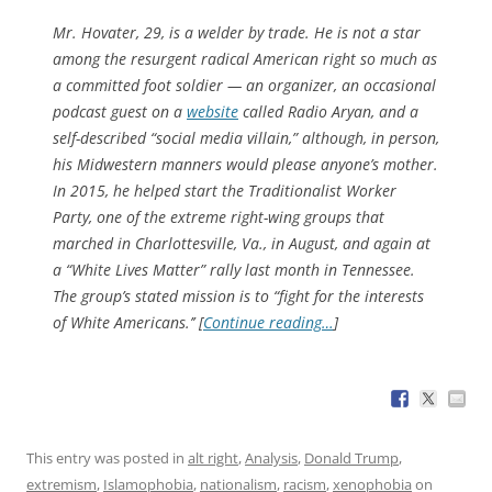
Mr. Hovater, 29, is a welder by trade. He is not a star
among the resurgent radical American right so much as
a committed foot soldier — an organizer, an occasional
podcast guest on a
website
called Radio Aryan, and a
self-described “social media villain,” although, in person,
his Midwestern manners would please anyone’s mother.
In 2015, he helped start the Traditionalist Worker
Party, one of the extreme right-wing groups that
marched in Charlottesville, Va., in August, and again at
a “White Lives Matter” rally last month in Tennessee.
The group’s stated mission is to “fight for the interests
of White Americans.’’ [
Continue reading…
]
This entry was posted in
alt right
,
Analysis
,
Donald Trump
,
extremism
,
Islamophobia
,
nationalism
,
racism
,
xenophobia
on