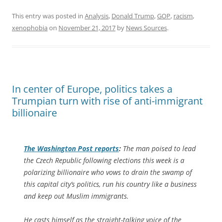
This entry was posted in
Analysis
,
Donald Trump
,
GOP
,
racism
,
xenophobia
on
November 21, 2017
by
News Sources
.
In center of Europe, politics takes a
Trumpian turn with rise of anti-immigrant
billionaire
The
Washington Post
reports
:
The man poised to lead
the Czech Republic following elections this week is a
polarizing billionaire who vows to drain the swamp of
this capital city’s politics, run his country like a business
and keep out Muslim immigrants.
He casts himself as the straight-talking voice of the