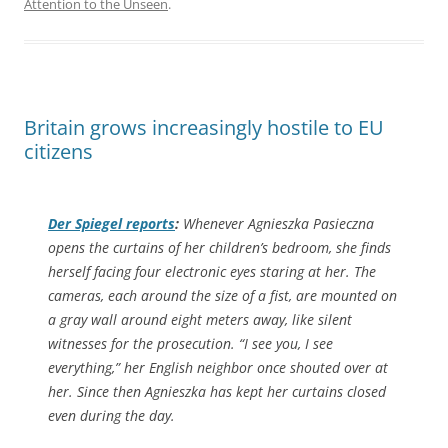
Attention to the Unseen
.
Britain grows increasingly hostile to EU
citizens
Der Spiegel
reports
:
Whenever Agnieszka Pasieczna
opens the curtains of her children’s bedroom, she finds
herself facing four electronic eyes staring at her. The
cameras, each around the size of a fist, are mounted on
a gray wall around eight meters away, like silent
witnesses for the prosecution. “I see you, I see
everything,” her English neighbor once shouted over at
her. Since then Agnieszka has kept her curtains closed
even during the day.