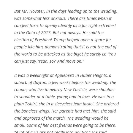
But Mr. Hovater, in the days leading up to the wedding,
was somewhat less anxious. There are times when it
can feel toxic to openly identify as a far-right extremist
in the Ohio of 2017. But not always. He said the
election of President Trump helped open a space for
people like him, demonstrating that it is not the end of
the world to be attacked as the bigot he surely is: “You
can just say, ‘Yeah, so?’ And move on.”
It was a weeknight at Applebee’s in Huber Heights, a
suburb of Dayton, a few weeks before the wedding. The
couple, who live in nearby New Carlisle, were shoulder
to shoulder at a table, young and in love. He was in a
plain T-shirt, she in a sleeveless jean jacket. She ordered
the boneless wings. Her parents had met him, she said,
and approved of the match. The wedding would be
small. Some of her best friends were going to be there.
“A lot of girls are not really into politics,” she said.