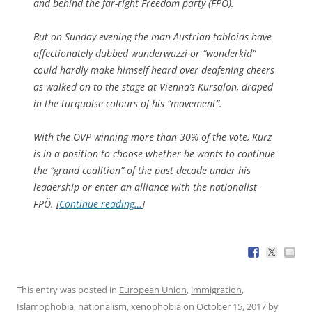
and behind the far-right Freedom party (FPÖ).
But on Sunday evening the man Austrian tabloids have
affectionately dubbed wunderwuzzi or “wonderkid”
could hardly make himself heard over deafening cheers
as walked on to the stage at Vienna’s Kursalon, draped
in the turquoise colours of his “movement”.
With the ÖVP winning more than 30% of the vote, Kurz
is in a position to choose whether he wants to continue
the “grand coalition” of the past decade under his
leadership or enter an alliance with the nationalist
FPÖ. [
Continue reading…
]
This entry was posted in
European Union
,
immigration
,
Islamophobia
,
nationalism
,
xenophobia
on
October 15, 2017
by