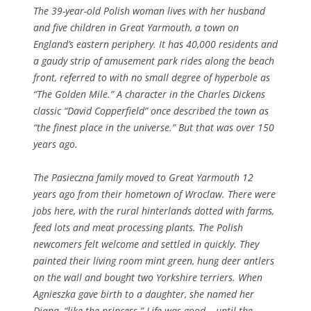
The 39-year-old Polish woman lives with her husband
and five children in Great Yarmouth, a town on
England’s eastern periphery. It has 40,000 residents and
a gaudy strip of amusement park rides along the beach
front, referred to with no small degree of hyperbole as
“The Golden Mile.” A character in the Charles Dickens
classic “David Copperfield” once described the town as
“the finest place in the universe.” But that was over 150
years ago.
The Pasieczna family moved to Great Yarmouth 12
years ago from their hometown of Wroclaw. There were
jobs here, with the rural hinterlands dotted with farms,
feed lots and meat processing plants. The Polish
newcomers felt welcome and settled in quickly. They
painted their living room mint green, hung deer antlers
on the wall and bought two Yorkshire terriers. When
Agnieszka gave birth to a daughter, she named her
Diana, “like the princess.” Life was good – until the