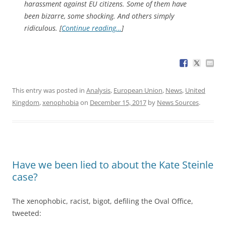
harassment against EU citizens. Some of them have
been bizarre, some shocking. And others simply
ridiculous. [
Continue reading…
]
This entry was posted in
Analysis
,
European Union
,
News
,
United
Kingdom
,
xenophobia
on
December 15, 2017
by
News Sources
.
Have we been lied to about the Kate Steinle
case?
The xenophobic, racist, bigot, defiling the Oval Office,
tweeted: