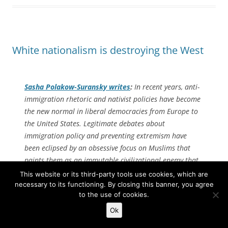
White nationalism is destroying the West
Sasha Polakow-Suransky writes
:
In recent years, anti-
immigration rhetoric and nativist policies have become
the new normal in liberal democracies from Europe to
the United States. Legitimate debates about
immigration policy and preventing extremism have
been eclipsed by an obsessive focus on Muslims that
paints them as an immutable civilizational enemy that
is fundamentally incompatible with Western democratic
This website or its third-party tools use cookies, which are
values.
necessary to its functioning. By closing this banner, you agree
to the use of cookies.
Yet despite the breathless warnings of impending
Ok
Islamic conquest sounded by alarmist writers and