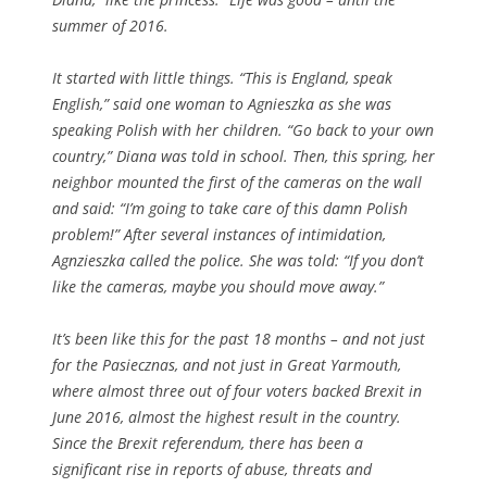
summer of 2016.
It started with little things. “This is England, speak
English,” said one woman to Agnieszka as she was
speaking Polish with her children. “Go back to your own
country,” Diana was told in school. Then, this spring, her
neighbor mounted the first of the cameras on the wall
and said: “I’m going to take care of this damn Polish
problem!” After several instances of intimidation,
Agnzieszka called the police. She was told: “If you don’t
like the cameras, maybe you should move away.”
It’s been like this for the past 18 months – and not just
for the Pasiecznas, and not just in Great Yarmouth,
where almost three out of four voters backed Brexit in
June 2016, almost the highest result in the country.
Since the Brexit referendum, there has been a
significant rise in reports of abuse, threats and