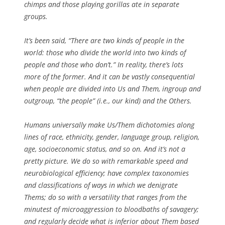
chimps and those playing gorillas ate in separate
groups.
It’s been said, “There are two kinds of people in the
world: those who divide the world into two kinds of
people and those who don’t.” In reality, there’s lots
more of the former. And it can be vastly consequential
when people are divided into Us and Them, ingroup and
outgroup, “the people” (i.e., our kind) and the Others.
Humans universally make Us/Them dichotomies along
lines of race, ethnicity, gender, language group, religion,
age, socioeconomic status, and so on. And it’s not a
pretty picture. We do so with remarkable speed and
neurobiological efficiency; have complex taxonomies
and classifications of ways in which we denigrate
Thems; do so with a versatility that ranges from the
minutest of microaggression to bloodbaths of savagery;
and regularly decide what is inferior about Them based