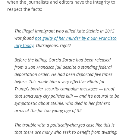
when the journalists and editors have the integrity to
respect the facts:
The illegal immigrant who killed Kate Steinle in 2015
was found
not guilty of her murder by a San Francisco
jury today
. Outrageous, right?
Before the killing, Garcia Zarate had been released
from a San Francisco jail despite a standing federal
deportation order. He had been deported five times
before. This made him a very effective villain for
Trump’s border security campaign messages — proof
that sanctuary city policies kill! — and it’s natural to be
sympathetic about Steinle, who died in her father’s
arms at the far too young age of 32.
The trouble with a politically-charged case like this is
that there are many who seek to benefit from twisting,