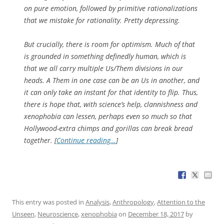
on pure emotion, followed by primitive rationalizations
that we mistake for rationality. Pretty depressing.
But crucially, there is room for optimism. Much of that
is grounded in something definedly human, which is
that we all carry multiple Us/Them divisions in our
heads. A Them in one case can be an Us in another, and
it can only take an instant for that identity to flip. Thus,
there is hope that, with science’s help, clannishness and
xenophobia can lessen, perhaps even so much so that
Hollywood-extra chimps and gorillas can break bread
together. [
Continue reading…
]
This entry was posted in
Analysis
,
Anthropology
,
Attention to the
Unseen
,
Neuroscience
,
xenophobia
on
December 18, 2017
by