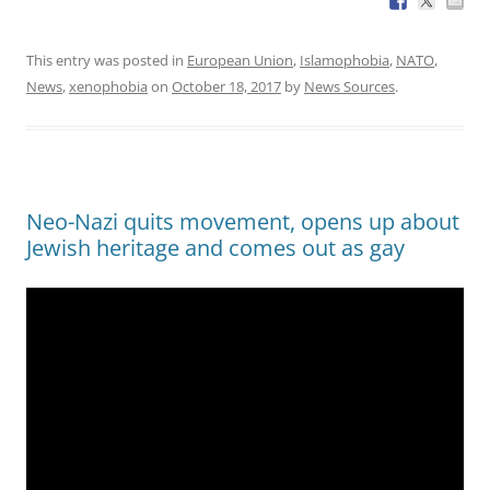
This entry was posted in
European Union
,
Islamophobia
,
NATO
,
News
,
xenophobia
on
October 18, 2017
by
News Sources
.
Neo-Nazi quits movement, opens up about
Jewish heritage and comes out as gay