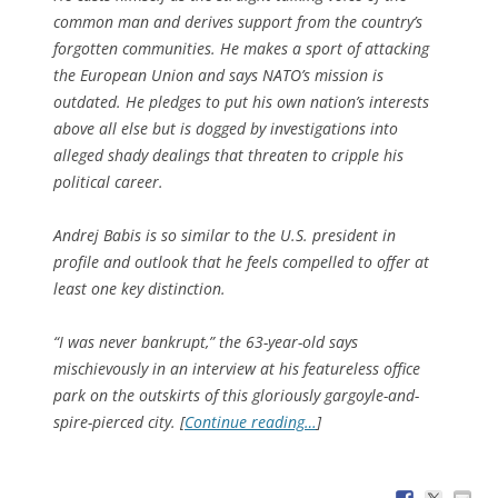
common man and derives support from the country’s
forgotten communities. He makes a sport of attacking
the European Union and says NATO’s mission is
outdated. He pledges to put his own nation’s interests
above all else but is dogged by investigations into
alleged shady dealings that threaten to cripple his
political career.
Andrej Babis is so similar to the U.S. president in
profile and outlook that he feels compelled to offer at
least one key distinction.
“I was never bankrupt,” the 63-year-old says
mischievously in an interview at his featureless office
park on the outskirts of this gloriously gargoyle-and-
spire-pierced city. [
Continue reading…
]