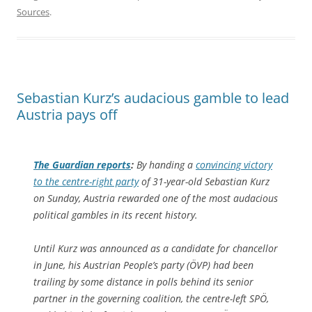
Sources
.
Sebastian Kurz’s audacious gamble to lead
Austria pays off
The Guardian
reports
:
By handing a
convincing victory
to the centre-right party
of 31-year-old Sebastian Kurz
on Sunday, Austria rewarded one of the most audacious
political gambles in its recent history.
Until Kurz was announced as a candidate for chancellor
in June, his Austrian People’s party (ÖVP) had been
trailing by some distance in polls behind its senior
partner in the governing coalition, the centre-left SPÖ,