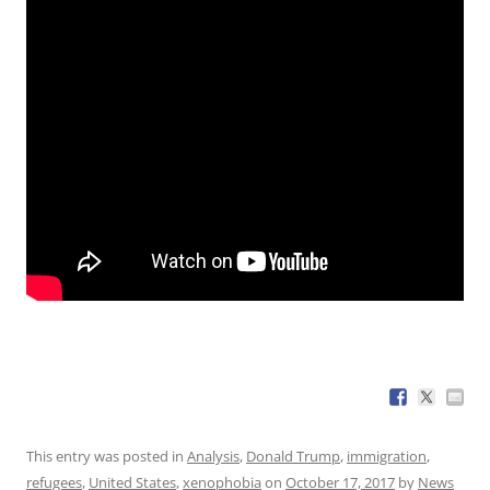
This entry was posted in
Analysis
,
Donald Trump
,
immigration
,
refugees
,
United States
,
xenophobia
on
October 17, 2017
by
News