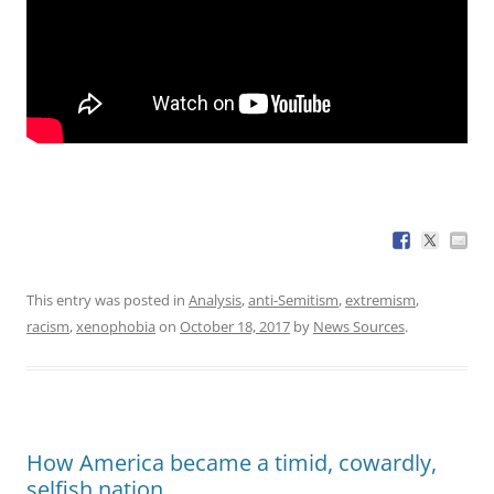
This entry was posted in
Analysis
,
anti-Semitism
,
extremism
,
racism
,
xenophobia
on
October 18, 2017
by
News Sources
.
How America became a timid, cowardly,
selfish nation