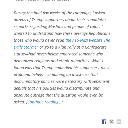
During the final few weeks of the campaign, I asked
dozens of Trump supporters about their candidate’s
remarks regarding Muslims and people of color. I
wanted to understand how these average Republicans—
those who would never read
the neo-Nazi website The
Daily Stormer
or go to a Klan rally at a Confederate
statue—had nevertheless embraced someone who
demonized religious and ethnic minorities. What I
found was that Trump embodied his supporters’ most
profound beliefs—combining an insistence that
discriminatory policies were necessary with vehement
denials that his policies would discriminate and
absolute outrage that the question would even be
asked. [
Continue reading…
]