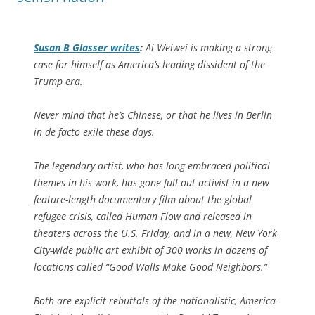
Susan B Glasser writes
:
Ai Weiwei is making a strong
case for himself as America’s leading dissident of the
Trump era.
Never mind that he’s Chinese, or that he lives in Berlin
in de facto exile these days.
The legendary artist, who has long embraced political
themes in his work, has gone full-out activist in a new
feature-length documentary film about the global
refugee crisis, called Human Flow and released in
theaters across the U.S. Friday, and in a new, New York
City-wide public art exhibit of 300 works in dozens of
locations called “Good Walls Make Good Neighbors.”
Both are explicit rebuttals of the nationalistic, America-