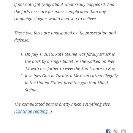
if not outright lying, about what really happened. And
the facts here are far more complicated than any
campaign slogans would lead you to believe.
These two facts are undisputed by the prosecution and
defense:
On July 1, 2015, Kate Steinle was fatally struck in
the back by a single bullet as she walked on Pier
14 with her father to view the San Francisco Bay.
Jose Ines Garcia Zarate, a Mexican citizen illegally
in the United States, fired the gun that killed
Steinle.
The complicated part is pretty much everything else.
[
Continue reading…
]