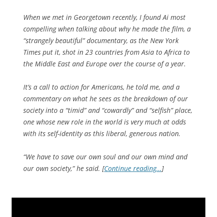
When we met in Georgetown recently, I found Ai most
compelling when talking about why he made the film, a
“strangely beautiful” documentary, as the
New York
Times
put it, shot in 23 countries from Asia to Africa to
the Middle East and Europe over the course of a year.
It’s a call to action for Americans, he told me, and a
commentary on what he sees as the breakdown of our
society into a “timid” and “cowardly” and “selfish” place,
one whose new role in the world is very much at odds
with its self-identity as this liberal, generous nation.
“We have to save our own soul and our own mind and
our own society,” he said. [
Continue reading…
]