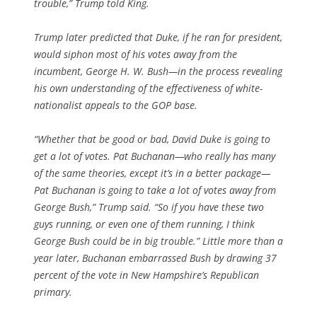
trouble,” Trump told King.
Trump later predicted that Duke, if he ran for president,
would siphon most of his votes away from the
incumbent, George H. W. Bush—in the process revealing
his own understanding of the effectiveness of white-
nationalist appeals to the GOP base.
“Whether that be good or bad, David Duke is going to
get a lot of votes. Pat Buchanan—who really has many
of the same theories, except it’s in a better package—
Pat Buchanan is going to take a lot of votes away from
George Bush,” Trump said. “So if you have these two
guys running, or even one of them running, I think
George Bush could be in big trouble.” Little more than a
year later, Buchanan embarrassed Bush by drawing 37
percent of the vote in New Hampshire’s Republican
primary.