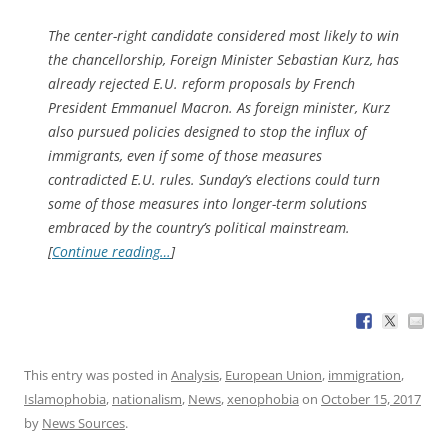
The center-right candidate considered most likely to win
the chancellorship, Foreign Minister Sebastian Kurz, has
already rejected E.U. reform proposals by French
President Emmanuel Macron. As foreign minister, Kurz
also pursued policies designed to stop the influx of
immigrants, even if some of those measures
contradicted E.U. rules. Sunday’s elections could turn
some of those measures into longer-term solutions
embraced by the country’s political mainstream.
[
Continue reading…
]
This entry was posted in
Analysis
,
European Union
,
immigration
,
Islamophobia
,
nationalism
,
News
,
xenophobia
on
October 15, 2017
by
News Sources
.