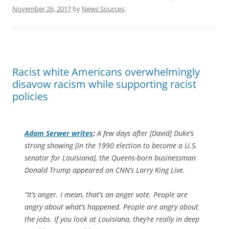
November 26, 2017
by
News Sources
.
Racist white Americans overwhelmingly
disavow racism while supporting racist
policies
Adam Serwer writes
:
A few days after [David] Duke’s
strong showing [in the 1990 election to become a U.S.
senator for Louisiana], the Queens-born businessman
Donald Trump appeared on CNN’s
Larry King Live
.
“It’s anger. I mean, that’s an anger vote. People are
angry about what’s happened. People are angry about
the jobs. If you look at Louisiana, they’re really in deep