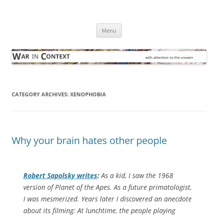
Skip
to
War in Context
content
… with attention to the unseen
Menu
CATEGORY ARCHIVES:
XENOPHOBIA
Why your brain hates other people
Robert Sapolsky writes
:
As a kid, I saw the 1968
version of
Planet of the Apes
. As a future primatologist,
I was mesmerized. Years later I discovered an anecdote
about its filming: At lunchtime, the people playing