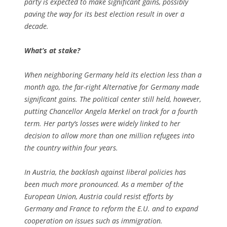
party is expected to make significant gains, possibly
paving the way for its best election result in over a
decade.
What’s at stake?
When neighboring Germany held its election less than a
month ago, the far-right Alternative for Germany made
significant gains. The political center still held, however,
putting Chancellor Angela Merkel on track for a fourth
term. Her party’s losses were widely linked to her
decision to allow more than one million refugees into
the country within four years.
In Austria, the backlash against liberal policies has
been much more pronounced. As a member of the
European Union, Austria could resist efforts by
Germany and France to reform the E.U. and to expand
cooperation on issues such as immigration.