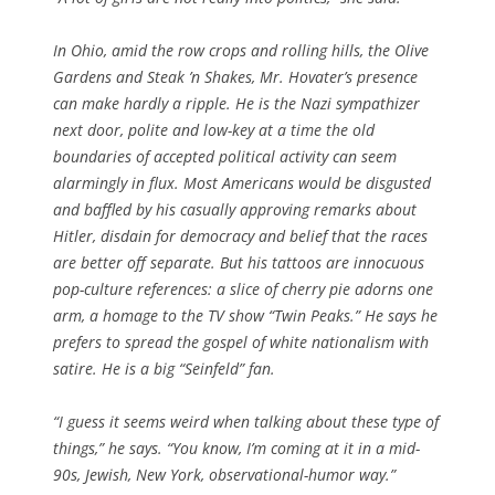
In Ohio, amid the row crops and rolling hills, the Olive
Gardens and Steak ’n Shakes, Mr. Hovater’s presence
can make hardly a ripple. He is the Nazi sympathizer
next door, polite and low-key at a time the old
boundaries of accepted political activity can seem
alarmingly in flux. Most Americans would be disgusted
and baffled by his casually approving remarks about
Hitler, disdain for democracy and belief that the races
are better off separate. But his tattoos are innocuous
pop-culture references: a slice of cherry pie adorns one
arm, a homage to the TV show “Twin Peaks.” He says he
prefers to spread the gospel of white nationalism with
satire. He is a big “Seinfeld” fan.
“I guess it seems weird when talking about these type of
things,” he says. “You know, I’m coming at it in a mid-
90s, Jewish, New York, observational-humor way.”