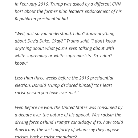
In February 2016, Trump was asked by a different CNN
host about the former Klan leader’s endorsement of his
Republican presidential bid.
“Well, just so you understand, I don’t know anything
about David Duke. Okay?,” Trump said. “I don’t know
anything about what you’re even talking about with
white supremacy or white supremacists. So, I don’t
know.”
Less than three weeks before the 2016 presidential
election, Donald Trump declared himself “the least
racist person you have ever met.”
Even before he won, the United States was consumed by
a debate over the nature of his appeal. Was racism the
driving force behind Trump’s candidacy? If so, how could
Americans, the vast majority of whom say they oppose
racism, back a racist candidate?