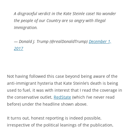
A disgraceful verdict in the Kate Steinle case! No wonder
the people of our Country are so angry with Illegal
Immigration.
— Donald J. Trump (@realDonaldTrump)
December 1,
2017
Not having followed this case beyond being aware of the
anti-immigrant hysteria that Kate Steinle’s death is being
used to fuel, it was with interest that I read the coverage in
the conservative outlet,
RedState
(which I’ve never read
before) under the headline shown above.
It turns out, honest reporting is indeed possible,
irrespective of the political leanings of the publication,