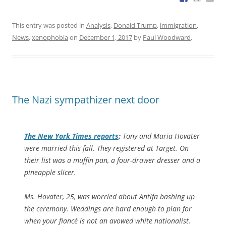
This entry was posted in
Analysis
,
Donald Trump
,
immigration
,
News
,
xenophobia
on
December 1, 2017
by
Paul Woodward
.
The Nazi sympathizer next door
The
New York Times
reports
:
Tony and Maria Hovater
were married this fall. They registered at Target. On
their list was a muffin pan, a four-drawer dresser and a
pineapple slicer.
Ms. Hovater, 25, was worried about Antifa bashing up
the ceremony. Weddings are hard enough to plan for
when your fiancé is not an avowed white nationalist.