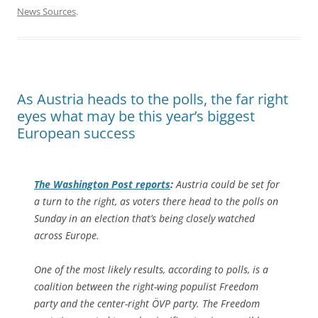
News Sources
.
As Austria heads to the polls, the far right
eyes what may be this year’s biggest
European success
The
Washington Post
reports
:
Austria could be set for
a turn to the right, as voters there head to the polls on
Sunday in an election that’s being closely watched
across Europe.
One of the most likely results, according to polls, is a
coalition between the right-wing populist Freedom
party and the center-right ÖVP party. The Freedom