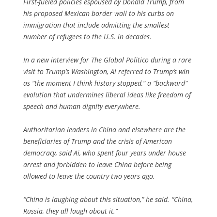
First-fueled policies espoused by Donald Trump, from
his proposed Mexican border wall to his curbs on
immigration that include admitting the smallest
number of refugees to the U.S. in decades.
In a new interview for The Global Politico during a rare
visit to Trump’s Washington, Ai referred to Trump’s win
as “the moment I think history stopped,” a “backward”
evolution that undermines liberal ideas like freedom of
speech and human dignity everywhere.
Authoritarian leaders in China and elsewhere are the
beneficiaries of Trump and the crisis of American
democracy, said Ai, who spent four years under house
arrest and forbidden to leave China before being
allowed to leave the country two years ago.
“China is laughing about this situation,” he said. “China,
Russia, they all laugh about it.”