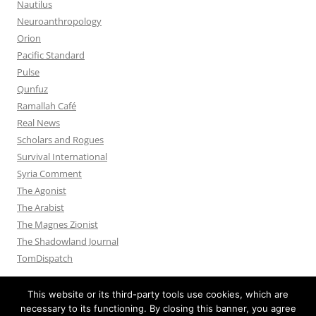
Nautilus
Neuroanthropology
Orion
Pacific Standard
Pulse
Qunfuz
Ramallah Café
Real News
Scholars and Rogues
Survival International
Syria Comment
The Agonist
The Arabist
The Magnes Zionist
The Shadowland Journal
TomDispatch
This website or its third-party tools use cookies, which are
necessary to its functioning. By closing this banner, you agree