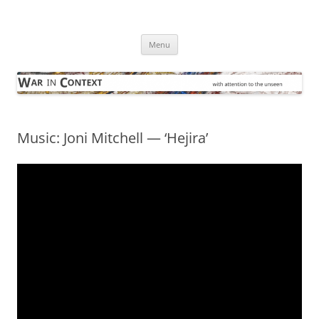
Skip
to
War in Context
content
… with attention to the unseen
Menu
Music: Joni Mitchell — ‘Hejira’