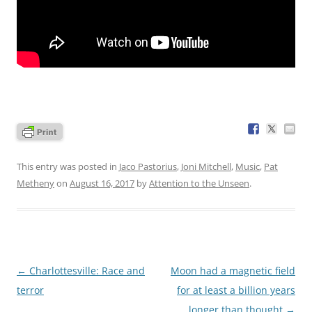
This entry was posted in
Jaco Pastorius
,
Joni Mitchell
,
Music
,
Pat
Metheny
on
August 16, 2017
by
Attention to the Unseen
.
Post
←
Charlottesville: Race and
Moon had a magnetic field
navigation
terror
for at least a billion years
longer than thought
→