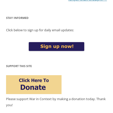
STAY INFORMED
Click below to sign up for daily email updates:
SUPPORT THIS SITE
Please support War in Context by making a donation today. Thank
you!