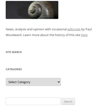
News, analysis and opinion with occasional
editorials
by Paul
Woodward. Learn more about the history of this site
here
.
SITE SEARCH
CATEGORIES
Categories
Search
for: