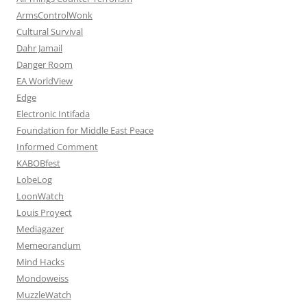
ArmsControlWonk
Cultural Survival
Dahr Jamail
Danger Room
EA WorldView
Edge
Electronic Intifada
Foundation for Middle East Peace
Informed Comment
KABOBfest
LobeLog
LoonWatch
Louis Proyect
Mediagazer
Memeorandum
Mind Hacks
Mondoweiss
MuzzleWatch