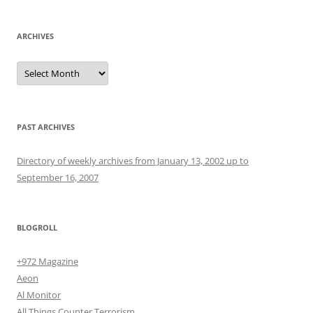
ARCHIVES
Archives
PAST ARCHIVES
Directory of weekly archives from January 13, 2002 up to
September 16, 2007
BLOGROLL
+972 Magazine
Aeon
Al Monitor
All Things Counter Terrorism