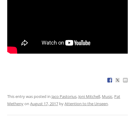
This entry was posted in
Jaco Pastorius
,
Joni Mitchell
,
Music
,
Pat
Metheny
on
August 17, 2017
by
Attention to the Unseen
.