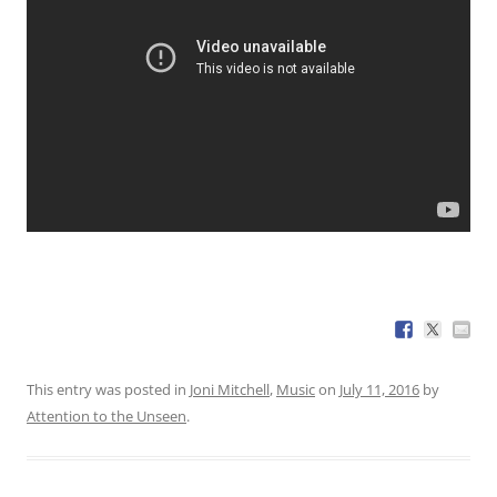
This entry was posted in
Joni Mitchell
,
Music
on
July 11, 2016
by
Attention to the Unseen
.