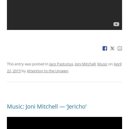
This entry was posted in
Jaco Pastorius
,
Joni Mitchell
,
Music
on
April
22, 2015
by
Attention to the Unseen
.
Music: Joni Mitchell — ‘Jericho’