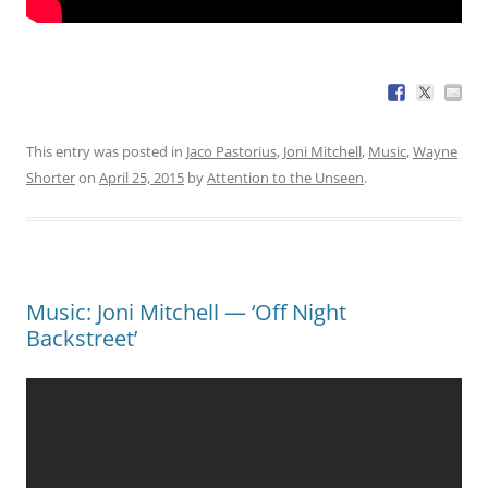
This entry was posted in
Jaco Pastorius
,
Joni Mitchell
,
Music
,
Wayne
Shorter
on
April 25, 2015
by
Attention to the Unseen
.
Music: Joni Mitchell — ‘Off Night
Backstreet’