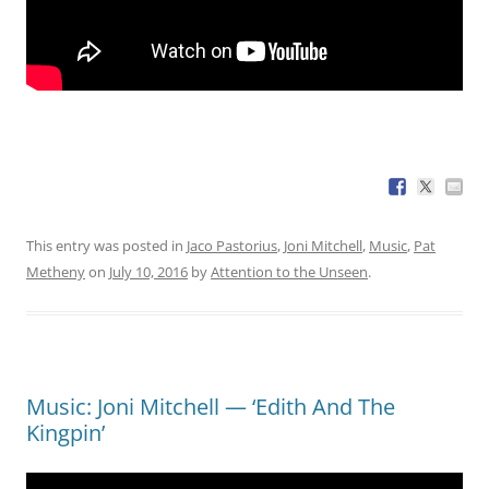
This entry was posted in
Jaco Pastorius
,
Joni Mitchell
,
Music
,
Pat
Metheny
on
July 10, 2016
by
Attention to the Unseen
.
Music: Joni Mitchell — ‘Edith And The
Kingpin’