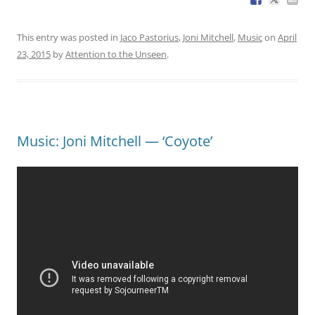
This entry was posted in
Jaco Pastorius
,
Joni Mitchell
,
Music
on
April
23, 2015
by
Attention to the Unseen
.
Music: Joni Mitchell — ‘Coyote’