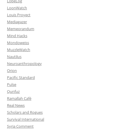
LobeLog
LoonWatch
Louis Proyect
Mediagazer
Memeorandum
Mind Hacks
Mondoweiss
MuzzleWatch
Nautilus
Neuroanthropology
Orion
Pacific Standard
Pulse
Qunfuz
Ramallah Café
Real News
Scholars and Rogues
Survival International
Syria Comment