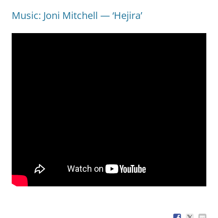
Music: Joni Mitchell — ‘Hejira’