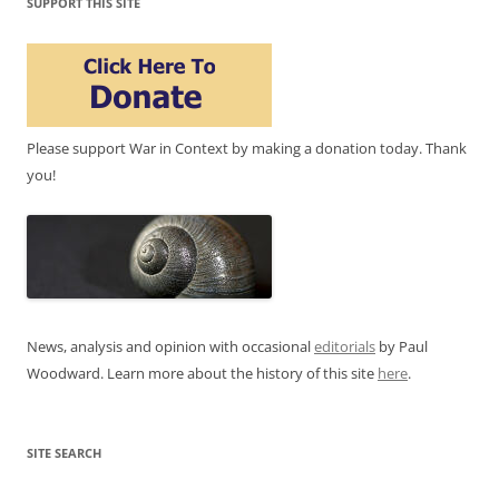
SUPPORT THIS SITE
Please support War in Context by making a donation today. Thank
you!
News, analysis and opinion with occasional
editorials
by Paul
Woodward. Learn more about the history of this site
here
.
SITE SEARCH