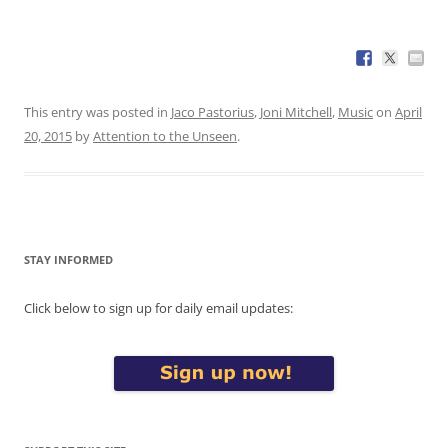
This entry was posted in
Jaco Pastorius
,
Joni Mitchell
,
Music
on
April
20, 2015
by
Attention to the Unseen
.
STAY INFORMED
Click below to sign up for daily email updates: