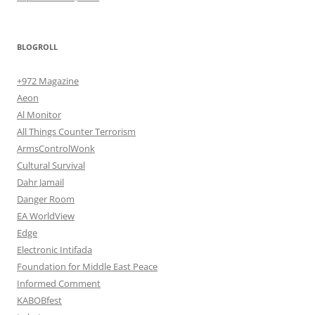
BLOGROLL
+972 Magazine
Aeon
Al Monitor
All Things Counter Terrorism
ArmsControlWonk
Cultural Survival
Dahr Jamail
Danger Room
EA WorldView
Edge
Electronic Intifada
Foundation for Middle East Peace
Informed Comment
KABOBfest