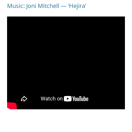
Music: Joni Mitchell — ‘Hejira’