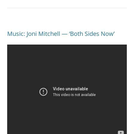
Music: Joni Mitchell — ‘Both Sides Now’