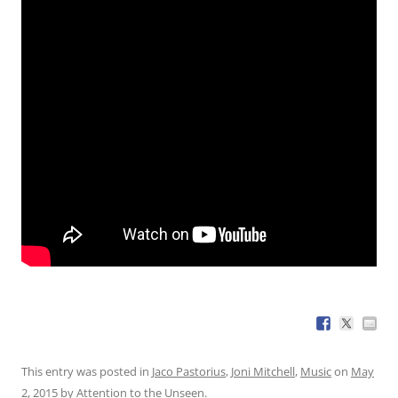
This entry was posted in
Jaco Pastorius
,
Joni Mitchell
,
Music
on
May
2, 2015
by
Attention to the Unseen
.