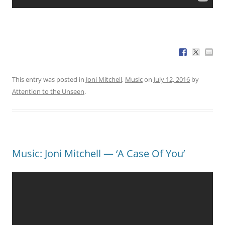
This entry was posted in
Joni Mitchell
,
Music
on
July 12, 2016
by
Attention to the Unseen
.
Music: Joni Mitchell — ‘A Case Of You’