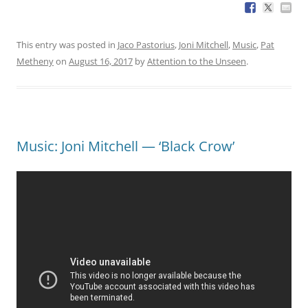
This entry was posted in
Jaco Pastorius
,
Joni Mitchell
,
Music
,
Pat
Metheny
on
August 16, 2017
by
Attention to the Unseen
.
Music: Joni Mitchell — ‘Black Crow’