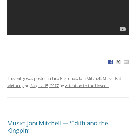
This entry was posted in
Jaco Pastorius
,
Joni Mitchell
,
Music
,
Pat
Metheny
on
August 15, 2017
by
Attention to the Unseen
.
Music: Joni Mitchell — ‘Edith and the
Kingpin’