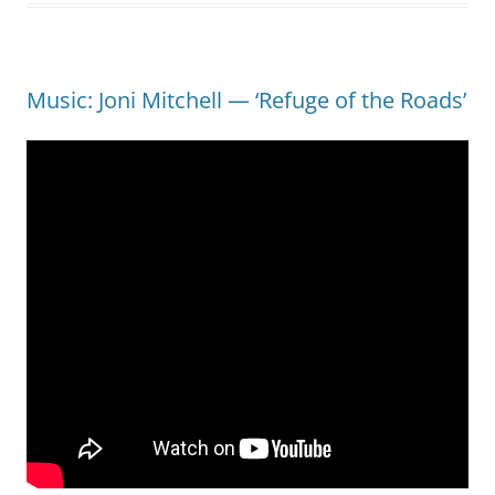
Music: Joni Mitchell — ‘Refuge of the Roads’