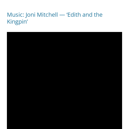
Music: Joni Mitchell — ‘Edith and the
Kingpin’