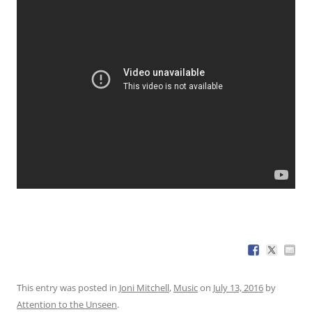
This entry was posted in
Joni Mitchell
,
Music
on
July 13, 2016
by
Attention to the Unseen
.