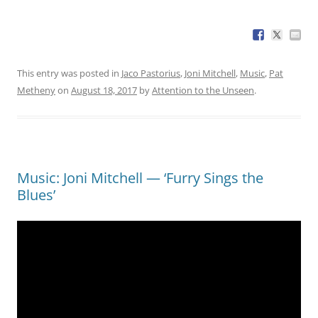
This entry was posted in
Jaco Pastorius
,
Joni Mitchell
,
Music
,
Pat
Metheny
on
August 18, 2017
by
Attention to the Unseen
.
Music: Joni Mitchell — ‘Furry Sings the
Blues’