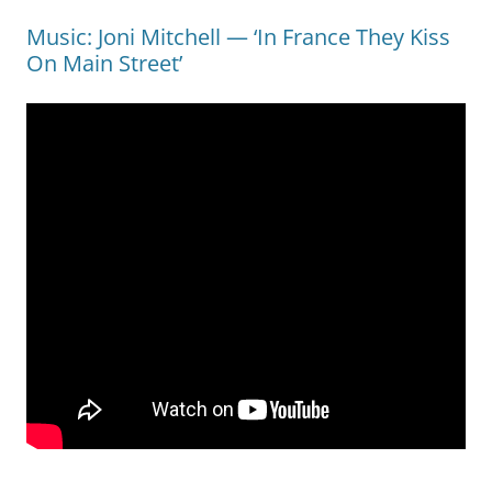
Music: Joni Mitchell — ‘In France They Kiss
On Main Street’