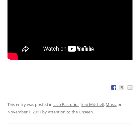
This entry was posted in
Jaco Pastorius
,
Joni Mitchell
,
Music
on
November 1, 2017
by
Attention to the Unseen
.