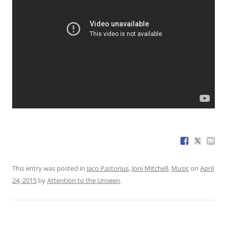
This entry was posted in
Jaco Pastorius
,
Joni Mitchell
,
Music
on
April
24, 2015
by
Attention to the Unseen
.