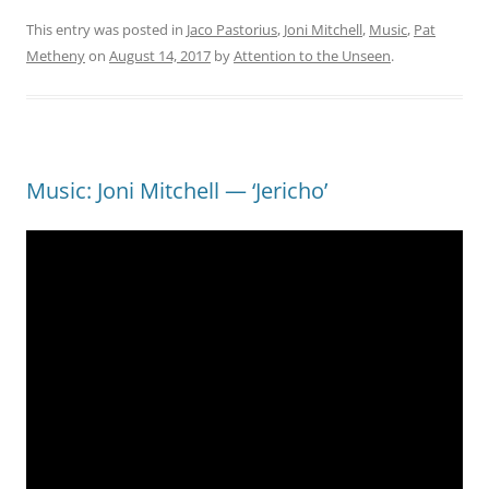
This entry was posted in
Jaco Pastorius
,
Joni Mitchell
,
Music
,
Pat
Metheny
on
August 14, 2017
by
Attention to the Unseen
.
Music: Joni Mitchell — ‘Jericho’