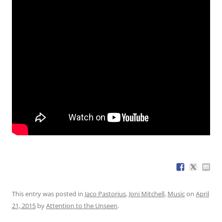
This entry was posted in
Jaco Pastorius
,
Joni Mitchell
,
Music
on
April
21, 2015
by
Attention to the Unseen
.