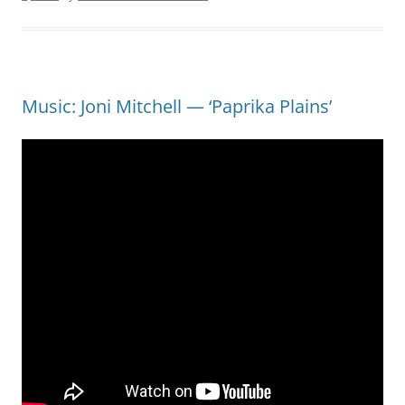
Music: Joni Mitchell — ‘Paprika Plains’