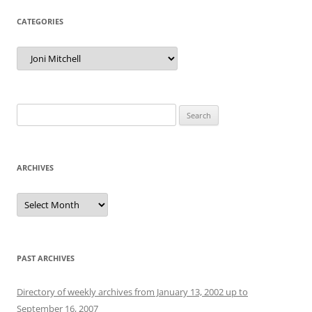
CATEGORIES
Categories
Search
for:
ARCHIVES
Archives
PAST ARCHIVES
Directory of weekly archives from January 13, 2002 up to
September 16, 2007