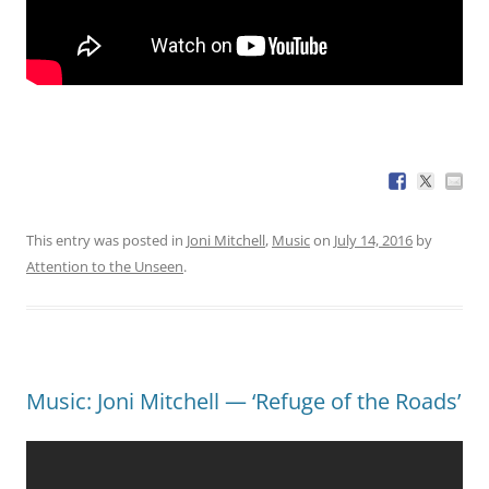
This entry was posted in
Joni Mitchell
,
Music
on
July 14, 2016
by
Attention to the Unseen
.
Music: Joni Mitchell — ‘Refuge of the Roads’