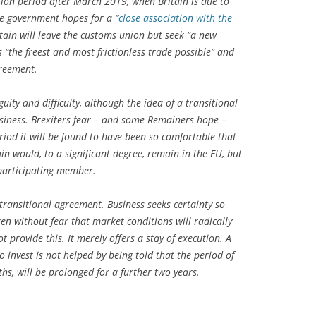
ition period after March 2019, when Britain is due to
he government hopes for a “
close association with the
itain will leave the customs union but seek “a new
“the freest and most frictionless trade possible” and
greement.
ity and difficulty, although the idea of a transitional
iness. Brexiters fear – and some Remainers hope –
eriod it will be found to have been so comfortable that
tain would, to a significant degree, remain in the EU, but
 participating member.
transitional agreement. Business seeks certainty so
n without fear that market conditions will radically
 provide this. It merely offers a stay of execution. A
invest is not helped by being told that the period of
hs, will be prolonged for a further two years.