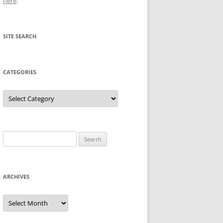
here
.
SITE SEARCH
CATEGORIES
Categories
Search
for:
ARCHIVES
Archives