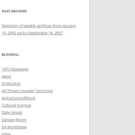
PAST ARCHIVES
Directory of weekly archives from January
13, 2002 up to September 16, 2007
BLOGROLL
+972 Magazine
Aeon
Al Monitor
All Things Counter Terrorism
ArmsControlWonk
Cultural Survival
Dahr Jamail
Danger Room
EA WorldView
Edge