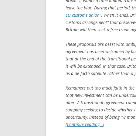
Brexit. It wants a time-limited trans
leave the bloc. During that period, t
EU customs union
”. When it ends, Br
customs arrangement” that preserves 
Britain will then seek a free trade a
These proposals are beset with ambigu
agreement has been welcomed by bus
that at the end of the transitional p
it will be extended. In that case, Bri
as a de facto satellite rather than a
Remainers put too much faith in the 
that new investment can be undertake
alter. A transitional agreement cannot
company seeking to decide whether to 
uncertainty, instead of being 18 mont
[
Continue reading…
]