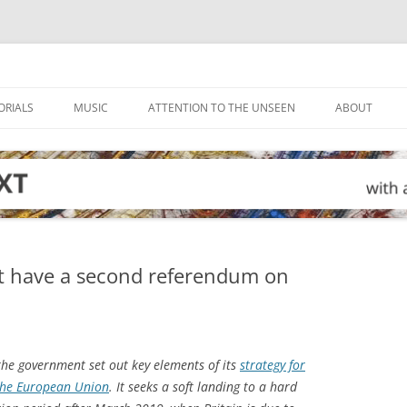
ORIALS
MUSIC
ATTENTION TO THE UNSEEN
ABOUT
st have a second referendum on
the government set out key elements of its
strategy for
 the European Union
. It seeks a soft landing to a hard