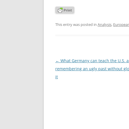
This entry was posted in
Analysis
,
Europea
Post
←
What Germany can teach the U.S. 
navigation
remembering an ugly past without glo
it