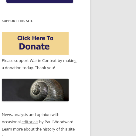
SUPPORT THIS SITE
Please support War in Context by making
a donation today. Thank you!
News, analysis and opinion with
occasional
editorials
by Paul Woodward.
Learn more about the history of this site