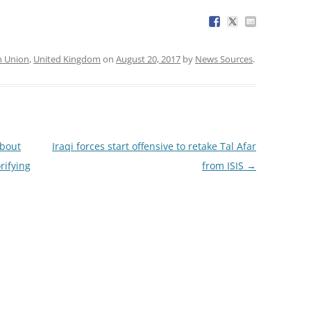
n Union
,
United Kingdom
on
August 20, 2017
by
News Sources
.
about
Iraqi forces start offensive to retake Tal Afar
rifying
from ISIS
→