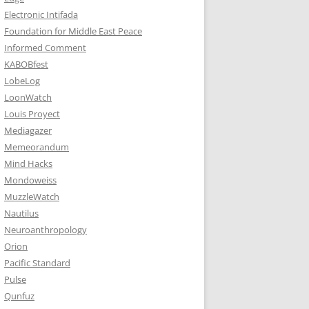
Electronic Intifada
Foundation for Middle East Peace
Informed Comment
KABOBfest
LobeLog
LoonWatch
Louis Proyect
Mediagazer
Memeorandum
Mind Hacks
Mondoweiss
MuzzleWatch
Nautilus
Neuroanthropology
Orion
Pacific Standard
Pulse
Qunfuz