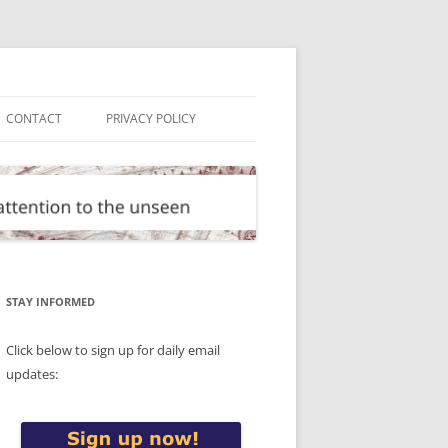
CONTACT
PRIVACY POLICY
STAY INFORMED
Click below to sign up for daily email
updates: