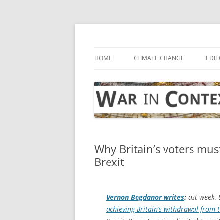
Skip
to
content
… with attention to the unseen
War in Context
HOME
CLIMATE CHANGE
EDIT
Why Britain’s voters mu
Brexit
Vernon Bogdanor writes
:
ast week, 
achieving Britain’s withdrawal from