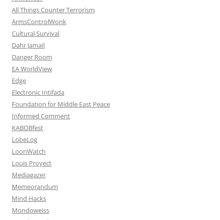
All Things Counter Terrorism
ArmsControlWonk
Cultural Survival
Dahr Jamail
Danger Room
EA WorldView
Edge
Electronic Intifada
Foundation for Middle East Peace
Informed Comment
KABOBfest
LobeLog
LoonWatch
Louis Proyect
Mediagazer
Memeorandum
Mind Hacks
Mondoweiss