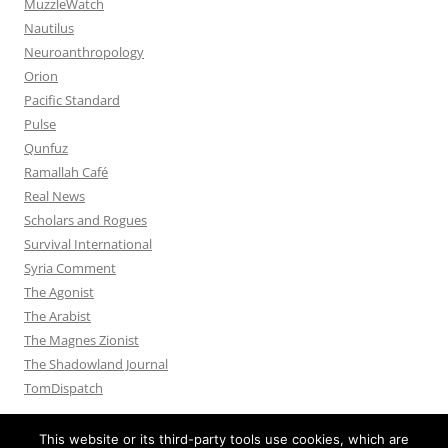
MuzzleWatch
Nautilus
Neuroanthropology
Orion
Pacific Standard
Pulse
Qunfuz
Ramallah Café
Real News
Scholars and Rogues
Survival International
Syria Comment
The Agonist
The Arabist
The Magnes Zionist
The Shadowland Journal
TomDispatch
This website or its third-party tools use cookies, which are