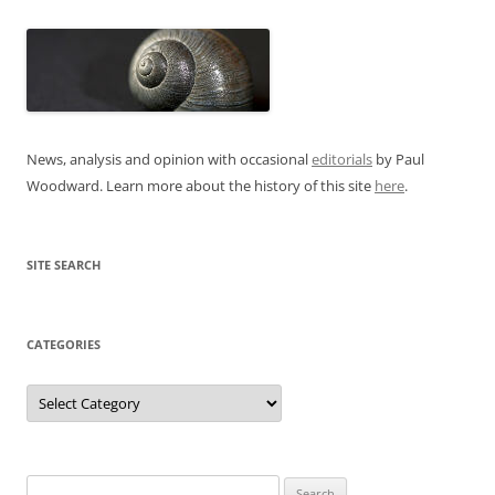
News, analysis and opinion with occasional
editorials
by Paul
Woodward. Learn more about the history of this site
here
.
SITE SEARCH
CATEGORIES
Categories
Search