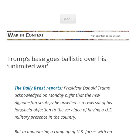
Skip
to
War in Context
content
… with attention to the unseen
Menu
Trump’s base goes ballistic over his
‘unlimited war’
The
Daily Beast
reports
:
President Donald Trump
acknowledged on Monday night that the new
Afghanistan strategy he unveiled is a reversal of his
long-held objection to the very idea of having a U.S.
military presence in the country.
But in announcing a ramp up of U.S. forces with no