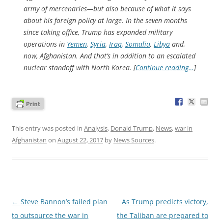
army of mercenaries—but also because of what it says
about his foreign policy at large. In the seven months
since taking office, Trump has expanded military
operations in
Yemen
,
Syria
,
Iraq
,
Somalia
,
Libya
and,
now, Afghanistan. And that’s in addition to an escalated
nuclear standoff with North Korea. [
Continue reading…
]
This entry was posted in
Analysis
,
Donald Trump
,
News
,
war in
Afghanistan
on
August 22, 2017
by
News Sources
.
Post
←
Steve Bannon’s failed plan
As Trump predicts victory,
navigation
to outsource the war in
the Taliban are prepared to