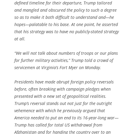
defined timeline for their departure, Trump tailored
and mangled and obscured the policy to such a degree
so as to make it both difficult to understand and—he
hopes—palatable to his base. At one point, he asserted
that his strategy was to have no publicly-stated strategy
at all.
“We will not talk about numbers of troops or our plans
for further military activities,” Trump told a crowd of
servicemen at Virginia’s Fort Myer on Monday.
Presidents have made abrupt foreign policy reversals
before, often breaking with campaign pledges when
presented with a new set of geopolitical realities.
Trump’s reversal stands out not just for the outright
vehemence with which he previously argued that
America needed to put an end to its 16-year-long war—
Trump has called for total US withdrawal from
Afghanistan and for handing the country over to an