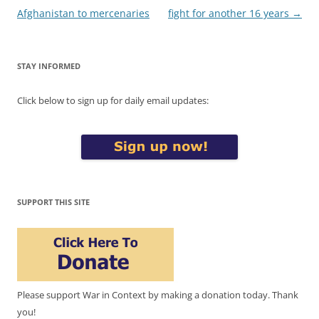
Afghanistan to mercenaries
fight for another 16 years
→
STAY INFORMED
Click below to sign up for daily email updates:
SUPPORT THIS SITE
Please support War in Context by making a donation today. Thank
you!