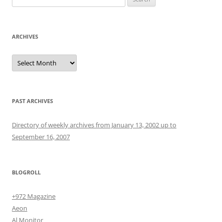
for:
ARCHIVES
Archives
PAST ARCHIVES
Directory of weekly archives from January 13, 2002 up to
September 16, 2007
BLOGROLL
+972 Magazine
Aeon
Al Monitor