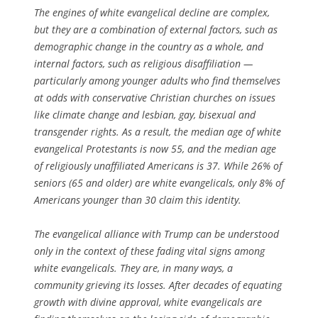
The engines of white evangelical decline are complex,
but they are a combination of external factors, such as
demographic change in the country as a whole, and
internal factors, such as religious disaffiliation —
particularly among younger adults who find themselves
at odds with conservative Christian churches on issues
like climate change and lesbian, gay, bisexual and
transgender rights. As a result, the median age of white
evangelical Protestants is now 55, and the median age
of religiously unaffiliated Americans is 37. While 26% of
seniors (65 and older) are white evangelicals, only 8% of
Americans younger than 30 claim this identity.
The evangelical alliance with Trump can be understood
only in the context of these fading vital signs among
white evangelicals. They are, in many ways, a
community grieving its losses. After decades of equating
growth with divine approval, white evangelicals are