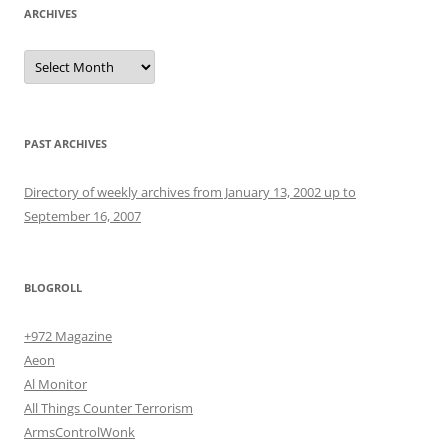
ARCHIVES
Archives
PAST ARCHIVES
Directory of weekly archives from January 13, 2002 up to
September 16, 2007
BLOGROLL
+972 Magazine
Aeon
Al Monitor
All Things Counter Terrorism
ArmsControlWonk