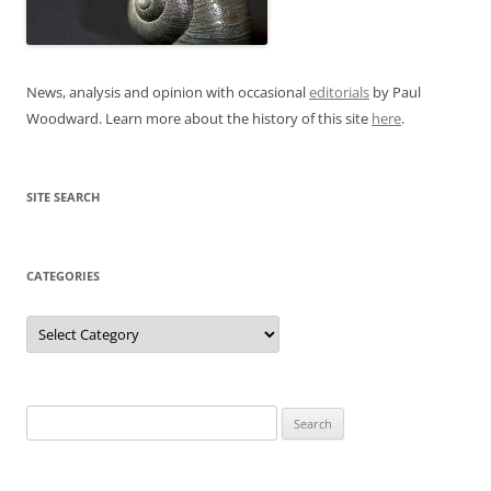
News, analysis and opinion with occasional
editorials
by Paul
Woodward. Learn more about the history of this site
here
.
SITE SEARCH
CATEGORIES
Categories
Search
for: