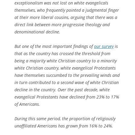
exceptionalism was not lost on white evangelicals
themselves, who frequently pointed a judgmental finger
at their more liberal cousins, arguing that there was a
direct link between more progressive theology and
denominational decline.
But one of the most important findings of
our survey
is
that as the country has crossed the threshold from
being a majority white Christian country to a minority
white Christian country, white evangelical Protestants
have themselves succumbed to the prevailing winds and
in turn contributed to a second wave of white Christian
decline in the country. Over the past decade, white
evangelical Protestants have declined from 23% to 17%
of Americans.
During this same period, the proportion of religiously
unaffiliated Americans has grown from 16% to 24%.