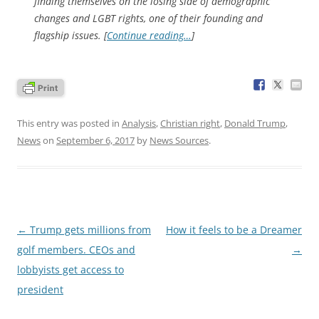
finding themselves on the losing side of demographic
changes and LGBT rights, one of their founding and
flagship issues. [
Continue reading…
]
This entry was posted in
Analysis
,
Christian right
,
Donald Trump
,
News
on
September 6, 2017
by
News Sources
.
Post
←
Trump gets millions from
How it feels to be a Dreamer
navigation
golf members. CEOs and
→
lobbyists get access to
president