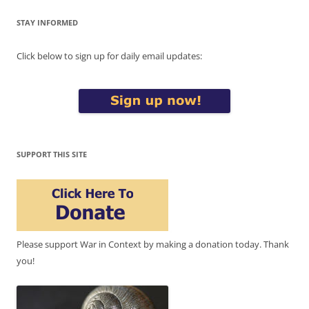
STAY INFORMED
Click below to sign up for daily email updates:
SUPPORT THIS SITE
Please support War in Context by making a donation today. Thank
you!