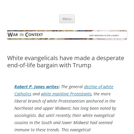
Skip
to
War in Context
content
… with attention to the unseen
Menu
White evangelicals have made a desperate
end-of-life bargain with Trump
Robert P. Jones writes
:
The general
decline of white
Catholics
and
white mainline Protestants
, the more
liberal branch of white Protestantism anchored in the
Northeast and upper Midwest, has long been noted by
sociologists. But until recently, their white evangelical
cousins in the South and lower Midwest had seemed
immune to these trends. This evangelical