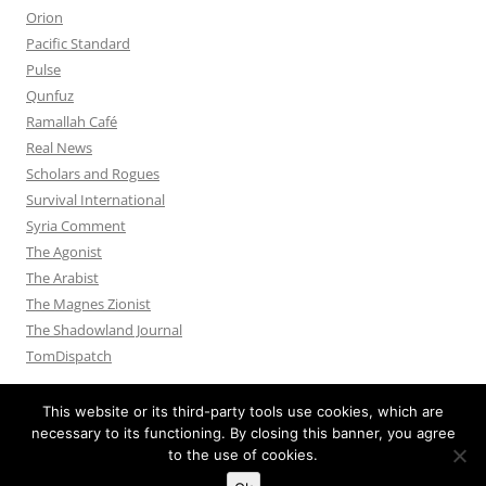
Orion
Pacific Standard
Pulse
Qunfuz
Ramallah Café
Real News
Scholars and Rogues
Survival International
Syria Comment
The Agonist
The Arabist
The Magnes Zionist
The Shadowland Journal
TomDispatch
This website or its third-party tools use cookies, which are
necessary to its functioning. By closing this banner, you agree
to the use of cookies.