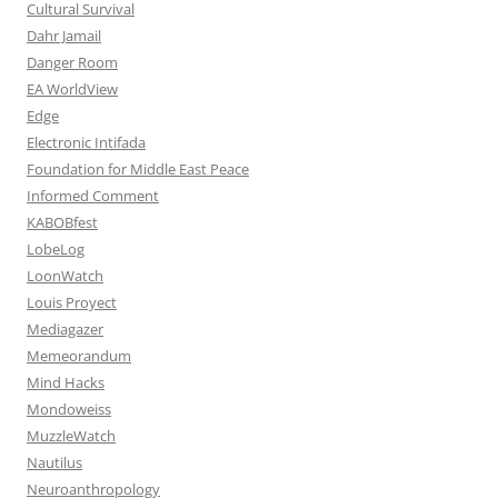
Cultural Survival
Dahr Jamail
Danger Room
EA WorldView
Edge
Electronic Intifada
Foundation for Middle East Peace
Informed Comment
KABOBfest
LobeLog
LoonWatch
Louis Proyect
Mediagazer
Memeorandum
Mind Hacks
Mondoweiss
MuzzleWatch
Nautilus
Neuroanthropology