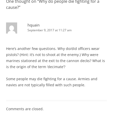
One thought on “
Why do people die fighting for a
cause?
”
hquain
September 9, 2017 at 11:27 am
Here’s another few questions. Why do/did officers wear
pistols? (Hint: it’s not to shoot at the enemy.) Why were
marines stationed at the exit to the cannon decks? What is
is the origin of the term ‘decimate’?
Some people may die fighting for a cause. Armies and
navies are not typically filled with such people.
Comments are closed.