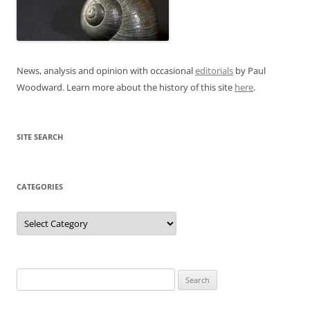
News, analysis and opinion with occasional
editorials
by Paul
Woodward. Learn more about the history of this site
here
.
SITE SEARCH
CATEGORIES
Categories
Search
for: