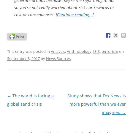
generate actions because they’re the right thing to do,
so you’re not really worried about risks or rewards or
cost or consequences. [
Continue reading…
]
This entry was posted in
Analysis
,
Anthropology
,
ISIS
,
terrorism
on
September 8, 2017
by
News Sources
.
Post
←
The world is facing a
Study shows that Fox News is
navigation
global sand crisis
more powerful than we ever
imagined
→