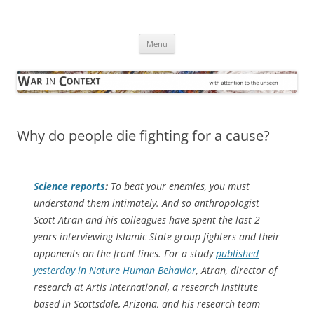
Skip
to
War in Context
content
… with attention to the unseen
Menu
Why do people die fighting for a cause?
Science
reports
:
To beat your enemies, you must
understand them intimately. And so anthropologist
Scott Atran and his colleagues have spent the last 2
years interviewing Islamic State group fighters and their
opponents on the front lines. For a study
published
yesterday in
Nature Human Behavior
, Atran, director of
research at Artis International, a research institute
based in Scottsdale, Arizona, and his research team