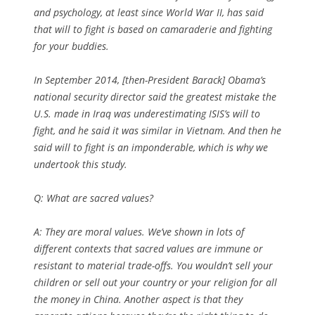
and psychology, at least since World War II, has said
that will to fight is based on camaraderie and fighting
for your buddies.
In September 2014, [then-President Barack] Obama’s
national security director said the greatest mistake the
U.S. made in Iraq was underestimating ISIS’s will to
fight, and he said it was similar in Vietnam. And then he
said will to fight is an imponderable, which is why we
undertook this study.
Q:
What are sacred values?
A: They are moral values. We’ve shown in lots of
different contexts that sacred values are immune or
resistant to material trade-offs. You wouldn’t sell your
children or sell out your country or your religion for all
the money in China. Another aspect is that they