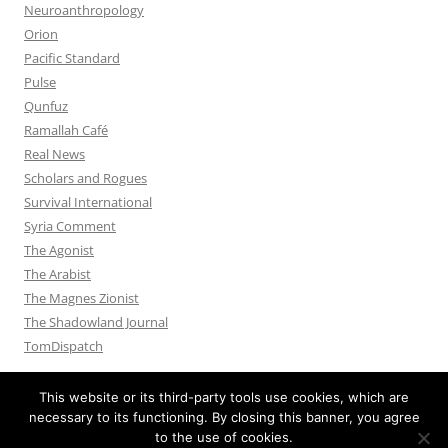
Neuroanthropology
Orion
Pacific Standard
Pulse
Qunfuz
Ramallah Café
Real News
Scholars and Rogues
Survival International
Syria Comment
The Agonist
The Arabist
The Magnes Zionist
The Shadowland Journal
TomDispatch
This website or its third-party tools use cookies, which are
necessary to its functioning. By closing this banner, you agree
to the use of cookies.