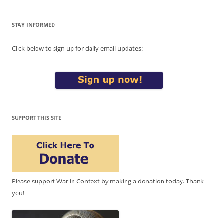
STAY INFORMED
Click below to sign up for daily email updates:
SUPPORT THIS SITE
Please support War in Context by making a donation today. Thank
you!