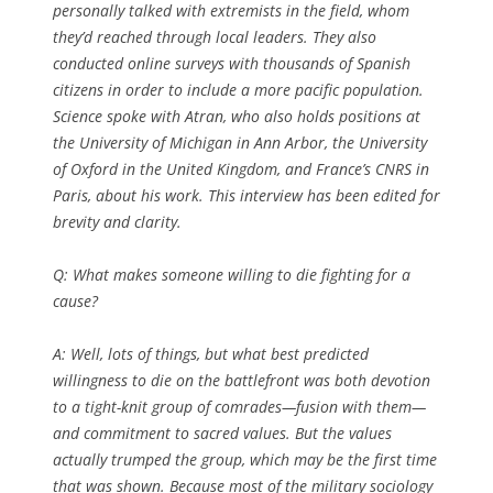
personally talked with extremists in the field, whom
they’d reached through local leaders. They also
conducted online surveys with thousands of Spanish
citizens in order to include a more pacific population.
Science
spoke with Atran, who also holds positions at
the University of Michigan in Ann Arbor, the University
of Oxford in the United Kingdom, and France’s CNRS in
Paris, about his work. This interview has been edited for
brevity and clarity.
Q:
What makes someone willing to die fighting for a
cause?
A: Well, lots of things, but what best predicted
willingness to die on the battlefront was both devotion
to a tight-knit group of comrades—fusion with them—
and commitment to sacred values. But the values
actually trumped the group, which may be the first time
that was shown. Because most of the military sociology