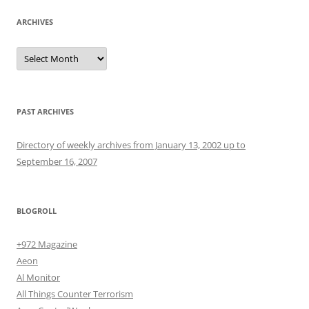
ARCHIVES
Archives
PAST ARCHIVES
Directory of weekly archives from January 13, 2002 up to
September 16, 2007
BLOGROLL
+972 Magazine
Aeon
Al Monitor
All Things Counter Terrorism