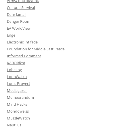
ArmsControlWonk
Cultural Survival
Dahr Jamail
Danger Room
EA WorldView
Edge
Electronic Intifada
Foundation for Middle East Peace
Informed Comment
KABOBfest
LobeLog
LoonWatch
Louis Proyect
Mediagazer
Memeorandum
Mind Hacks
Mondoweiss
MuzzleWatch
Nautilus