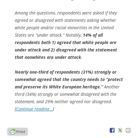
Among the questions, respondents were asked if they
agreed or disagreed with statements asking whether
white people and/or racial minorities in the United
States are “under attack.” Notably,
14% of all
respondents both 1)
agreed
that white people are
under attack and 2)
disagreed
with the statement
that nonwhites are under attack
.
Nearly one-third of respondents (31%) strongly or
somewhat agreed that the country needs to “protect
and preserve its White European heritage.”
Another
third (34%) strongly or somewhat disagreed with the
statement, and 29% neither agreed nor disagreed.
[
Continue reading…
]