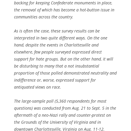
backing for keeping Confederate monuments in place,
the removal of which has become a hot-button issue in
communities across the country.
As is often the case, these survey results can be
interpreted in two quite different ways. On the one
hand, despite the events in Charlottesville and
elsewhere, few people surveyed expressed direct
support for hate groups. But on the other hand, it will
be disturbing to many that a not insubstantial
proportion of those polled demonstrated neutrality and
indifference or, worse, expressed support for
antiquated views on race.
The large-sample poll (5,360 respondents for most
questions) was conducted from Aug. 21 to Sept. 5 in the
aftermath of a neo-Nazi rally and counter-protest on
the Grounds of the University of Virginia and in
downtown Charlottesville, Virginia on Aug. 11-12.