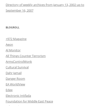
Directory of weekly archives from January 13, 2002 up to
September 16, 2007
BLOGROLL
+972 Magazine
Aeon
Al Monitor
All Things Counter Terrorism
ArmsControlWonk
Cultural Survival
Dahr Jamail
Danger Room
EA WorldView
Edge
Electronic Intifada
Foundation for Middle East Peace