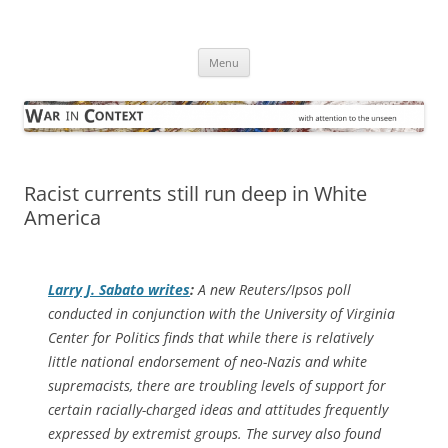
Skip
to
War in Context
content
… with attention to the unseen
Menu
Racist currents still run deep in White
America
Larry J. Sabato writes
:
A new Reuters/Ipsos poll
conducted in conjunction with the University of Virginia
Center for Politics finds that while there is relatively
little national endorsement of neo-Nazis and white
supremacists, there are troubling levels of support for
certain racially-charged ideas and attitudes frequently
expressed by extremist groups. The survey also found