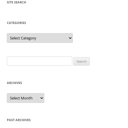
SITE SEARCH
CATEGORIES
Categories
Search
for:
ARCHIVES
Archives
PAST ARCHIVES