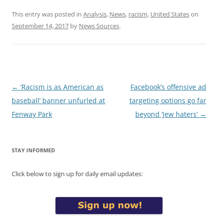
This entry was posted in
Analysis
,
News
,
racism
,
United States
on
September 14, 2017
by
News Sources
.
Post
←
‘Racism is as American as
Facebook’s offensive ad
navigation
baseball’ banner unfurled at
targeting options go far
Fenway Park
beyond ‘Jew haters’
→
STAY INFORMED
Click below to sign up for daily email updates: