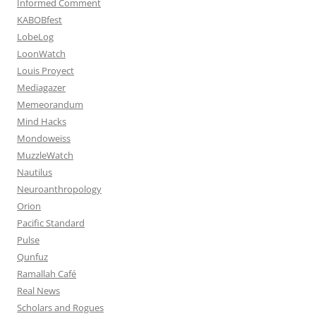
Informed Comment
KABOBfest
LobeLog
LoonWatch
Louis Proyect
Mediagazer
Memeorandum
Mind Hacks
Mondoweiss
MuzzleWatch
Nautilus
Neuroanthropology
Orion
Pacific Standard
Pulse
Qunfuz
Ramallah Café
Real News
Scholars and Rogues