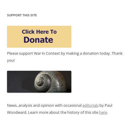
SUPPORT THIS SITE
Please support War in Context by making a donation today. Thank
you!
News, analysis and opinion with occasional
editorials
by Paul
Woodward. Learn more about the history of this site
here
.