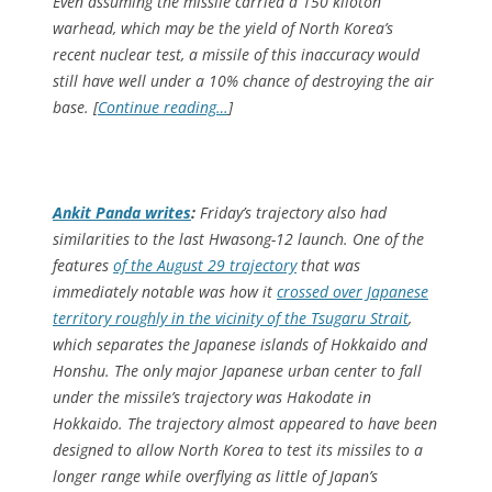
Even assuming the missile carried a 150 kiloton
warhead, which may be the yield of North Korea’s
recent nuclear test, a missile of this inaccuracy would
still have well under a 10% chance of destroying the air
base. [
Continue reading…
]
Ankit Panda writes
:
Friday’s trajectory also had
similarities to the last Hwasong-12 launch. One of the
features
of the August 29 trajectory
that was
immediately notable was how it
crossed over Japanese
territory roughly in the vicinity of the Tsugaru Strait
,
which separates the Japanese islands of Hokkaido and
Honshu. The only major Japanese urban center to fall
under the missile’s trajectory was Hakodate in
Hokkaido. The trajectory almost appeared to have been
designed to allow North Korea to test its missiles to a
longer range while overflying as little of Japan’s