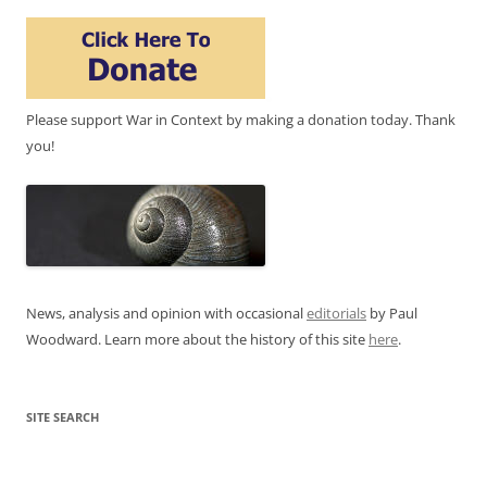
Please support War in Context by making a donation today. Thank
you!
News, analysis and opinion with occasional
editorials
by Paul
Woodward. Learn more about the history of this site
here
.
SITE SEARCH