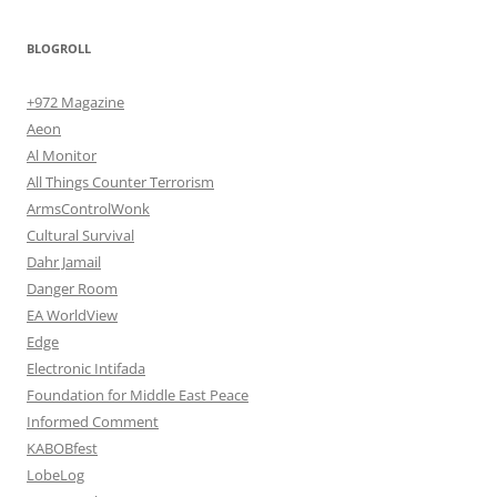
BLOGROLL
+972 Magazine
Aeon
Al Monitor
All Things Counter Terrorism
ArmsControlWonk
Cultural Survival
Dahr Jamail
Danger Room
EA WorldView
Edge
Electronic Intifada
Foundation for Middle East Peace
Informed Comment
KABOBfest
LobeLog