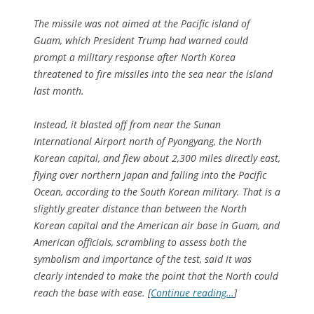
The missile was not aimed at the Pacific island of
Guam, which President Trump had warned could
prompt a military response after North Korea
threatened to fire missiles into the sea near the island
last month.
Instead, it blasted off from near the Sunan
International Airport north of Pyongyang, the North
Korean capital, and flew about 2,300 miles directly east,
flying over northern Japan and falling into the Pacific
Ocean, according to the South Korean military. That is a
slightly greater distance than between the North
Korean capital and the American air base in Guam, and
American officials, scrambling to assess both the
symbolism and importance of the test, said it was
clearly intended to make the point that the North could
reach the base with ease. [
Continue reading…
]