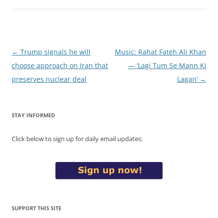
Post
←
Trump signals he will
Music: Rahat Fateh Ali Khan
navigation
choose approach on Iran that
— ‘Lagi Tum Se Mann Ki
preserves nuclear deal
Lagan’
→
STAY INFORMED
Click below to sign up for daily email updates:
SUPPORT THIS SITE