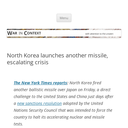
Skip
to
War in Context
content
… with attention to the unseen
Menu
North Korea launches another missile,
escalating crisis
The
New York Times
reports
:
North Korea fired
another ballistic missile over Japan on Friday, a direct
challenge to the United States and China just days after
a
new sanctions resolution
adopted by the United
Nations Security Council that was intended to force the
country to halt its accelerating nuclear and missile
tests.