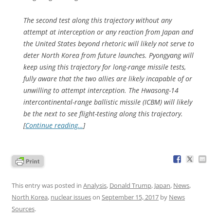
The second test along this trajectory without any
attempt at interception or any reaction from Japan and
the United States beyond rhetoric will likely not serve to
deter North Korea from future launches. Pyongyang will
keep using this trajectory for long-range missile tests,
fully aware that the two allies are likely incapable of or
unwilling to attempt interception. The Hwasong-14
intercontinental-range ballistic missile (ICBM) will likely
be the next to see flight-testing along this trajectory.
[
Continue reading…
]
This entry was posted in
Analysis
,
Donald Trump
,
Japan
,
News
,
North Korea
,
nuclear issues
on
September 15, 2017
by
News
Sources
.