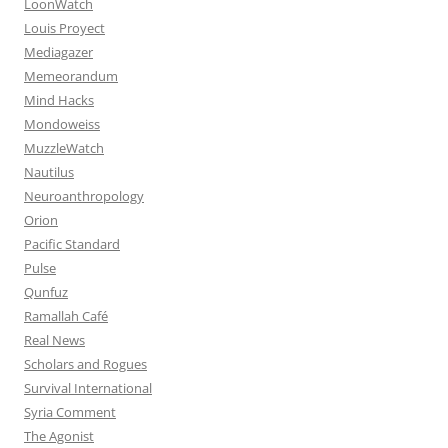
LoonWatch
Louis Proyect
Mediagazer
Memeorandum
Mind Hacks
Mondoweiss
MuzzleWatch
Nautilus
Neuroanthropology
Orion
Pacific Standard
Pulse
Qunfuz
Ramallah Café
Real News
Scholars and Rogues
Survival International
Syria Comment
The Agonist