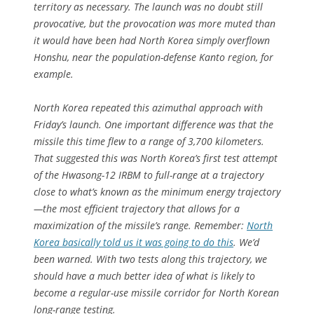
territory as necessary. The launch was no doubt still
provocative, but the provocation was more muted than
it would have been had North Korea simply overflown
Honshu, near the population-defense Kanto region, for
example.
North Korea repeated this azimuthal approach with
Friday’s launch. One important difference was that the
missile this time flew to a range of 3,700 kilometers.
That suggested this was North Korea’s first test attempt
of the Hwasong-12 IRBM to full-range at a trajectory
close to what’s known as the minimum energy trajectory
—the most efficient trajectory that allows for a
maximization of the missile’s range. Remember:
North
Korea basically told us it was going to do this
. We’d
been warned. With two tests along this trajectory, we
should have a much better idea of what is likely to
become a regular-use missile corridor for North Korean
long-range testing.