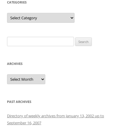
CATEGORIES
Categories
Search
for:
ARCHIVES
Archives
PAST ARCHIVES
Directory of weekly archives from January 13, 2002 up to
September 16, 2007