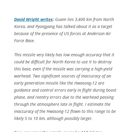
David Wright writes
:
Guam lies 3,400 km from North
Korea, and Pyongyang has talked about it as a target
because of the presence of US forces at Anderson Air
Force Base.
This missile very likely has low enough accuracy that it
could be difficult for North Korea to use it to destroy
this base, even if the missile was carrying a high-yield
warhead. Two significant sources of inaccuracy of an
early generation missile like the Hwasong-12 are
guidance and control errors early in flight during boost
phase, and reentry errors due to the warhead passing
through the atmosphere late in flight. I estimate the
inaccuracy of the Hwasong-12 flown to this range to be
likely 5 to 10 km, although possibly larger.