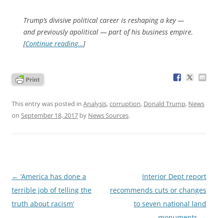
Trump’s divisive political career is reshaping a key —
and previously apolitical — part of his business empire.
[
Continue reading…
]
This entry was posted in
Analysis
,
corruption
,
Donald Trump
,
News
on
September 18, 2017
by
News Sources
.
Post
←
‘America has done a
Interior Dept report
navigation
terrible job of telling the
recommends cuts or changes
truth about racism’
to seven national land
monuments
→