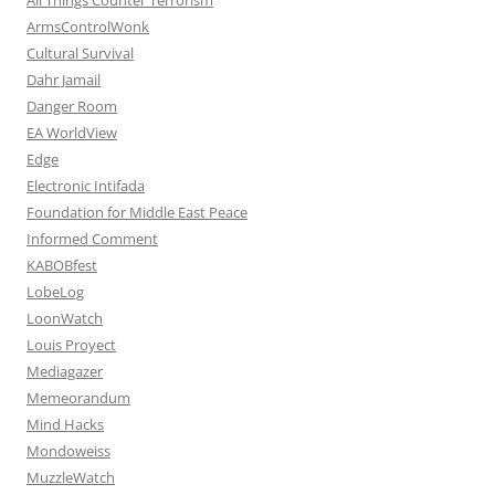
ArmsControlWonk
Cultural Survival
Dahr Jamail
Danger Room
EA WorldView
Edge
Electronic Intifada
Foundation for Middle East Peace
Informed Comment
KABOBfest
LobeLog
LoonWatch
Louis Proyect
Mediagazer
Memeorandum
Mind Hacks
Mondoweiss
MuzzleWatch