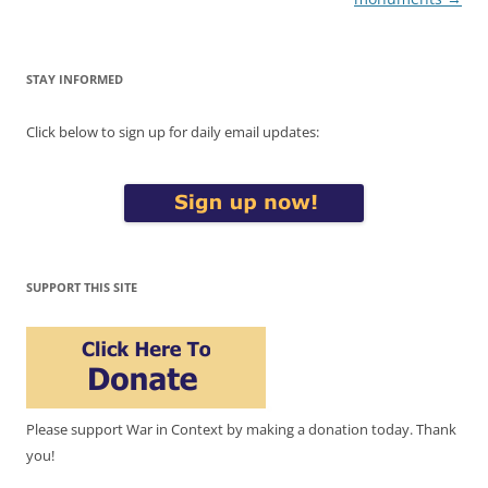
STAY INFORMED
Click below to sign up for daily email updates:
SUPPORT THIS SITE
Please support War in Context by making a donation today. Thank
you!