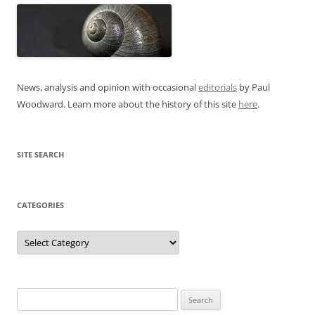
News, analysis and opinion with occasional
editorials
by Paul
Woodward. Learn more about the history of this site
here
.
SITE SEARCH
CATEGORIES
Categories
Search
for: