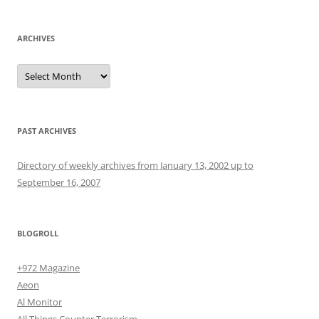
ARCHIVES
Archives
PAST ARCHIVES
Directory of weekly archives from January 13, 2002 up to
September 16, 2007
BLOGROLL
+972 Magazine
Aeon
Al Monitor
All Things Counter Terrorism