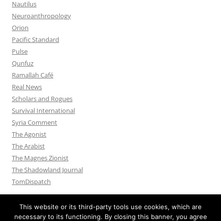
Nautilus
Neuroanthropology
Orion
Pacific Standard
Pulse
Qunfuz
Ramallah Café
Real News
Scholars and Rogues
Survival International
Syria Comment
The Agonist
The Arabist
The Magnes Zionist
The Shadowland Journal
TomDispatch
This website or its third-party tools use cookies, which are
necessary to its functioning. By closing this banner, you agree