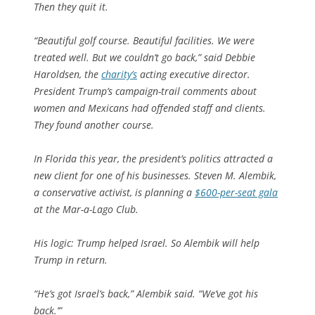
Then they quit it.
“Beautiful golf course. Beautiful facilities. We were
treated well. But we couldn’t go back,” said Debbie
Haroldsen, the
charity’s
acting executive director.
President Trump’s campaign-trail comments about
women and Mexicans had offended staff and clients.
They found another course.
In Florida this year, the president’s politics attracted a
new client for one of his businesses. Steven M. Alembik,
a conservative activist, is planning a
$600-per-seat gala
at the Mar-a-Lago Club.
His logic: Trump helped Israel. So Alembik will help
Trump in return.
“He’s got Israel’s back,” Alembik said. “We’ve got his
back.’”