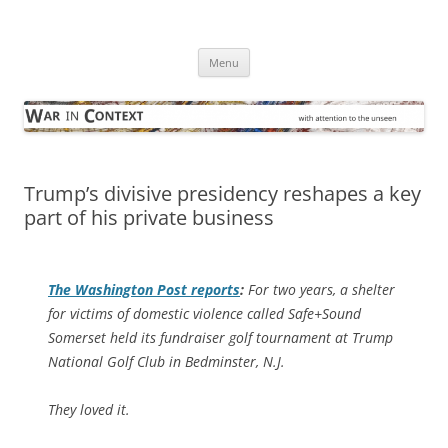
Skip
to
War in Context
content
… with attention to the unseen
Menu
Trump’s divisive presidency reshapes a key
part of his private business
The
Washington Post
reports
:
For two years, a shelter
for victims of domestic violence called Safe+Sound
Somerset held its fundraiser golf tournament at Trump
National Golf Club in Bedminster, N.J.
They loved it.