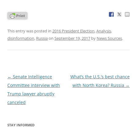
This entry was posted in
2016 President Election
,
Analysis
,
disinformation
,
Russia
on
September 19, 2017
by
News Sources
.
Post
←
Senate Intelligence
What’s the U.S.’s best chance
navigation
Committee interview with
with North Korea? Russia
→
Trump lawyer abruptly
canceled
STAY INFORMED