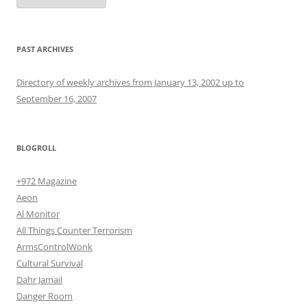
PAST ARCHIVES
Directory of weekly archives from January 13, 2002 up to
September 16, 2007
BLOGROLL
+972 Magazine
Aeon
Al Monitor
All Things Counter Terrorism
ArmsControlWonk
Cultural Survival
Dahr Jamail
Danger Room