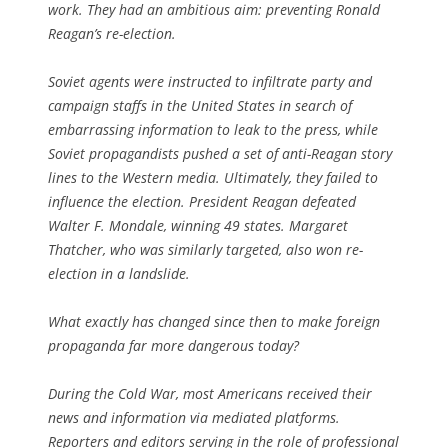
work. They had an ambitious aim: preventing Ronald
Reagan’s re-election.
Soviet agents were instructed to infiltrate party and
campaign staffs in the United States in search of
embarrassing information to leak to the press, while
Soviet propagandists pushed a set of anti-Reagan story
lines to the Western media. Ultimately, they failed to
influence the election. President Reagan defeated
Walter F. Mondale, winning 49 states. Margaret
Thatcher, who was similarly targeted, also won re-
election in a landslide.
What exactly has changed since then to make foreign
propaganda far more dangerous today?
During the Cold War, most Americans received their
news and information via mediated platforms.
Reporters and editors serving in the role of professional