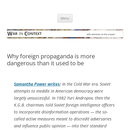
Skip
to
War in Context
content
… with attention to the unseen
Menu
Why foreign propaganda is more
dangerous than it used to be
Samantha Power writes
:
In the Cold War era, Soviet
attempts to meddle in American democracy were
largely unsuccessful. In 1982 Yuri Andropov, then the
K.G.B. chairman, told Soviet foreign intelligence officers
to incorporate disinformation operations — the so-
called active measures meant to discredit adversaries
and influence public opinion — into their standard