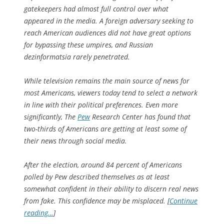
gatekeepers had almost full control over what
appeared in the media. A foreign adversary seeking to
reach American audiences did not have great options
for bypassing these umpires, and Russian
dezinformatsia rarely penetrated.
While television remains the main source of news for
most Americans, viewers today tend to select a network
in line with their political preferences. Even more
significantly, The
Pew
Research Center has found that
two-thirds of Americans are getting at least some of
their news through social media.
After the election, around 84 percent of Americans
polled by Pew described themselves as at least
somewhat confident in their ability to discern real news
from fake. This confidence may be misplaced. [
Continue
reading…
]