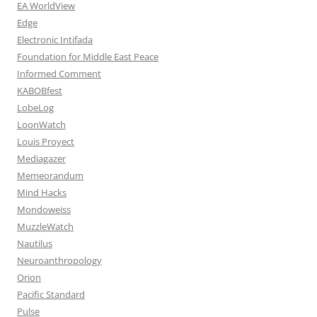
EA WorldView
Edge
Electronic Intifada
Foundation for Middle East Peace
Informed Comment
KABOBfest
LobeLog
LoonWatch
Louis Proyect
Mediagazer
Memeorandum
Mind Hacks
Mondoweiss
MuzzleWatch
Nautilus
Neuroanthropology
Orion
Pacific Standard
Pulse