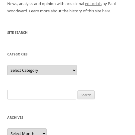
News, analysis and opinion with occasional
editorials
by Paul
Woodward. Learn more about the history of this site
here
.
SITE SEARCH
CATEGORIES
Categories
Search
for:
ARCHIVES
Archives