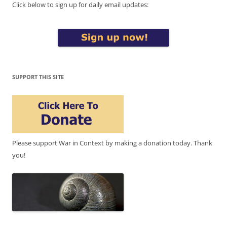
Click below to sign up for daily email updates:
SUPPORT THIS SITE
Please support War in Context by making a donation today. Thank
you!