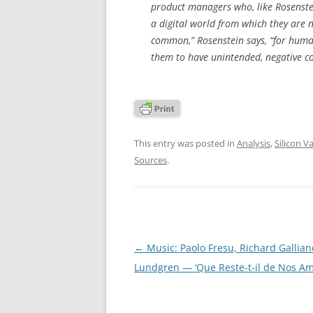
product managers who, like Rosenstein
a digital world from which they are n
common,” Rosenstein says, “for human
them to have unintended, negative co
This entry was posted in
Analysis
,
Silicon Va
Sources
.
Post
←
Music: Paolo Fresu, Richard Gallian
navigation
Lundgren — ‘Que Reste-t-il de Nos Am