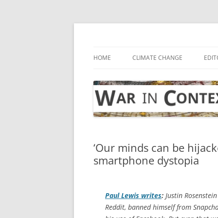
Skip
to
content
… with attention to the unseen
War in Context
HOME
CLIMATE CHANGE
EDIT
‘Our minds can be hijacke
smartphone dystopia
Paul Lewis writes
:
Justin Rosenstein
Reddit, banned himself from Snapcha