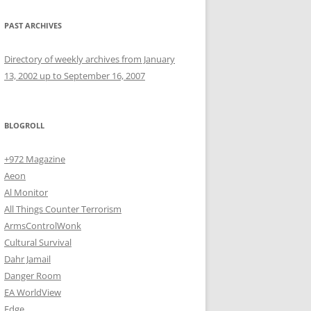
PAST ARCHIVES
Directory of weekly archives from January
13, 2002 up to September 16, 2007
BLOGROLL
+972 Magazine
Aeon
Al Monitor
All Things Counter Terrorism
ArmsControlWonk
Cultural Survival
Dahr Jamail
Danger Room
EA WorldView
Edge