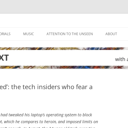
ORIALS
MUSIC
ATTENTION TO THE UNSEEN
ABOUT
d’: the tech insiders who fear a
 had tweaked his laptop’s operating system to block
t, which he compares to heroin, and imposed limits on