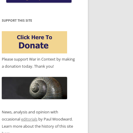
SUPPORT THIS SITE
Please support War in Context by making
a donation today. Thank you!
News, analysis and opinion with
occasional
editorials
by Paul Woodward.
Learn more about the history of this site