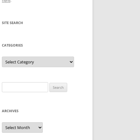
here
.
SITE SEARCH
CATEGORIES
Categories
Search
for:
ARCHIVES
Archives