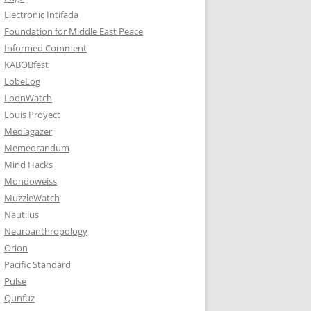
Electronic Intifada
Foundation for Middle East Peace
Informed Comment
KABOBfest
LobeLog
LoonWatch
Louis Proyect
Mediagazer
Memeorandum
Mind Hacks
Mondoweiss
MuzzleWatch
Nautilus
Neuroanthropology
Orion
Pacific Standard
Pulse
Qunfuz