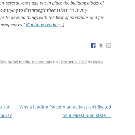
, several years ago put in place the building blocks of
ow trying to disentangle themselves. “It is very
s to develop things with the best of intentions and for
nsequences.” [
Continue reading…
]
lley
,
social media
,
technology
on
October 6, 2017
by
News
o, Jan
Why a leading Palestinian activist isn’t fixated
ours?’
on a Palestinian state
→