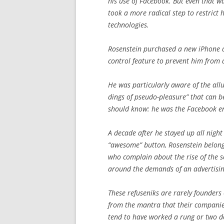
his use of Facebook. But even that wa
took a more radical step to restrict 
technologies.
Rosenstein purchased a new iPhone an
control feature to prevent him from
He was particularly aware of the allu
dings of pseudo-pleasure” that can b
should know: he was the Facebook eng
A decade after he stayed up all nigh
“awesome” button, Rosenstein belongs
who complain about the rise of the s
around the demands of an advertisi
These refuseniks are rarely founders o
from the mantra that their companies
tend to have worked a rung or two d