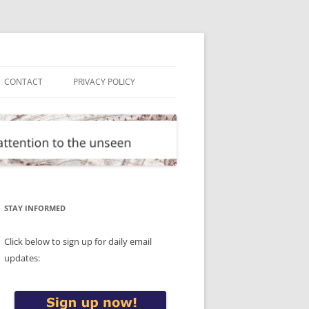
CONTACT
PRIVACY POLICY
STAY INFORMED
Click below to sign up for daily email
updates: