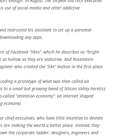
sn’t enough. In August, the 34-year-old tech executive
his use of social media and other addictive
d instructed his assistant to set up a parental-
 downloading any apps.
re of Facebook “likes”, which he describes as “bright
e as hollow as they are seductive. And Rosenstein
ineer who created the “like” button in the first place.
t coding a prototype of what was then called an
 to a small but growing band of Silicon Valley heretics
o-called “attention economy”: an internet shaped
ng economy.
r chief executives, who have little incentive to deviate
 are making the world a better place. Instead, they
own the corporate ladder: designers, engineers and