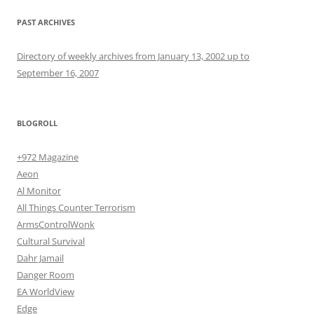
PAST ARCHIVES
Directory of weekly archives from January 13, 2002 up to
September 16, 2007
BLOGROLL
+972 Magazine
Aeon
Al Monitor
All Things Counter Terrorism
ArmsControlWonk
Cultural Survival
Dahr Jamail
Danger Room
EA WorldView
Edge