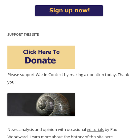
SUPPORT THIS SITE
Please support War in Context by making a donation today. Thank
you!
News, analysis and opinion with occasional
editorials
by Paul
Woodward. Learn more about the history of this site
here
.