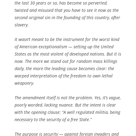
the last 30 years or so, has become so perverted,
twisted and misused that you have to see it now as the
second original sin in the founding of this country, after
slavery.
It wasn’t meant to be the instrument for the worst kind
of American exceptionalism — setting up the United
States as the most violent of developed nations. But it is
now. The more we stand out for random mass killings
daily, the more the leading cause becomes clear: the
warped interpretation of the freedom to own lethal
weaponry.
The amendment itself is not the problem. Yes, it’s vague,
poorly worded, lacking nuance. But the intent is clear
with the opening clause: “A well regulated militia, being
necessary to the security of a free State.”
The purpose is security — against foreign invaders and