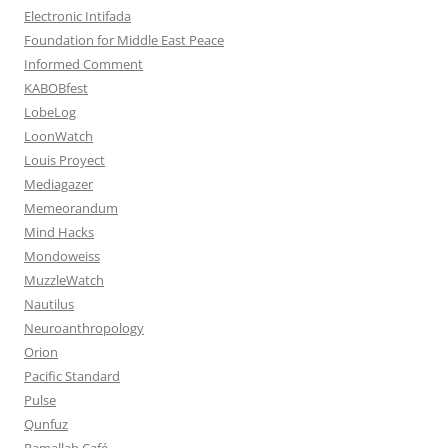
Electronic Intifada
Foundation for Middle East Peace
Informed Comment
KABOBfest
LobeLog
LoonWatch
Louis Proyect
Mediagazer
Memeorandum
Mind Hacks
Mondoweiss
MuzzleWatch
Nautilus
Neuroanthropology
Orion
Pacific Standard
Pulse
Qunfuz
Ramallah Café