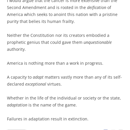
I would argue that the cancer is more extensive than the
Second Amendment and is rooted in the
deification
of
America which seeks to anoint this nation with a pristine
purity that belies its human frailty.
Neither the Constitution nor its creators embodied a
prophetic genius that could gave them
unquestionable
authority.
America is nothing more than a work in progress.
A capacity to
adapt
matters vastly more than any of its self-
declared
exceptional
virtues.
Whether in the life of the individual or society or the state,
adaptation
is the name of the game.
Failures in adaptation result in extinction.