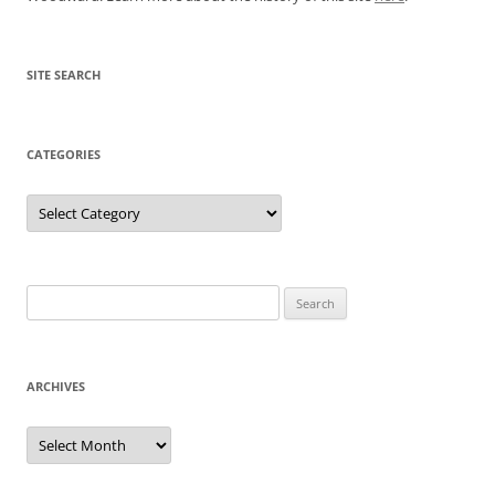
SITE SEARCH
CATEGORIES
Categories
Search
for:
ARCHIVES
Archives