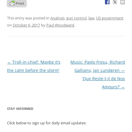
This entry was posted in
Analysis
,
gun control
,
law
,
US government
on
October 6, 2017
by
Paul Woodward
.
Post
←
Troll-in-chief: ‘Maybe it’s
Music: Paolo Fresu, Richard
navigation
the calm before the storm’
Galliano, Jan Lundgren —
‘Que Reste-t-il de Nos
Amours?’
→
STAY INFORMED
Click below to sign up for daily email updates: