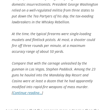
domestic insurrectionists. President George Washington
relied on a well-regulated militia from three states to
put down the Tea Partyers of his day, the tax-evading
lawbreakers in the Whiskey Rebellion.
At the time, the typical firearms were single-loading
muskets and flintlock pistols. At most, a shooter could
fire off three rounds per minute, at a maximum
accuracy range of about 50 yards.
Compare that with the carnage unleashed by the
gunman in Las Vegas, Stephen Paddock. Among the 23
guns he hauled into the Mandalay Bay Resort and
Casino were at least a dozen that he had apparently
modified into rapid-fire weapons of mass murder.
[
Continue reading…
]