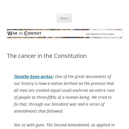
Skip
to
War in Context
content
… with attention to the unseen
Menu
The cancer in the Constitution
Timothy Egan writes
:
One of the great disconnects of
our history is how a nation birthed on the premise that
all men are created equal could enshrine an entire race
of people as three-fifths of a human being. We tried to
fix that, through our bloodiest war and a series of
amendments that followed.
Not so with guns. The Second Amendment, as applied in