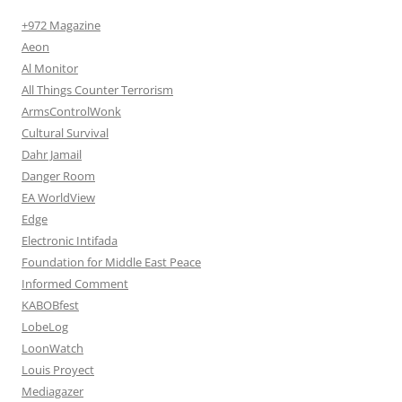
+972 Magazine
Aeon
Al Monitor
All Things Counter Terrorism
ArmsControlWonk
Cultural Survival
Dahr Jamail
Danger Room
EA WorldView
Edge
Electronic Intifada
Foundation for Middle East Peace
Informed Comment
KABOBfest
LobeLog
LoonWatch
Louis Proyect
Mediagazer