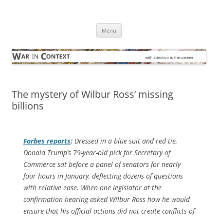
Skip
to
War in Context
content
… with attention to the unseen
Menu
The mystery of Wilbur Ross’ missing
billions
Forbes
reports
:
Dressed in a blue suit and red tie,
Donald Trump’s 79-year-old pick for Secretary of
Commerce sat before a panel of senators for nearly
four hours in January, deflecting dozens of questions
with relative ease. When one legislator at the
confirmation hearing asked Wilbur Ross how he would
ensure that his official actions did not create conflicts of