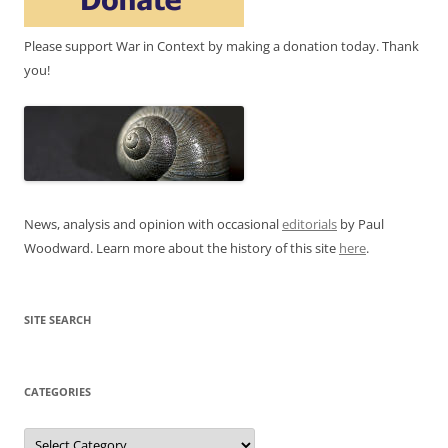
Please support War in Context by making a donation today. Thank
you!
News, analysis and opinion with occasional
editorials
by Paul
Woodward. Learn more about the history of this site
here
.
SITE SEARCH
CATEGORIES
Categories