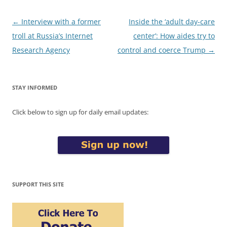
Post
←
Interview with a former
Inside the ‘adult day-care
navigation
troll at Russia’s Internet
center’: How aides try to
Research Agency
control and coerce Trump
→
STAY INFORMED
Click below to sign up for daily email updates:
SUPPORT THIS SITE