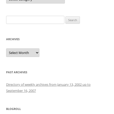
Search
for:
ARCHIVES
Archives
PAST ARCHIVES
Directory of weekly archives from January 13, 2002 up to
September 16, 2007
BLOGROLL