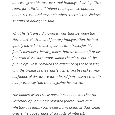
interest, given his vast personal holdings, Ross left little
room for criticism. “I intend to be quite scrupulous
about recusal and any topic where there is the slightest
scintilla of doubt,” he said.
What he left unsaid, however, was that between the
November election and January inauguration, he had
quietly moved a chunk of assets into trusts for his
family members, leaving more than $2 billion off of his
financial disclosure report—and therefore out of the
public eye. Ross revealed the existence of those assets,
and the timing of the transfer, when
Forbes
asked why
his financial disclosure form listed fewer assets than he
had previously told the magazine he owned.
The hidden assets raise questions about whether the
Secretary of Commerce violated federal rules and
whether his family owns billions in holdings that could
create the appearance of conflicts of interest.