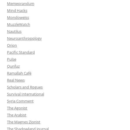
Memeorandum
Mind Hacks
Mondoweiss
MuzzleWatch
Nautilus
Neuroanthropology
Orion
Pacific Standard
Pulse
Qunfuz
Ramallah Café
Real News
Scholars and Rogues
Survival International
Syria Comment
The Agonist
The Arabist
The Magnes Zionist
The Shadowland Journal