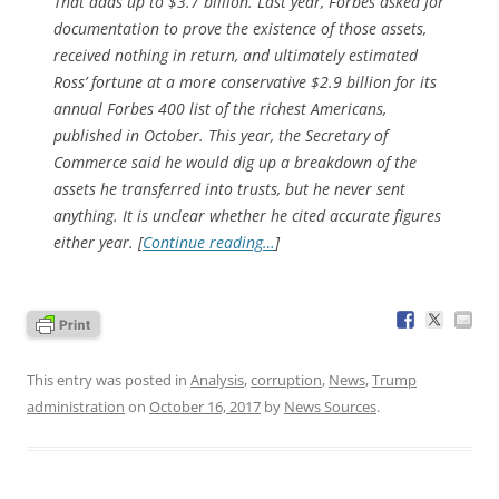
That adds up to $3.7 billion. Last year,
Forbes
asked for
documentation to prove the existence of those assets,
received nothing in return, and ultimately estimated
Ross’ fortune at a more conservative $2.9 billion for its
annual Forbes 400 list of the richest Americans,
published in October. This year, the Secretary of
Commerce said he would dig up a breakdown of the
assets he transferred into trusts, but he never sent
anything. It is unclear whether he cited accurate figures
either year. [
Continue reading…
]
This entry was posted in
Analysis
,
corruption
,
News
,
Trump
administration
on
October 16, 2017
by
News Sources
.