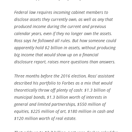
Federal law requires incoming cabinet members to
disclose assets they currently own, as well as any that
produced income during the current and previous
calendar years, even if they no longer own the assets.
Ross says he followed all rules. But how someone could
apparently hold $2 billion in assets, without producing
big income that would show up on a financial
disclosure report, raises more questions than answers.
Three months before the 2016 election, Ross’ assistant
described his portfolio to
Forbes
as a mix that would
theoretically throw off plenty of cash: $1.3 billion of
municipal bonds, $1.3 billion worth of interests in
general and limited partnerships, $550 million of
equities, $225 million of art, $180 million in cash and
$120 million worth of real estate.