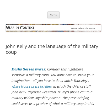
Skip
to
War in Context
content
… with attention to the unseen
Menu
John Kelly and the language of the military
coup
Masha Gessen writes
:
Consider this nightmare
scenario: a military coup. You don’t have to strain your
imagination—all you have to do is watch Thursday’s
White House press briefing
, in which the chief of staff,
John Kelly, defended President Trump’s phone call to a
military widow, Myeshia Johnson. The press briefing
could serve as a preview of what a military coup in this