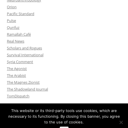
Orion
Pacific Standard
Pulse
Qunfuz
Ramallah Café
Real News
Scholars and Rogues
Survival International
Syria Comment
The Agonist
The Arabist
The Magnes Zionist
The Shadowland Journal
TomDispatch
This website or its third-party tools use cookies, which are
necessary to its functioning. By closing this banner, you agree
to the use of cookies.