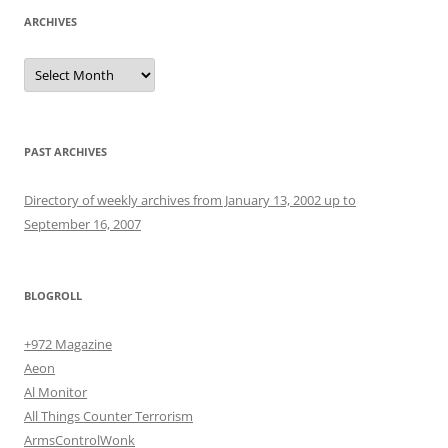
ARCHIVES
Archives
PAST ARCHIVES
Directory of weekly archives from January 13, 2002 up to
September 16, 2007
BLOGROLL
+972 Magazine
Aeon
Al Monitor
All Things Counter Terrorism
ArmsControlWonk