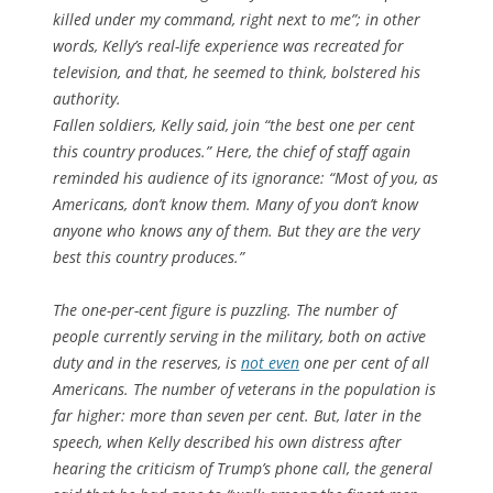
killed under my command, right next to me”; in other
words, Kelly’s real-life experience was recreated for
television, and that, he seemed to think, bolstered his
authority.
Fallen soldiers, Kelly said, join “the best one per cent
this country produces.” Here, the chief of staff again
reminded his audience of its ignorance: “Most of you, as
Americans, don’t know them. Many of you don’t know
anyone who knows any of them. But they are the very
best this country produces.”
The one-per-cent figure is puzzling. The number of
people currently serving in the military, both on active
duty and in the reserves, is
not even
one per cent of all
Americans. The number of veterans in the population is
far higher: more than seven per cent. But, later in the
speech, when Kelly described his own distress after
hearing the criticism of Trump’s phone call, the general