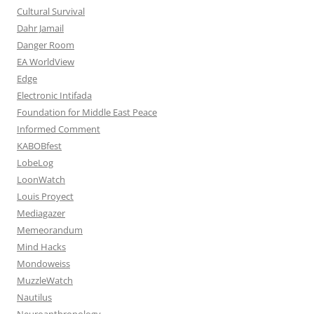
Cultural Survival
Dahr Jamail
Danger Room
EA WorldView
Edge
Electronic Intifada
Foundation for Middle East Peace
Informed Comment
KABOBfest
LobeLog
LoonWatch
Louis Proyect
Mediagazer
Memeorandum
Mind Hacks
Mondoweiss
MuzzleWatch
Nautilus
Neuroanthropology