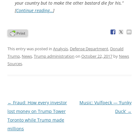
your country but to make the other bastard die for his.”
[
Continue reading…
]
This entry was posted in
Analysis
,
Defense Department
,
Donald
Trump
,
News
,
Trump administration
on
October 22, 2017
by
News
Sources
.
Post
←
Fraud: How every investor
Music: Vulfpeck — ‘Funky
navigation
lost money on Trump Tower
Duck’
→
Toronto while Trump made
millions