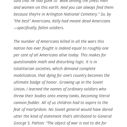
said that he had gone to “walk among the finest men
and women on this earth. And you can always find them
because they’re in Arlington National Cemetery.” So, by
“the best” Americans, Kelly had meant dead Americans
—specifically, fallen soldiers.
The number of Americans killed in all the wars this
nation has ever fought is indeed equal to roughly one
per cent of all Americans alive today. This makes for
questionable math and disturbing logic. It is in
totalitarian societies, which demand complete
mobilization, that dying for one’s country becomes the
ultimate badge of honor. Growing up in the Soviet
Union, I learned the names of ordinary soldiers who
threw their bodies onto enemy tanks, becoming literal
cannon fodder. All of us children had to aspire to the
feat of martyrdom. No Soviet general would have dared
utter the kind of statement that’s attributed to General
George S. Patton: “The object of war is not to die for