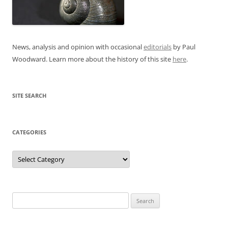
News, analysis and opinion with occasional
editorials
by Paul
Woodward. Learn more about the history of this site
here
.
SITE SEARCH
CATEGORIES
Categories
Search
for: