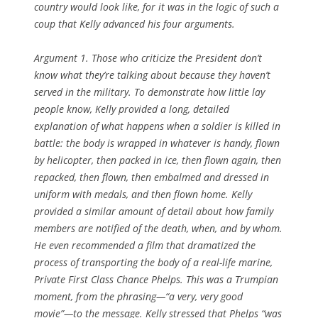
country would look like, for it was in the logic of such a
coup that Kelly advanced his four arguments.
Argument 1. Those who criticize the President don’t
know what they’re talking about because they haven’t
served in the military.
To demonstrate how little lay
people know, Kelly provided a long, detailed
explanation of what happens when a soldier is killed in
battle: the body is wrapped in whatever is handy, flown
by helicopter, then packed in ice, then flown again, then
repacked, then flown, then embalmed and dressed in
uniform with medals, and then flown home. Kelly
provided a similar amount of detail about how family
members are notified of the death, when, and by whom.
He even recommended a film that dramatized the
process of transporting the body of a real-life marine,
Private First Class Chance Phelps. This was a Trumpian
moment, from the phrasing—“a very, very good
movie”—to the message. Kelly stressed that Phelps “was