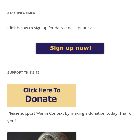
STAY INFORMED
Click below to sign up for daily email updates:
SUPPORT THIS SITE
Please support War in Context by making a donation today. Thank
you!