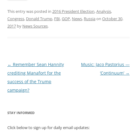
This entry was posted in
2016 President Election
,
Analysis
,
Congress
,
Donald Trump
,
FBI
,
GOP
,
News
,
Russia
on
October 30,
2017
by
News Sources
.
Post
←
Remember Sean Hannity
Music: Jaco Pastorius —
navigation
crediting Manafort for the
‘Continuum’
→
success of the Trump
campaign?
STAY INFORMED
Click below to sign up for daily email updates: