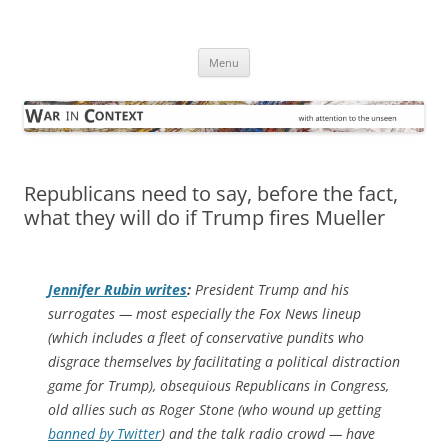
Skip
to
War in Context
content
… with attention to the unseen
Menu
Republicans need to say, before the fact,
what they will do if Trump fires Mueller
Jennifer Rubin writes
:
President Trump and his
surrogates — most especially the Fox News lineup
(which includes a fleet of conservative pundits who
disgrace themselves by facilitating a political distraction
game for Trump), obsequious Republicans in Congress,
old allies such as Roger Stone (who wound up getting
banned by Twitter
) and the talk radio crowd — have