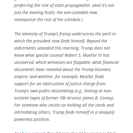
preferring the role of state propagandist. (And it’s not
just the evening hosts; the non-scandals now
monopolize the rest of the schedule.)
The intensity of Trump’s frenzy underscores the peril in
which the president now finds himself. Beyond the
indictments unsealed this morning, Trump does not
know what special counsel Robert S. Mueller III has
uncovered; which witnesses are flippable; what financial
documents have revealed about the Trump business
empire; and whether, for example, Mueller finds
support for an obstruction of justice charge from
Trump’s own public dissembling (e.g., hinting at non-
existent tapes of former FBI director James B. Comey).
For someone who insists on holding all the cards and
intimidating others, Trump finds himself in a uniquely
powerless position.