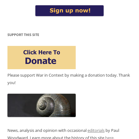
SUPPORT THIS SITE
Please support War in Context by making a donation today. Thank
you!
News, analysis and opinion with occasional
editorials
by Paul
Woodward. Learn more about the history of this site
here
.