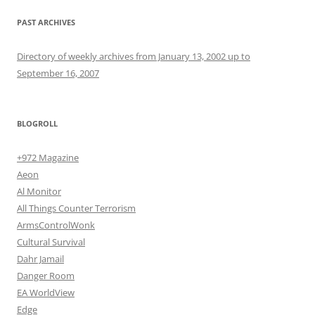
PAST ARCHIVES
Directory of weekly archives from January 13, 2002 up to
September 16, 2007
BLOGROLL
+972 Magazine
Aeon
Al Monitor
All Things Counter Terrorism
ArmsControlWonk
Cultural Survival
Dahr Jamail
Danger Room
EA WorldView
Edge