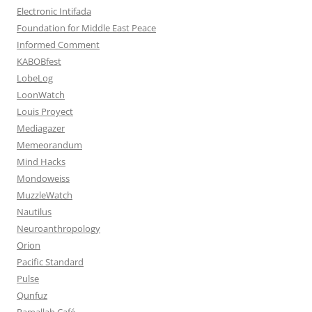
Electronic Intifada
Foundation for Middle East Peace
Informed Comment
KABOBfest
LobeLog
LoonWatch
Louis Proyect
Mediagazer
Memeorandum
Mind Hacks
Mondoweiss
MuzzleWatch
Nautilus
Neuroanthropology
Orion
Pacific Standard
Pulse
Qunfuz
Ramallah Café