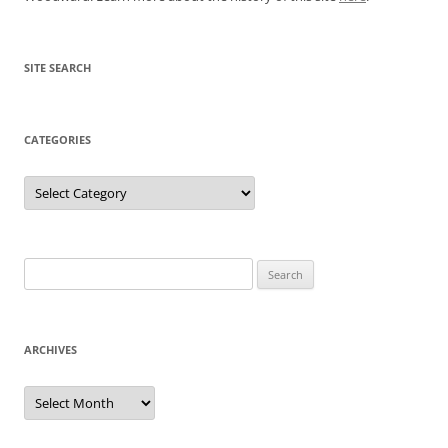
SITE SEARCH
CATEGORIES
Categories
Search
for:
ARCHIVES
Archives