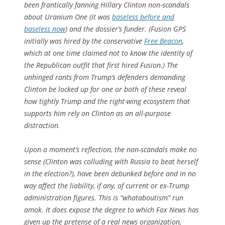
been frantically fanning Hillary Clinton non-scandals
about Uranium One (it was
baseless before and
baseless now
) and the dossier’s funder. (Fusion GPS
initially was hired by the conservative
Free Beacon
,
which at one time claimed not to know the identity of
the Republican outfit that first hired Fusion.) The
unhinged rants from Trump’s defenders demanding
Clinton be locked up for one or both of these reveal
how tightly Trump and the right-wing ecosystem that
supports him rely on Clinton as an all-purpose
distraction.
Upon a moment’s reflection, the non-scandals make no
sense (Clinton was colluding with Russia to beat herself
in the election?), have been debunked before and in no
way affect the liability, if any, of current or ex-Trump
administration figures. This is “whataboutism” run
amok. It does expose the degree to which Fox News has
given up the pretense of a real news organization,