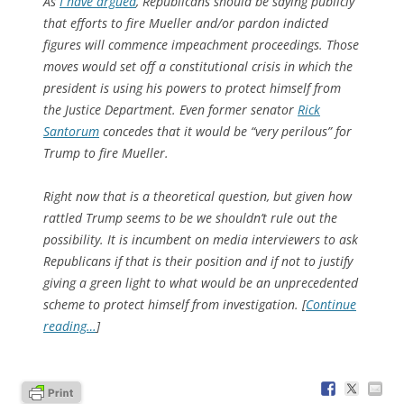
As
I have argued
, Republicans
should
be saying publicly
that efforts to fire Mueller and/or pardon indicted
figures will commence impeachment proceedings. Those
moves would set off a constitutional crisis in which the
president is using his powers to protect himself from
the Justice Department. Even former senator
Rick
Santorum
concedes that it would be “very perilous” for
Trump to fire Mueller.
Right now that is a theoretical question, but given how
rattled Trump seems to be we shouldn’t rule out the
possibility. It is incumbent on media interviewers to ask
Republicans if that is their position and if not to justify
giving a green light to what would be an unprecedented
scheme to protect himself from investigation. [
Continue
reading…
]