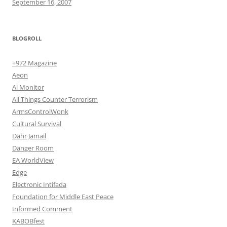
September 16, 2007
BLOGROLL
+972 Magazine
Aeon
Al Monitor
All Things Counter Terrorism
ArmsControlWonk
Cultural Survival
Dahr Jamail
Danger Room
EA WorldView
Edge
Electronic Intifada
Foundation for Middle East Peace
Informed Comment
KABOBfest