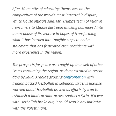
After 10 months of educating themselves on the
complexities of the world’s most intractable dispute,
White House officials said, Mr. Trump’s team of relative
newcomers to Middle East peacemaking has moved into
a new phase of its venture in hopes of transforming
what it has learned into tangible steps to end a
stalemate that has frustrated even presidents with
more experience in the region.
The prospects for peace are caught up in a web of other
issues consuming the region, as demonstrated in recent
days by Saudi Arabia’s growing
confrontation
with
Iranian-backed Hezbollah in Lebanon. Israel is likewise
worried about Hezbollah as well as efforts by Iran to
establish a land corridor across southern Syria. If a war
with Hezbollah broke out, it could scuttle any initiative
with the Palestinians.