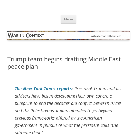
Skip
to
War in Context
content
… with attention to the unseen
Menu
Trump team begins drafting Middle East
peace plan
The
New York Times
reports
:
President Trump and his
advisers have begun developing their own concrete
blueprint to end the decades-old conflict between Israel
and the Palestinians, a plan intended to go beyond
previous frameworks offered by the American
government in pursuit of what the president calls “the
ultimate deal.”