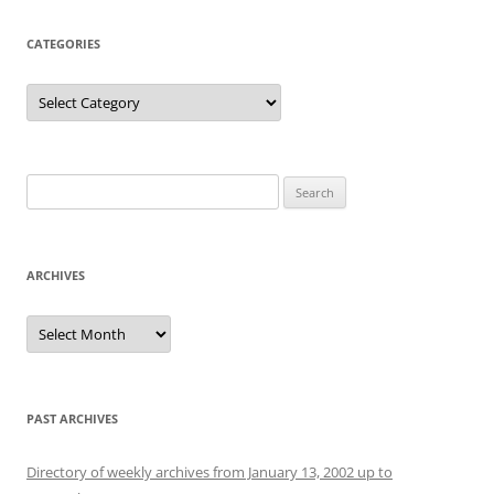
CATEGORIES
Categories
Search
for:
ARCHIVES
Archives
PAST ARCHIVES
Directory of weekly archives from January 13, 2002 up to