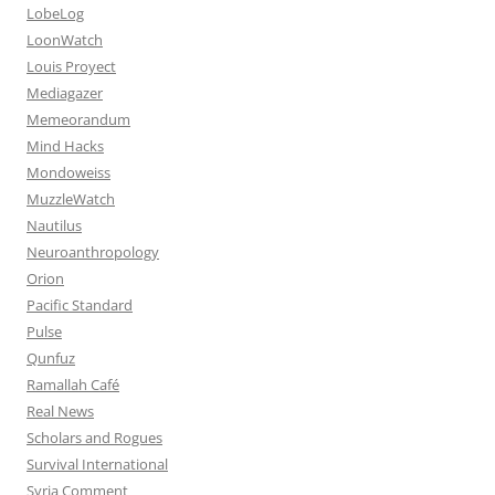
LobeLog
LoonWatch
Louis Proyect
Mediagazer
Memeorandum
Mind Hacks
Mondoweiss
MuzzleWatch
Nautilus
Neuroanthropology
Orion
Pacific Standard
Pulse
Qunfuz
Ramallah Café
Real News
Scholars and Rogues
Survival International
Syria Comment