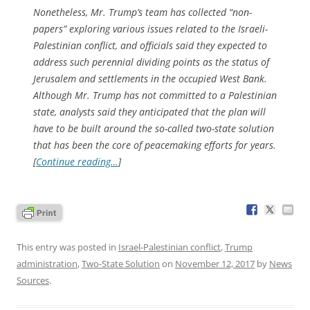
Nonetheless, Mr. Trump’s team has collected “non-
papers” exploring various issues related to the Israeli-
Palestinian conflict, and officials said they expected to
address such perennial dividing points as the status of
Jerusalem and settlements in the occupied West Bank.
Although Mr. Trump has not committed to a Palestinian
state, analysts said they anticipated that the plan will
have to be built around the so-called two-state solution
that has been the core of peacemaking efforts for years.
[
Continue reading…
]
This entry was posted in
Israel-Palestinian conflict
,
Trump
administration
,
Two-State Solution
on
November 12, 2017
by
News
Sources
.