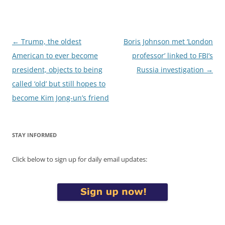
Post
←
Trump, the oldest
Boris Johnson met ‘London
navigation
American to ever become
professor’ linked to FBI’s
president, objects to being
Russia investigation
→
called ‘old’ but still hopes to
become Kim Jong-un’s friend
STAY INFORMED
Click below to sign up for daily email updates: