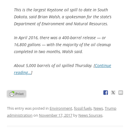
This is the largest Keystone oil spill to date in South
Dakota, said Brian Walsh, a spokesman for the state’s
Department of Environment and Natural Resources.
In April 2016, there was a 400-barrel release — or
16,800 gallons — with the majority of the oil cleanup
completed in two months, Walsh said.
About 5,000 barrels of oil spilled Thursday. [
Continue
reading…
]
This entry was posted in
Environment
,
fossil fuels
,
News
,
Trump
administration
on
November 17, 2017
by
News Sources
.