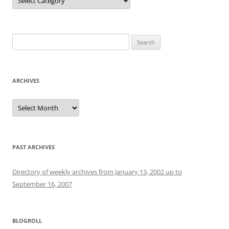
Search
for:
ARCHIVES
Archives
PAST ARCHIVES
Directory of weekly archives from January 13, 2002 up to
September 16, 2007
BLOGROLL