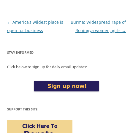
Post
←
America’s wildest place is
Burma: Widespread rape of
navigation
open for business
Rohingya women, girls
→
STAY INFORMED
Click below to sign up for daily email updates:
SUPPORT THIS SITE