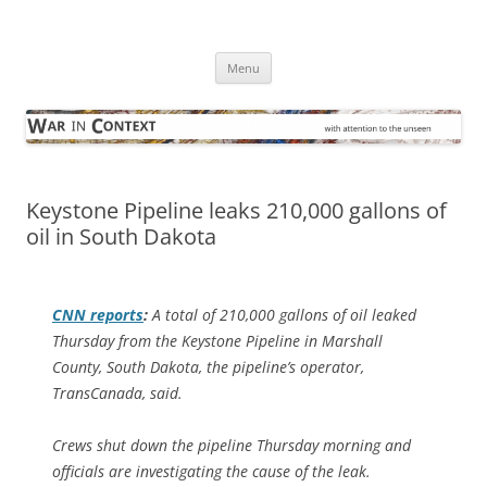
Skip
to
War in Context
content
… with attention to the unseen
Menu
Keystone Pipeline leaks 210,000 gallons of
oil in South Dakota
CNN reports
:
A total of 210,000 gallons of oil leaked
Thursday from the Keystone Pipeline in Marshall
County, South Dakota, the pipeline’s operator,
TransCanada, said.
Crews shut down the pipeline Thursday morning and
officials are investigating the cause of the leak.