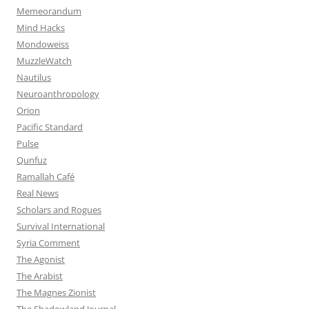
Memeorandum
Mind Hacks
Mondoweiss
MuzzleWatch
Nautilus
Neuroanthropology
Orion
Pacific Standard
Pulse
Qunfuz
Ramallah Café
Real News
Scholars and Rogues
Survival International
Syria Comment
The Agonist
The Arabist
The Magnes Zionist
The Shadowland Journal