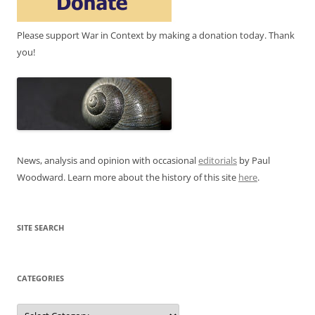
Please support War in Context by making a donation today. Thank
you!
News, analysis and opinion with occasional
editorials
by Paul
Woodward. Learn more about the history of this site
here
.
SITE SEARCH
CATEGORIES
Categories