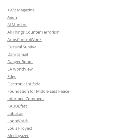
+972 Magazine
Aeon
Al Monitor
All Things Counter Terrorism
ArmsControlWonk
Cultural Survival
Dahr Jamail
Danger Room
EA WorldView
Edge
Electronic Intifada
Foundation for Middle East Peace
Informed Comment
KABOBfest
LobeLog
LoonWatch
Louis Proyect
Mediagazer