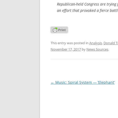
Republican-held Congress are trying y
an effort that provoked a fierce batt
This entry was posted in
Analysis
,
Donald 
November 17, 2017
by
News Sources
.
Post
←
Music: Spiral System — ‘Elephant’
navigation