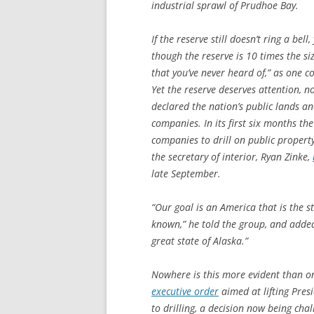
industrial sprawl of Prudhoe Bay.
If the reserve still doesn’t ring a bel
though the reserve is 10 times the siz
that you’ve never heard of,” as one c
Yet the reserve deserves attention,
declared the nation’s public lands an
companies. In its first six months t
companies to drill on public propert
the secretary of interior, Ryan Zinke,
late September.
“Our goal is an America that is the 
known,” he told the group, and adde
great state of Alaska.”
Nowhere is this more evident than on
executive order
aimed at lifting Pres
to drilling, a decision now being cha