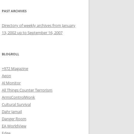
PAST ARCHIVES
Directory of weekly archives from January
13, 2002 up to September 16, 2007
BLOGROLL
+972 Magazine
Aeon
Al Monitor
All Things Counter Terrorism
ArmsControlWonk
Cultural Survival
Dahr Jamail
Danger Room
EA WorldView
Edge