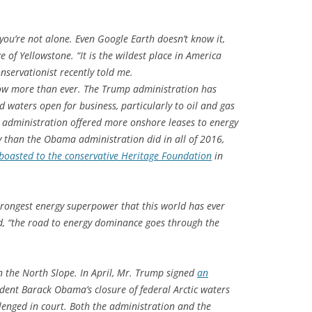
l, you’re not alone. Even Google Earth doesn’t know it,
e of Yellowstone. “It is the wildest place in America
onservationist recently told me.
 now more than ever. The Trump administration has
d waters open for business, particularly to oil and gas
he administration offered more onshore leases to energy
y than the Obama administration did in all of 2016,
boasted to the conservative Heritage Foundation
in
strongest energy superpower that this world has ever
d, “the road to energy dominance goes through the
 the North Slope. In April, Mr. Trump signed
an
ident Barack Obama’s closure of federal Arctic waters
llenged in court. Both the administration and the