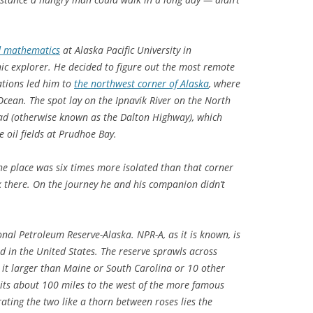
nd mathematics
at Alaska Pacific University in
c explorer. He decided to figure out the most remote
lations led him to
the northwest corner of Alaska
, where
 Ocean. The spot lay on the Ipnavik River on the North
oad (otherwise known as the Dalton Highway), which
 oil fields at Prudhoe Bay.
the place was six times more isolated than that corner
k there. On the journey he and his companion didn’t
onal Petroleum Reserve-Alaska. NPR-A, as it is known, is
nd in the United States. The reserve sprawls across
 it larger than Maine or South Carolina or 10 other
 sits about 100 miles to the west of the more famous
rating the two like a thorn between roses lies the