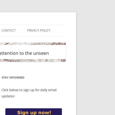
CONTACT
PRIVACY POLICY
STAY INFORMED
Click below to sign up for daily email
updates: