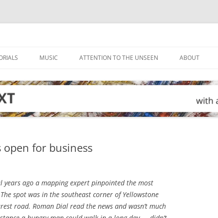
ORIALS
MUSIC
ATTENTION TO THE UNSEEN
ABOUT
s open for business
l years ago a mapping expert pinpointed the most
 The spot was in the southeast corner of Yellowstone
arest road. Roman Dial read the news and wasn’t much
istance a hungry man could walk in a long day — didn’t