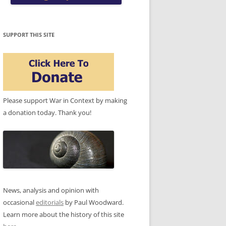
SUPPORT THIS SITE
Please support War in Context by making
a donation today. Thank you!
News, analysis and opinion with
occasional
editorials
by Paul Woodward.
Learn more about the history of this site