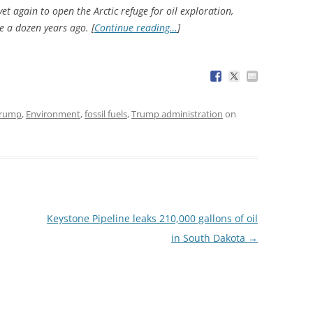
et again to open the Arctic refuge for oil exploration,
le a dozen years ago. [
Continue reading…
]
Trump
,
Environment
,
fossil fuels
,
Trump administration
on
Keystone Pipeline leaks 210,000 gallons of oil
in South Dakota
→