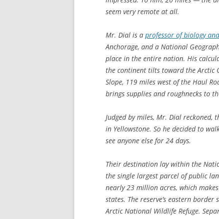
seem very remote at all.
Mr. Dial is a
professor of biology a
Anchorage, and a National Geographi
place in the entire nation. His calcu
the continent tilts toward the Arctic
Slope, 119 miles west of the Haul R
brings supplies and roughnecks to the
Judged by miles, Mr. Dial reckoned, 
in Yellowstone. So he decided to wal
see anyone else for 24 days.
Their destination lay within the Nati
the single largest parcel of public la
nearly 23 million acres, which makes
states. The reserve’s eastern border
Arctic National Wildlife Refuge. Sepa