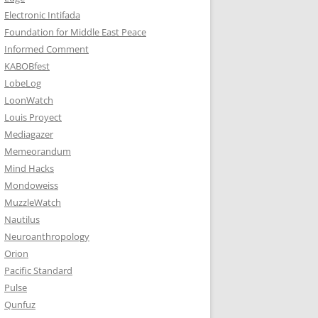
Electronic Intifada
Foundation for Middle East Peace
Informed Comment
KABOBfest
LobeLog
LoonWatch
Louis Proyect
Mediagazer
Memeorandum
Mind Hacks
Mondoweiss
MuzzleWatch
Nautilus
Neuroanthropology
Orion
Pacific Standard
Pulse
Qunfuz