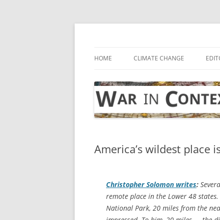
Skip
to
content
… with attention to the unseen
War in Context
HOME
CLIMATE CHANGE
EDIT
America’s wildest place i
Christopher Solomon writes
:
Severa
remote place in the Lower 48 states.
National Park, 20 miles from the ne
impressed. To him, 20 miles — the d