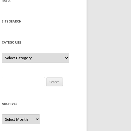
here
.
SITE SEARCH
CATEGORIES
Categories
Search
for:
ARCHIVES
Archives