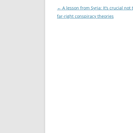
Post
←
A lesson from Syria: It’s crucial not 
navigation
far-right conspiracy theories