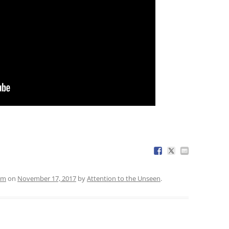
em
on
November 17, 2017
by
Attention to the Unseen
.