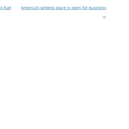
to fuel
America’s wildest place is open for business
→