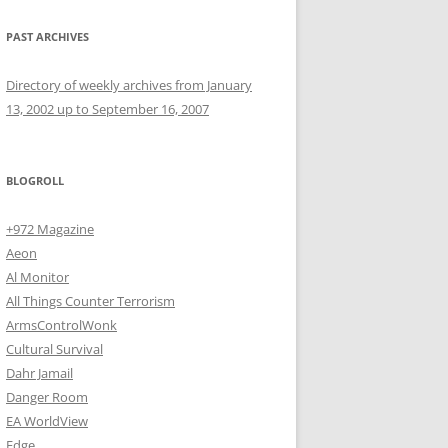
PAST ARCHIVES
Directory of weekly archives from January
13, 2002 up to September 16, 2007
BLOGROLL
+972 Magazine
Aeon
Al Monitor
All Things Counter Terrorism
ArmsControlWonk
Cultural Survival
Dahr Jamail
Danger Room
EA WorldView
Edge