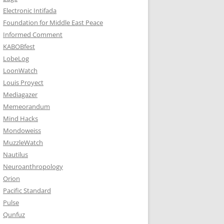
Electronic Intifada
Foundation for Middle East Peace
Informed Comment
KABOBfest
LobeLog
LoonWatch
Louis Proyect
Mediagazer
Memeorandum
Mind Hacks
Mondoweiss
MuzzleWatch
Nautilus
Neuroanthropology
Orion
Pacific Standard
Pulse
Qunfuz