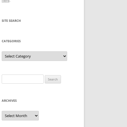
here
.
SITE SEARCH
CATEGORIES
Categories
Search
for:
ARCHIVES
Archives