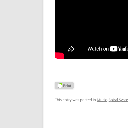
This entry was posted in
Music
,
Spiral Syst