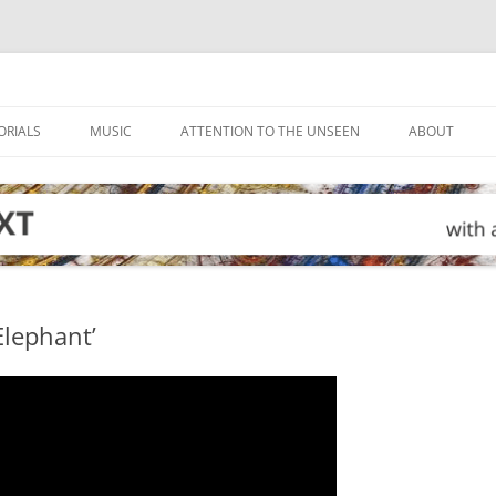
ORIALS
MUSIC
ATTENTION TO THE UNSEEN
ABOUT
Elephant’