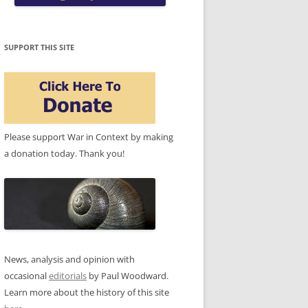
SUPPORT THIS SITE
Please support War in Context by making
a donation today. Thank you!
News, analysis and opinion with
occasional
editorials
by Paul Woodward.
Learn more about the history of this site