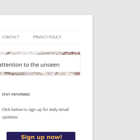
CONTACT
PRIVACY POLICY
STAY INFORMED
Click below to sign up for daily email
updates: