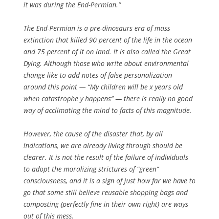
it was during the End-Permian.”
The End-Permian is a pre-dinosaurs era of mass
extinction that killed 90 percent of the life in the ocean
and 75 percent of it on land. It is also called the Great
Dying. Although those who write about environmental
change like to add notes of false personalization
around this point — “My children will be x years old
when catastrophe y happens” — there is really no good
way of acclimating the mind to facts of this magnitude.
However, the cause of the disaster that, by all
indications, we are already living through should be
clearer. It is not the result of the failure of individuals
to adopt the moralizing strictures of “green”
consciousness, and it is a sign of just how far we have to
go that some still believe reusable shopping bags and
composting (perfectly fine in their own right) are ways
out of this mess.