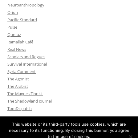
Neuroanthropology
Orion
Pacific Standard
Pulse
Qunfuz
Ramallah Café
Real News
Scholars and Rogues
Survival International
Syria Comment
The Agonist
The Arabist
The Magnes Zionist
The Shadowland Journal
TomDispatch
This website or its third-party tools use cookies, which are
necessary to its functioning. By closing this banner, you agree
to the use of cookies.