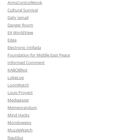
ArmsControlWonk
Cultural Survival
Dahr Jamail
Danger Room
EA WorldView
Edge
Electronic Intifada
Foundation for Middle East Peace
Informed Comment
KABOBfest
LobeLog
LoonWatch
Louis Proyect
Mediagazer
Memeorandum
Mind Hacks
Mondoweiss
MuzzleWatch
Nautilus