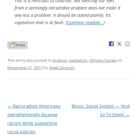
This is a hard fact to confront. But averting our eyes
from a seemingly intractable problem does not make it
any less a problem. It should be stated plainly: It’s
capitalism
that is at fault. [
Continue reading…
]
This entry was posted in
Analysis
,
capitalism
,
climate change
on
November 21, 2017
by
News Sources
.
Post
←
Racist white Americans
Music: Spiral System — ‘And
navigation
overwhelmingly disavow
So To Sleep’
→
racism while supporting
racist policies