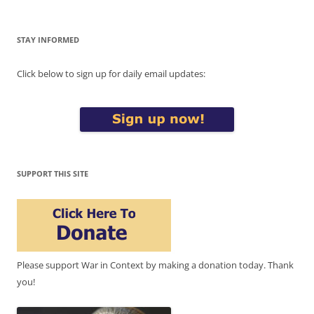
STAY INFORMED
Click below to sign up for daily email updates:
SUPPORT THIS SITE
Please support War in Context by making a donation today. Thank
you!