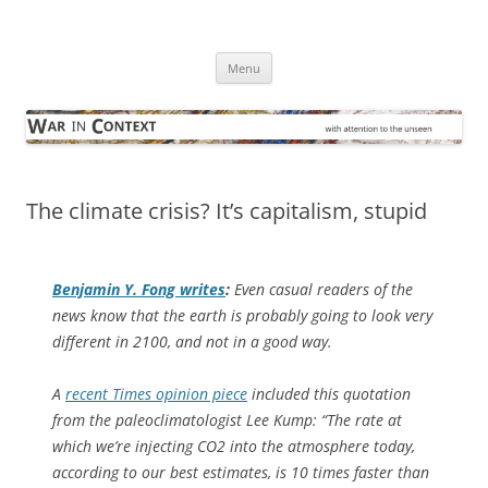
Skip
to
War in Context
content
… with attention to the unseen
Menu
The climate crisis? It’s capitalism, stupid
Benjamin Y. Fong writes
:
Even casual readers of the
news know that the earth is probably going to look very
different in 2100, and not in a good way.
A
recent Times opinion piece
included this quotation
from the paleoclimatologist Lee Kump: “The rate at
which we’re injecting CO2 into the atmosphere today,
according to our best estimates, is 10 times faster than