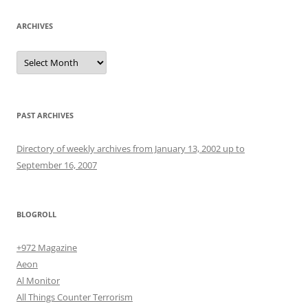
ARCHIVES
Archives
PAST ARCHIVES
Directory of weekly archives from January 13, 2002 up to
September 16, 2007
BLOGROLL
+972 Magazine
Aeon
Al Monitor
All Things Counter Terrorism