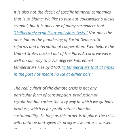
It is also not the deceit of specific immoral companies
that is to blame: We like to pick out Volkswagen’s diesel
scandal, but it is only one of many carmakers that
“deliberately exploit lax emissions tests.”
Nor does the
onus fall on the foundering of Social Democratic
reforms and international cooperation: Even before the
United States backed out of the Paris Accord, we were
well on our way to a 7.2 degrees Fahrenheit
temperature rise by 2100,
“a temperature that at times
in the past has meant no ice at either pole.”
The real culprit of the climate crisis is not any
particular form of consumption, production or
regulation but rather the very
way
in which we globally
produce, which is for profit rather than for
sustainability. So long as this order is in place, the crisis
will continue and, given its progressive nature, worsen.