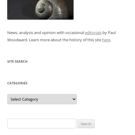
News, analysis and opinion with occasional
editorials
by Paul
Woodward. Learn more about the history of this site
here
.
SITE SEARCH
CATEGORIES
Categories
Search
for: