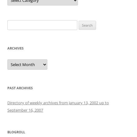
Search
for:
ARCHIVES
Archives
PAST ARCHIVES
Directory of weekly archives from January 13, 2002 up to
September 16, 2007
BLOGROLL