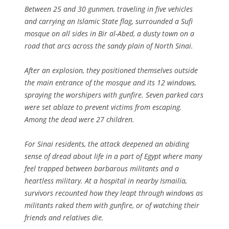
Between 25 and 30 gunmen, traveling in five vehicles
and carrying an Islamic State flag, surrounded a Sufi
mosque on all sides in Bir al-Abed, a dusty town on a
road that arcs across the sandy plain of North Sinai.
After an explosion, they positioned themselves outside
the main entrance of the mosque and its 12 windows,
spraying the worshipers with gunfire. Seven parked cars
were set ablaze to prevent victims from escaping.
Among the dead were 27 children.
For Sinai residents, the attack deepened an abiding
sense of dread about life in a part of Egypt where many
feel trapped between barbarous militants and a
heartless military. At a hospital in nearby Ismailia,
survivors recounted how they leapt through windows as
militants raked them with gunfire, or of watching their
friends and relatives die.