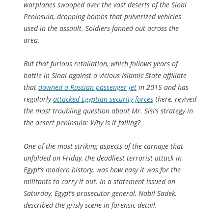
warplanes swooped over the vast deserts of the Sinai
Peninsula, dropping bombs that pulverized vehicles
used in the assault. Soldiers fanned out across the
area.
But that furious retaliation, which follows years of
battle in Sinai against a vicious Islamic State affiliate
that
downed a Russian passenger jet
in 2015 and has
regularly
attacked Egyptian security forces
there, revived
the most troubling question about Mr. Sisi’s strategy in
the desert peninsula: Why is it failing?
One of the most striking aspects of the carnage that
unfolded on Friday, the deadliest terrorist attack in
Egypt’s modern history, was how easy it was for the
militants to carry it out. In a statement issued on
Saturday, Egypt’s prosecutor general, Nabil Sadek,
described the grisly scene in forensic detail.