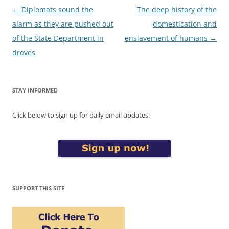
Post
←
Diplomats sound the
The deep history of the
navigation
alarm as they are pushed out
domestication and
of the State Department in
enslavement of humans
→
droves
STAY INFORMED
Click below to sign up for daily email updates:
SUPPORT THIS SITE