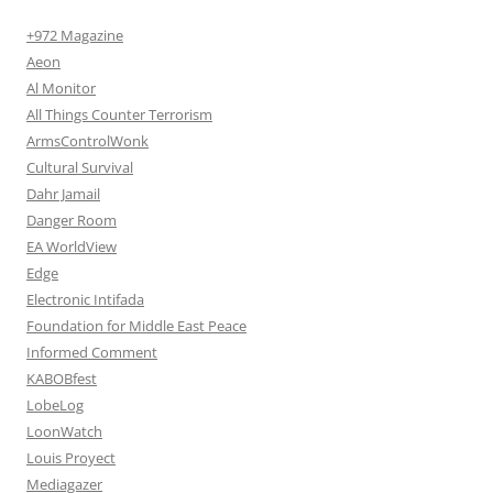
+972 Magazine
Aeon
Al Monitor
All Things Counter Terrorism
ArmsControlWonk
Cultural Survival
Dahr Jamail
Danger Room
EA WorldView
Edge
Electronic Intifada
Foundation for Middle East Peace
Informed Comment
KABOBfest
LobeLog
LoonWatch
Louis Proyect
Mediagazer