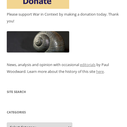
Please support War in Context by making a donation today. Thank
you!
News, analysis and opinion with occasional
editorials
by Paul
Woodward. Learn more about the history of this site
here
.
SITE SEARCH
CATEGORIES
Categories