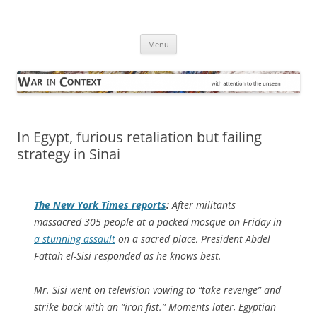
Skip
to
War in Context
content
… with attention to the unseen
Menu
In Egypt, furious retaliation but failing
strategy in Sinai
The
New York Times
reports
:
After militants
massacred 305 people at a packed mosque on Friday in
a stunning assault
on a sacred place, President Abdel
Fattah el-Sisi responded as he knows best.
Mr. Sisi went on television vowing to “take revenge” and
strike back with an “iron fist.” Moments later, Egyptian