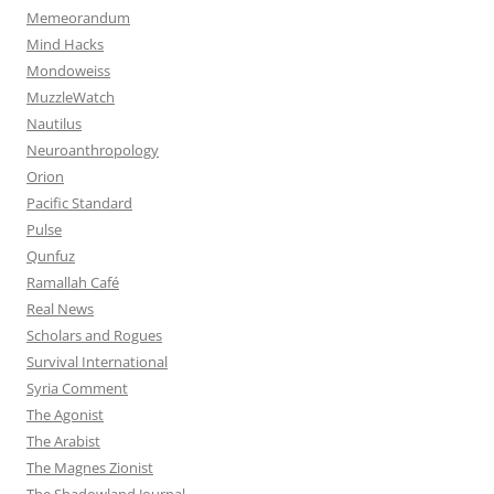
Memeorandum
Mind Hacks
Mondoweiss
MuzzleWatch
Nautilus
Neuroanthropology
Orion
Pacific Standard
Pulse
Qunfuz
Ramallah Café
Real News
Scholars and Rogues
Survival International
Syria Comment
The Agonist
The Arabist
The Magnes Zionist
The Shadowland Journal