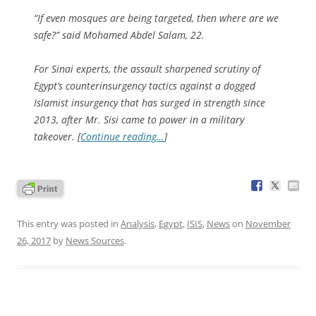
“If even mosques are being targeted, then where are we
safe?” said Mohamed Abdel Salam, 22.
For Sinai experts, the assault sharpened scrutiny of
Egypt’s counterinsurgency tactics against a dogged
Islamist insurgency that has surged in strength since
2013, after Mr. Sisi came to power in a military
takeover. [
Continue reading…
]
This entry was posted in
Analysis
,
Egypt
,
ISIS
,
News
on
November
26, 2017
by
News Sources
.