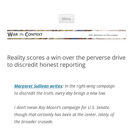
Skip
to
War in Context
content
… with attention to the unseen
Menu
Reality scores a win over the perverse drive
to discredit honest reporting
Margaret Sullivan writes
:
In the right-wing campaign
to discredit the truth, every day brings a new low.
I don’t mean Roy Moore’s campaign for U.S. Senate,
though that certainly has been at the center, lately, of
the broader crusade.