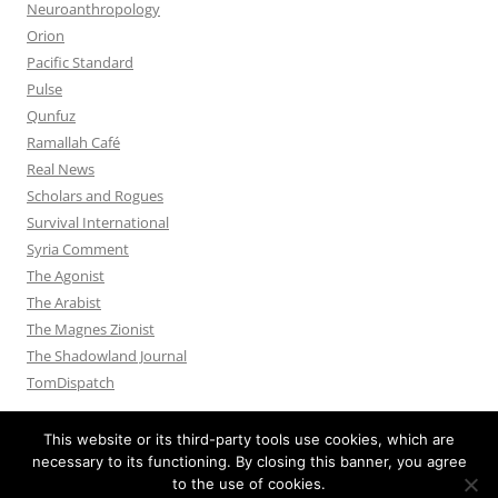
Neuroanthropology
Orion
Pacific Standard
Pulse
Qunfuz
Ramallah Café
Real News
Scholars and Rogues
Survival International
Syria Comment
The Agonist
The Arabist
The Magnes Zionist
The Shadowland Journal
TomDispatch
This website or its third-party tools use cookies, which are
necessary to its functioning. By closing this banner, you agree
to the use of cookies.