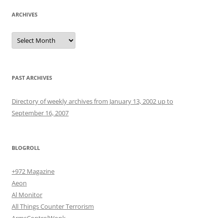
ARCHIVES
Archives
PAST ARCHIVES
Directory of weekly archives from January 13, 2002 up to
September 16, 2007
BLOGROLL
+972 Magazine
Aeon
Al Monitor
All Things Counter Terrorism
ArmsControlWonk