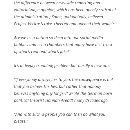
the difference between news-side reporting and
editorial-page opinion, which has been openly critical of
the administration.) Some, undoubtedly, believed
Project Veritas’s take, cheered and opened their wallets.
Are we as a nation so deep into our social-media
bubbles and echo chambers that many have lost track
of what’s real and what’s fake?
It’s a deeply troubling problem but hardly a new one.
“If everybody always lies to you, the consequence is not
that you believe the lies, but rather that nobody
believes anything any longer,” wrote the German-born
political theorist Hannah Arendt many decades ago.
“And with such a people you can then do what you
please.”