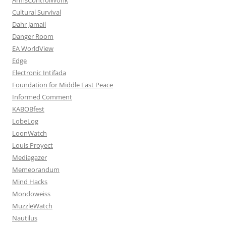
Cultural Survival
Dahr Jamail
Danger Room
EA WorldView
Edge
Electronic Intifada
Foundation for Middle East Peace
Informed Comment
KABOBfest
LobeLog
LoonWatch
Louis Proyect
Mediagazer
Memeorandum
Mind Hacks
Mondoweiss
MuzzleWatch
Nautilus