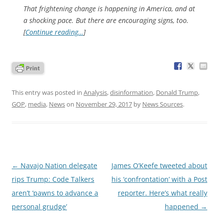
That frightening change is happening in America, and at
a shocking pace. But there are encouraging signs, too.
[
Continue reading…
]
This entry was posted in
Analysis
,
disinformation
,
Donald Trump
,
GOP
,
media
,
News
on
November 29, 2017
by
News Sources
.
Post
←
Navajo Nation delegate
James O’Keefe tweeted about
navigation
rips Trump: Code Talkers
his ‘confrontation’ with a Post
aren’t ‘pawns to advance a
reporter. Here’s what really
personal grudge’
happened
→