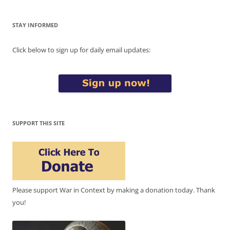
STAY INFORMED
Click below to sign up for daily email updates:
SUPPORT THIS SITE
Please support War in Context by making a donation today. Thank
you!