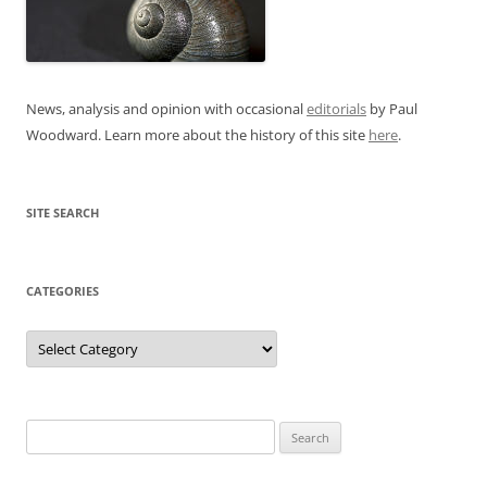
News, analysis and opinion with occasional
editorials
by Paul
Woodward. Learn more about the history of this site
here
.
SITE SEARCH
CATEGORIES
Categories
Search
for: