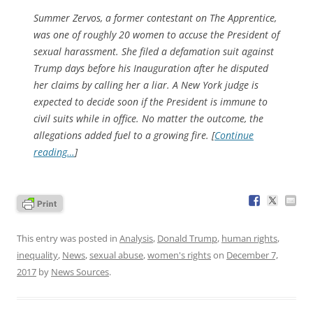
Summer Zervos, a former contestant on
The Apprentice
,
was one of roughly 20 women to accuse the President of
sexual harassment. She filed a defamation suit against
Trump days before his Inauguration after he disputed
her claims by calling her a liar. A New York judge is
expected to decide soon if the President is immune to
civil suits while in office. No matter the outcome, the
allegations added fuel to a growing fire. [
Continue
reading…
]
This entry was posted in
Analysis
,
Donald Trump
,
human rights
,
inequality
,
News
,
sexual abuse
,
women's rights
on
December 7,
2017
by
News Sources
.