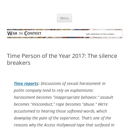
Skip
to
War in Context
content
… with attention to the unseen
Menu
Time Person of the Year 2017: The silence
breakers
Time
reports
:
Discussions of sexual harassment in
polite company tend to rely on euphemisms:
harassment becomes “inappropriate behavior,” assault
becomes “misconduct,” rape becomes “abuse.” We’re
accustomed to hearing those softened words, which
downplay the pain of the experience. That’s one of the
reasons why the
Access Hollywood
tape that surfaced in