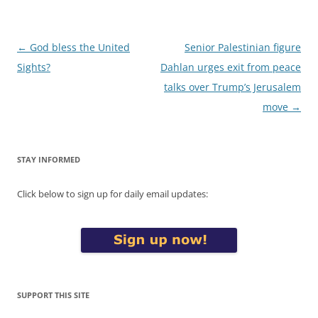
Post
←
God bless the United
Senior Palestinian figure
navigation
Sights?
Dahlan urges exit from peace
talks over Trump’s Jerusalem
move
→
STAY INFORMED
Click below to sign up for daily email updates:
SUPPORT THIS SITE