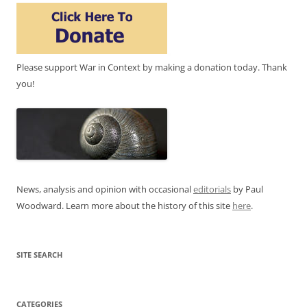
Please support War in Context by making a donation today. Thank
you!
News, analysis and opinion with occasional
editorials
by Paul
Woodward. Learn more about the history of this site
here
.
SITE SEARCH
CATEGORIES