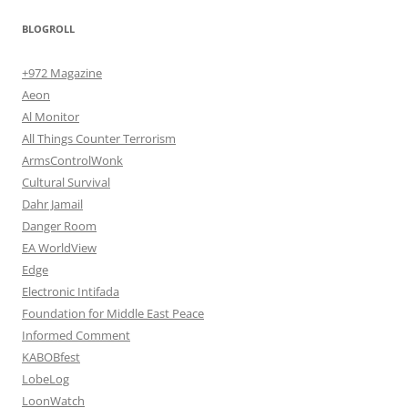
BLOGROLL
+972 Magazine
Aeon
Al Monitor
All Things Counter Terrorism
ArmsControlWonk
Cultural Survival
Dahr Jamail
Danger Room
EA WorldView
Edge
Electronic Intifada
Foundation for Middle East Peace
Informed Comment
KABOBfest
LobeLog
LoonWatch