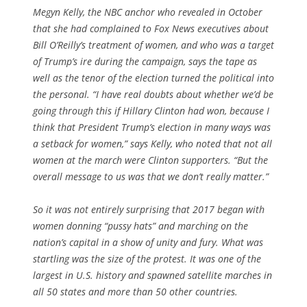
Megyn Kelly, the NBC anchor who revealed in October
that she had complained to Fox News executives about
Bill O’Reilly’s treatment of women, and who was a target
of Trump’s ire during the campaign, says the tape as
well as the tenor of the election turned the political into
the personal. “I have real doubts about whether we’d be
going through this if Hillary Clinton had won, because I
think that President Trump’s election in many ways was
a setback for women,” says Kelly, who noted that not all
women at the march were Clinton supporters. “But the
overall message to us was that we don’t really matter.”
So it was not entirely surprising that 2017 began with
women donning “pussy hats” and marching on the
nation’s capital in a show of unity and fury. What was
startling was the size of the protest. It was one of the
largest in U.S. history and spawned satellite marches in
all 50 states and more than 50 other countries.