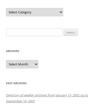
Categories
Search
for:
ARCHIVES
Archives
PAST ARCHIVES
Directory of weekly archives from January 13, 2002 up to
September 16, 2007