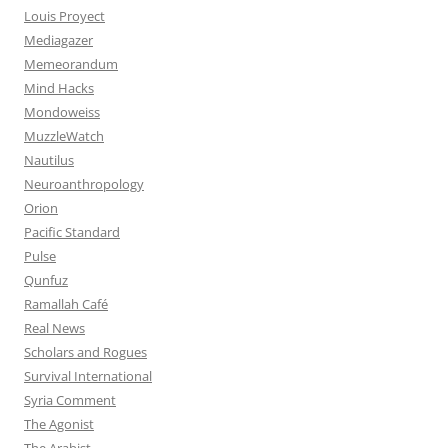
Louis Proyect
Mediagazer
Memeorandum
Mind Hacks
Mondoweiss
MuzzleWatch
Nautilus
Neuroanthropology
Orion
Pacific Standard
Pulse
Qunfuz
Ramallah Café
Real News
Scholars and Rogues
Survival International
Syria Comment
The Agonist
The Arabist