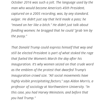
October 2016 was such a jolt. The language used by the
man who would become America’s 45th President,
captured on a 2005 recording, was, by any standard,
vulgar. He didn’t just say that he’d made a pass; he
“moved on her like a bitch.” He didn’t just talk about
fondling women; he bragged that he could “grab ’em by
the pussy.”
That Donald Trump could express himself that way and
still be elected President is part of what stoked the rage
that fueled the Women’s March the day after his
Inauguration. It’s why women seized on that crude word
as the emblem of the protest that dwarfed Trump’s
Inauguration crowd size. “All social movements have
highly visible precipitating factors,” says Aldon Morris, a
professor of sociology at Northwestern University. “In
this case, you had Harvey Weinstein, and before that
you had Trump.”