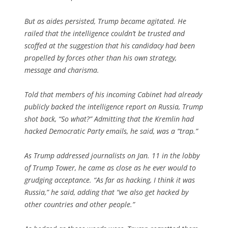
But as aides persisted, Trump became agitated. He
railed that the intelligence couldn’t be trusted and
scoffed at the suggestion that his candidacy had been
propelled by forces other than his own strategy,
message and charisma.
Told that members of his incoming Cabinet had already
publicly backed the intelligence report on Russia, Trump
shot back, “So what?” Admitting that the Kremlin had
hacked Democratic Party emails, he said, was a “trap.”
As Trump addressed journalists on Jan. 11 in the lobby
of Trump Tower, he came as close as he ever would to
grudging acceptance. “As far as hacking, I think it was
Russia,” he said, adding that “we also get hacked by
other countries and other people.”