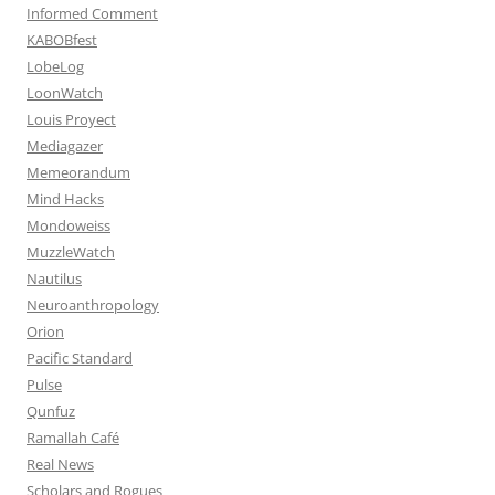
Informed Comment
KABOBfest
LobeLog
LoonWatch
Louis Proyect
Mediagazer
Memeorandum
Mind Hacks
Mondoweiss
MuzzleWatch
Nautilus
Neuroanthropology
Orion
Pacific Standard
Pulse
Qunfuz
Ramallah Café
Real News
Scholars and Rogues