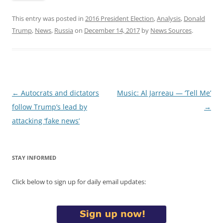
This entry was posted in
2016 President Election
,
Analysis
,
Donald
Trump
,
News
,
Russia
on
December 14, 2017
by
News Sources
.
Post
←
Autocrats and dictators
Music: Al Jarreau — ‘Tell Me’
navigation
follow Trump’s lead by
→
attacking ‘fake news’
STAY INFORMED
Click below to sign up for daily email updates: