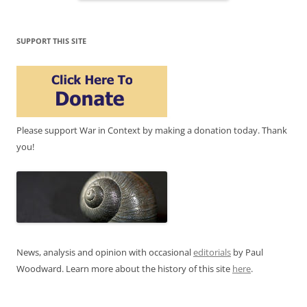
SUPPORT THIS SITE
Please support War in Context by making a donation today. Thank
you!
News, analysis and opinion with occasional
editorials
by Paul
Woodward. Learn more about the history of this site
here
.