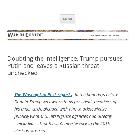
Skip
to
War in Context
content
… with attention to the unseen
Menu
Doubting the intelligence, Trump pursues
Putin and leaves a Russian threat
unchecked
The
Washington Post
reports
:
In the final days before
Donald Trump was sworn in as president, members of
his inner circle pleaded with him to acknowledge
publicly what U.S. intelligence agencies had already
concluded — that Russia’s interference in the 2016
election was real.