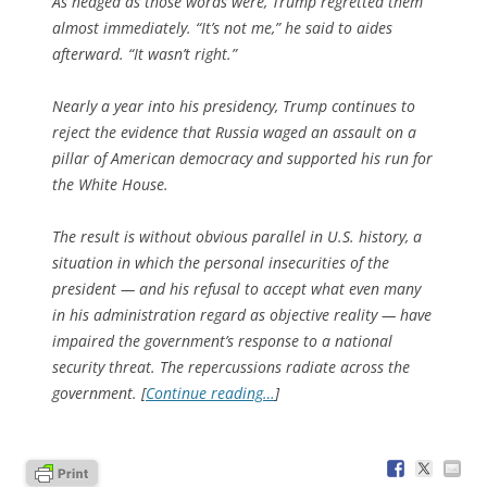
As hedged as those words were, Trump regretted them
almost immediately. “It’s not me,” he said to aides
afterward. “It wasn’t right.”
Nearly a year into his presidency, Trump continues to
reject the evidence that Russia waged an assault on a
pillar of American democracy and supported his run for
the White House.
The result is without obvious parallel in U.S. history, a
situation in which the personal insecurities of the
president — and his refusal to accept what even many
in his administration regard as objective reality — have
impaired the government’s response to a national
security threat. The repercussions radiate across the
government. [
Continue reading…
]