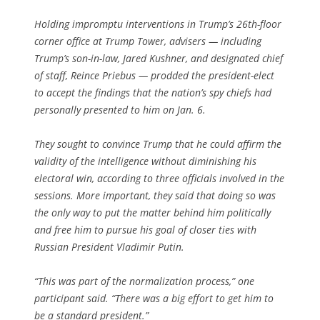
Holding impromptu interventions in Trump’s 26th-floor
corner office at Trump Tower, advisers — including
Trump’s son-in-law, Jared Kushner, and designated chief
of staff, Reince Priebus — prodded the president-elect
to accept the findings that the nation’s spy chiefs had
personally presented to him on Jan. 6.
They sought to convince Trump that he could affirm the
validity of the intelligence without diminishing his
electoral win, according to three officials involved in the
sessions. More important, they said that doing so was
the only way to put the matter behind him politically
and free him to pursue his goal of closer ties with
Russian President Vladi­mir Putin.
“This was part of the normalization process,” one
participant said. “There was a big effort to get him to
be a standard president.”