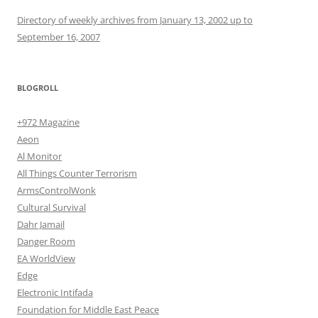
Directory of weekly archives from January 13, 2002 up to
September 16, 2007
BLOGROLL
+972 Magazine
Aeon
Al Monitor
All Things Counter Terrorism
ArmsControlWonk
Cultural Survival
Dahr Jamail
Danger Room
EA WorldView
Edge
Electronic Intifada
Foundation for Middle East Peace