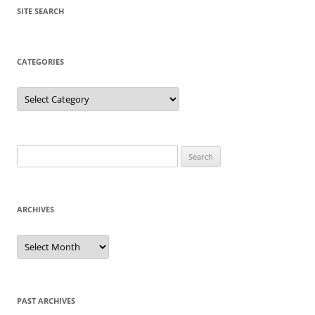
SITE SEARCH
CATEGORIES
Categories
Search
for:
ARCHIVES
Archives
PAST ARCHIVES