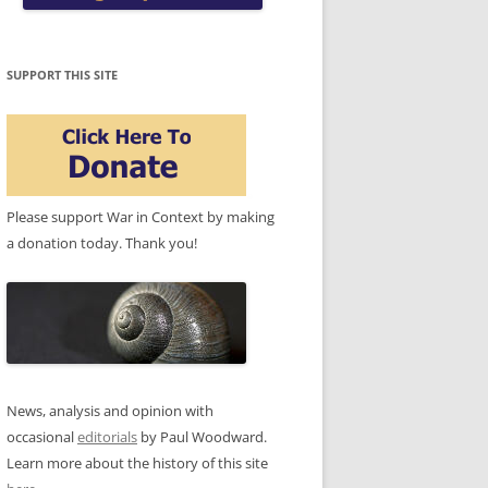
SUPPORT THIS SITE
Please support War in Context by making
a donation today. Thank you!
News, analysis and opinion with
occasional
editorials
by Paul Woodward.
Learn more about the history of this site