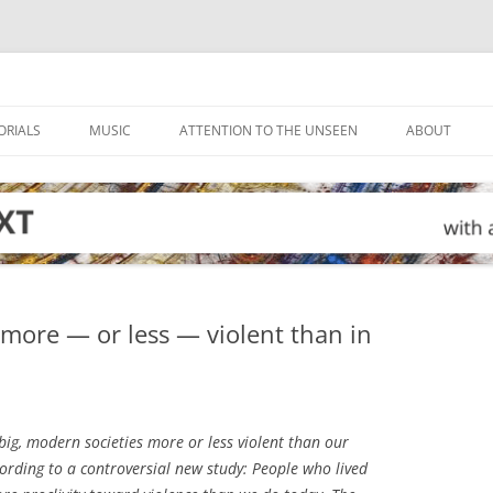
ORIALS
MUSIC
ATTENTION TO THE UNSEEN
ABOUT
more — or less — violent than in
big, modern societies more or less violent than our
cording to a controversial new study: People who lived