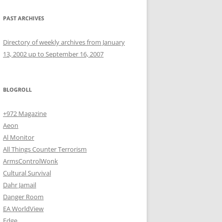
PAST ARCHIVES
Directory of weekly archives from January
13, 2002 up to September 16, 2007
BLOGROLL
+972 Magazine
Aeon
Al Monitor
All Things Counter Terrorism
ArmsControlWonk
Cultural Survival
Dahr Jamail
Danger Room
EA WorldView
Edge