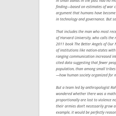
in small bands in the past had no mo
finding—based on estimates of war c
argument that humans have become a
in technology and governance. But so
That includes the man who most recen
of Harvard University, who calls the 
2011 book
The Better Angels of Our
of institutions like nation-states wi
ranging communication increased in
cited data suggesting that fewer peopl
population, than among small tribes o
—how human society organized for mo
But a team led by anthropologist Rah
wondered whether there was a mathe
proportionally are lost to violence 
their armies don’t necessarily grow a
example, it would be perfectly reaso