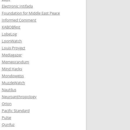
Electronic Intifada
Foundation for Middle East Peace
Informed Comment
KABOBfest
LobeLog
LoonWatch
Louis Proyect
Mediagazer
Memeorandum
Mind Hacks
Mondoweiss
MuzzleWatch
Nautilus
Neuroanthropology
Orion
Pacific Standard
Pulse
Qunfuz