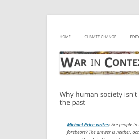
Skip
to
content
… with attention to the unseen
War in Context
HOME
CLIMATE CHANGE
EDIT
Why human society isn’t 
the past
Michael Price writes
:
Are people in 
forebears? The answer is neither, ac