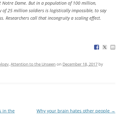
t Notre Dame. But in a population of 100 million,
f 25 million soldiers is logistically impossible, to say
s. Researchers call that incongruity a scaling effect.
ology
,
Attention to the Unseen
on
December 18, 2017
by
 in the
Why your brain hates other people
→