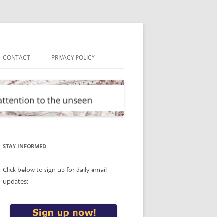
CONTACT
PRIVACY POLICY
STAY INFORMED
Click below to sign up for daily email
updates: