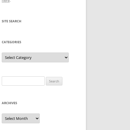
here
.
SITE SEARCH
CATEGORIES
Categories
Search
for:
ARCHIVES
Archives