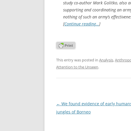
study co-author Mark Golitko, also a
supporting and coordinating an army o
nothing of such an army’s effectivenes
[
Continue reading…
]
This entry was posted in
Analysis
,
Anthrop
Attention to the Unseen
.
Post
←
We found evidence of early humans
navigation
jungles of Borneo