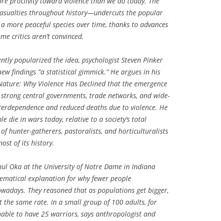
re proclivity toward violence than we do today. The
asualties throughout history—undercuts the popular
 more peaceful species over time, thanks to advances
me critics aren’t convinced.
tly popularized the idea, psychologist Steven Pinker
new findings “a statistical gimmick.” He argues in his
 Nature: Why Violence Has Declined
that the emergence
th strong central governments, trade networks, and wide-
terdependence and reduced deaths due to violence. He
e die in wars today, relative to a society’s total
f hunter-gatherers, pastoralists, and horticulturalists
st of its history.
ul Oka at the University of Notre Dame in Indiana
matical explanation for why fewer people
nowadays. They reasoned that as populations get bigger,
t the same rate. In a small group of 100 adults, for
nable to have 25 warriors, says anthropologist and