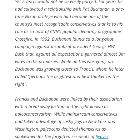
Yet Francis would not be so easily purged. For years he
had cultivated a relationship with Pat Buchanan, a one-
time Nixon protege who had become one of the
country’s most recognisable conservatives thanks to his
role as co-host of CNN’s popular debating programme
Crossfire
. In 1992, Buchanan launched a long-shot
campaign against incumbent president George HW
Bush that, against all expectations, garnered almost 3m
votes in the primaries. While all this was going on,
Buchanan was growing closer to Francis, whom he later
called “perhaps the brightest and best thinker on the
right”.
Francis and Buchanan were linked by their association
with a breakaway faction on the right known as
paleoconservatism. While mainstream conservatives
had taken advantage of cushy gigs in New York and
Washington, paleocons depicted themselves as
spokesmen for the forgotten residents of
flyover