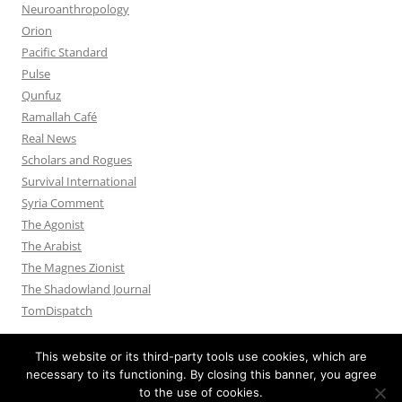
Neuroanthropology
Orion
Pacific Standard
Pulse
Qunfuz
Ramallah Café
Real News
Scholars and Rogues
Survival International
Syria Comment
The Agonist
The Arabist
The Magnes Zionist
The Shadowland Journal
TomDispatch
This website or its third-party tools use cookies, which are
necessary to its functioning. By closing this banner, you agree
to the use of cookies.