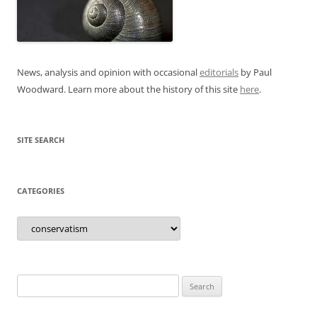
News, analysis and opinion with occasional
editorials
by Paul
Woodward. Learn more about the history of this site
here
.
SITE SEARCH
CATEGORIES
Categories
Search
for: