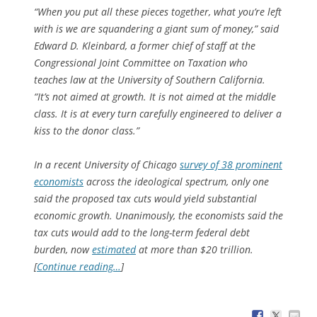
“When you put all these pieces together, what you’re left
with is we are squandering a giant sum of money,” said
Edward D. Kleinbard, a former chief of staff at the
Congressional Joint Committee on Taxation who
teaches law at the University of Southern California.
“It’s not aimed at growth. It is not aimed at the middle
class. It is at every turn carefully engineered to deliver a
kiss to the donor class.”
In a recent University of Chicago
survey of 38 prominent
economists
across the ideological spectrum, only one
said the proposed tax cuts would yield substantial
economic growth. Unanimously, the economists said the
tax cuts would add to the long-term federal debt
burden, now
estimated
at more than $20 trillion.
[
Continue reading…
]