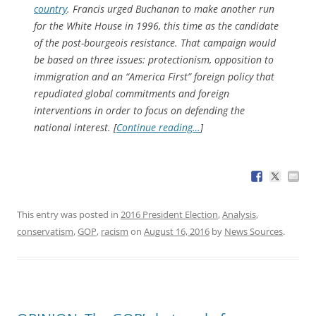
country
. Francis urged Buchanan to make another run
for the White House in 1996, this time as the candidate
of the post-bourgeois resistance. That campaign would
be based on three issues: protectionism, opposition to
immigration and an “America First” foreign policy that
repudiated global commitments and foreign
interventions in order to focus on defending the
national interest. [
Continue reading…
]
This entry was posted in
2016 President Election
,
Analysis
,
conservatism
,
GOP
,
racism
on
August 16, 2016
by
News Sources
.