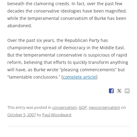
beneath the clamoring creeds. In fact, over the past few
decades the conservative ideologies have been magnified,
while the temperamental conservatism of Burke has been
abandoned.
Over the past six years, the Republican Party has
championed the spread of democracy in the Middle East.
But the temperamental conservative is suspicious of rapid
reform, believing that efforts to quickly transform anything
will have, as Burke wrote “pleasing commencements” but
“lamentable conclusions.” [
complete article
]
This entry was posted in
conservatism
,
GOP
,
neoconservatism
on
October 5, 2007
by
Paul Woodward
.