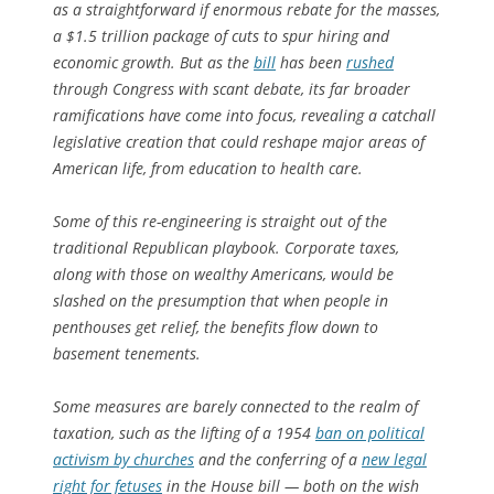
as a straightforward if enormous rebate for the masses,
a $1.5 trillion package of cuts to spur hiring and
economic growth. But as the
bill
has been
rushed
through Congress with scant debate, its far broader
ramifications have come into focus, revealing a catchall
legislative creation that could reshape major areas of
American life, from education to health care.
Some of this re-engineering is straight out of the
traditional Republican playbook. Corporate taxes,
along with those on wealthy Americans, would be
slashed on the presumption that when people in
penthouses get relief, the benefits flow down to
basement tenements.
Some measures are barely connected to the realm of
taxation, such as the lifting of a 1954
ban on political
activism by churches
and the conferring of a
new legal
right for fetuses
in the House bill — both on the wish