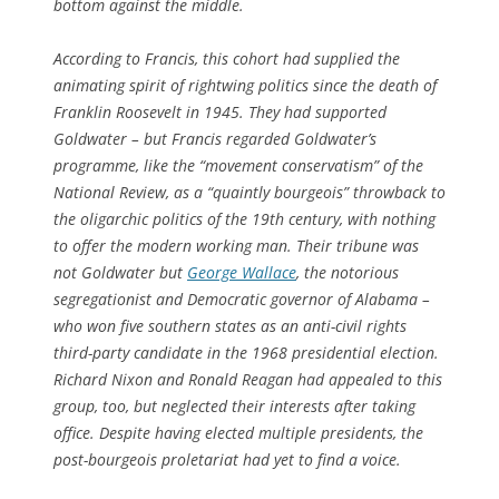
bottom against the middle.
According to Francis, this cohort had supplied the
animating spirit of rightwing politics since the death of
Franklin Roosevelt in 1945. They had supported
Goldwater – but Francis regarded Goldwater’s
programme, like the “movement conservatism” of the
National Review, as a “quaintly bourgeois” throwback to
the oligarchic politics of the 19th century, with nothing
to offer the modern working man. Their tribune was
not Goldwater but
George Wallace
, the notorious
segregationist and Democratic governor of Alabama –
who won five southern states as an anti-civil rights
third-party candidate in the 1968 presidential election.
Richard Nixon and Ronald Reagan had appealed to this
group, too, but neglected their interests after taking
office. Despite having elected multiple presidents, the
post-bourgeois proletariat had yet to find a voice.