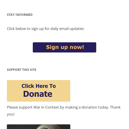
STAY INFORMED
Click below to sign up for daily email updates:
SUPPORT THIS SITE
Please support War in Context by making a donation today. Thank
you!