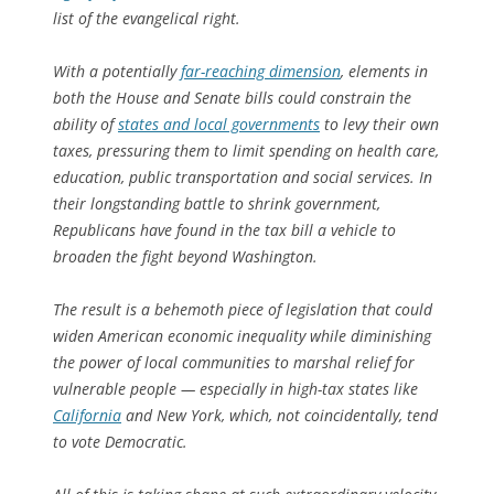
list of the evangelical right.
With a potentially
far-reaching dimension
, elements in
both the House and Senate bills could constrain the
ability of
states and local governments
to levy their own
taxes, pressuring them to limit spending on health care,
education, public transportation and social services. In
their longstanding battle to shrink government,
Republicans have found in the tax bill a vehicle to
broaden the fight beyond Washington.
The result is a behemoth piece of legislation that could
widen American economic inequality while diminishing
the power of local communities to marshal relief for
vulnerable people — especially in high-tax states like
California
and New York, which, not coincidentally, tend
to vote Democratic.