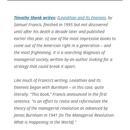
Timothy Shenk writes
:
[
Leviathan and Its Enemies
, by
Samuel Francis, finished in 1995 but not discovered
until after his death a decade later and published
earlier this year, is] one of the most impressive books to
come out of the American right in a generation – and
the most frightening. It is a searching diagnosis of
managerial society, written by an author looking for a
strategy that could break it apart.
Like much of Francis’s writing,
Leviathan and Its
Enemies
began with Burnham – in this case, quite
literally. “This book,” Francis announced in the first
sentence, “is an effort to revise and reformulate the
theory of the managerial revolution as advanced by
James Burnham in 1941 [in
The Managerial Revolution:
What Is Happening in the World
].”