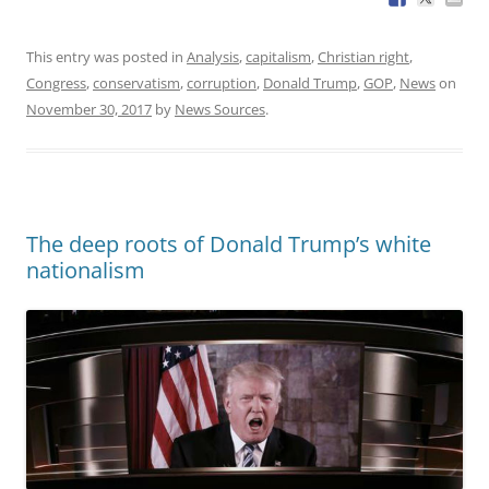
This entry was posted in
Analysis
,
capitalism
,
Christian right
,
Congress
,
conservatism
,
corruption
,
Donald Trump
,
GOP
,
News
on
November 30, 2017
by
News Sources
.
The deep roots of Donald Trump’s white
nationalism