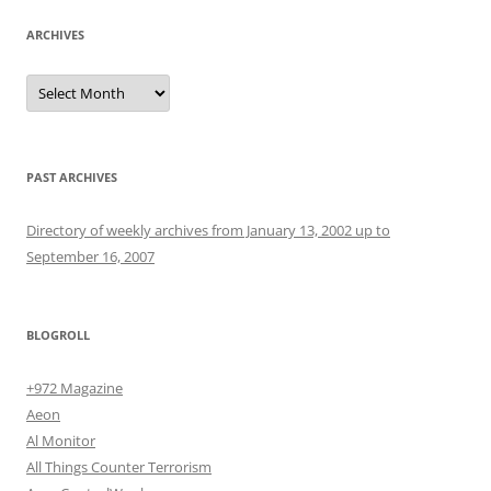
ARCHIVES
Archives
PAST ARCHIVES
Directory of weekly archives from January 13, 2002 up to
September 16, 2007
BLOGROLL
+972 Magazine
Aeon
Al Monitor
All Things Counter Terrorism