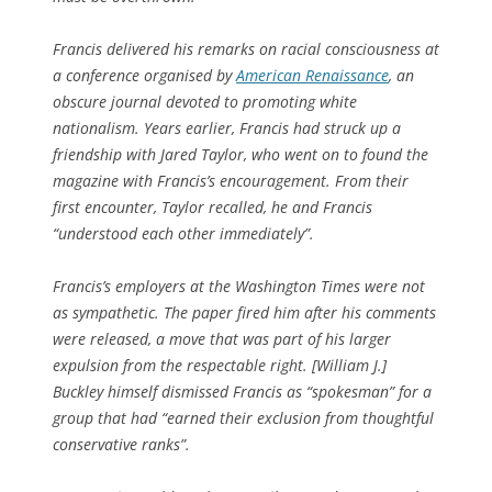
Francis delivered his remarks on racial consciousness at
a conference organised by
American Renaissance
, an
obscure journal devoted to promoting white
nationalism. Years earlier, Francis had struck up a
friendship with Jared Taylor, who went on to found the
magazine with Francis’s encouragement. From their
first encounter, Taylor recalled, he and Francis
“understood each other immediately”.
Francis’s employers at the
Washington Times
were not
as sympathetic. The paper fired him after his comments
were released, a move that was part of his larger
expulsion from the respectable right. [William J.]
Buckley himself dismissed Francis as “spokesman” for a
group that had “earned their exclusion from thoughtful
conservative ranks”.