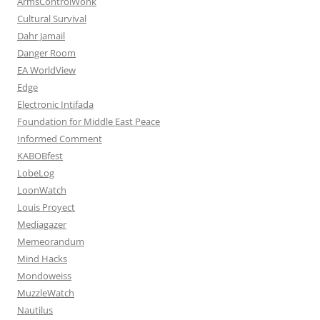
ArmsControlWonk
Cultural Survival
Dahr Jamail
Danger Room
EA WorldView
Edge
Electronic Intifada
Foundation for Middle East Peace
Informed Comment
KABOBfest
LobeLog
LoonWatch
Louis Proyect
Mediagazer
Memeorandum
Mind Hacks
Mondoweiss
MuzzleWatch
Nautilus