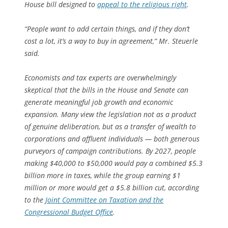
House bill designed to
appeal to the religious right
.
“People want to add certain things, and if they don’t
cost a lot, it’s a way to buy in agreement,” Mr. Steuerle
said.
Economists and tax experts are overwhelmingly
skeptical that the bills in the House and Senate can
generate meaningful job growth and economic
expansion. Many view the legislation not as a product
of genuine deliberation, but as a transfer of wealth to
corporations and affluent individuals — both generous
purveyors of campaign contributions. By 2027, people
making $40,000 to $50,000 would pay a combined $5.3
billion more in taxes, while the group earning $1
million or more would get a $5.8 billion cut, according
to the
Joint Committee on Taxation and the
Congressional Budget Office
.