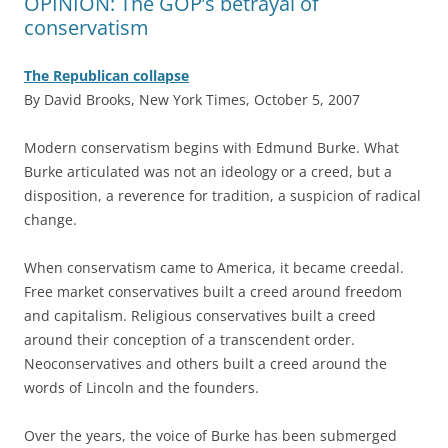
OPINION: The GOP’s betrayal of
conservatism
The Republican collapse
By David Brooks, New York Times, October 5, 2007
M
odern conservatism begins with Edmund Burke. What
Burke articulated was not an ideology or a creed, but a
disposition, a reverence for tradition, a suspicion of radical
change.
When conservatism came to America, it became creedal.
Free market conservatives built a creed around freedom
and capitalism. Religious conservatives built a creed
around their conception of a transcendent order.
Neoconservatives and others built a creed around the
words of Lincoln and the founders.
Over the years, the voice of Burke has been submerged