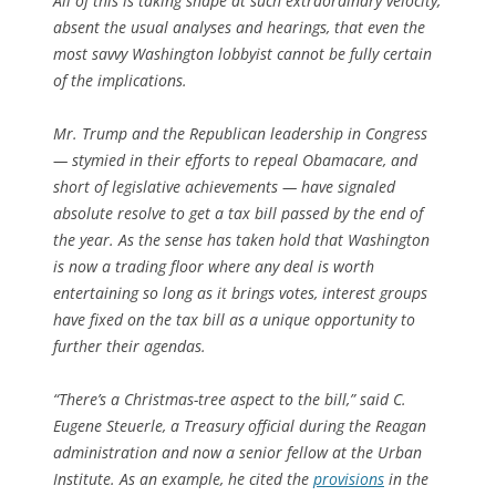
All of this is taking shape at such extraordinary velocity,
absent the usual analyses and hearings, that even the
most savvy Washington lobbyist cannot be fully certain
of the implications.
Mr. Trump and the Republican leadership in Congress
— stymied in their efforts to repeal Obamacare, and
short of legislative achievements — have signaled
absolute resolve to get a tax bill passed by the end of
the year. As the sense has taken hold that Washington
is now a trading floor where any deal is worth
entertaining so long as it brings votes, interest groups
have fixed on the tax bill as a unique opportunity to
further their agendas.
“There’s a Christmas-tree aspect to the bill,” said C.
Eugene Steuerle, a Treasury official during the Reagan
administration and now a senior fellow at the Urban
Institute. As an example, he cited the
provisions
in the