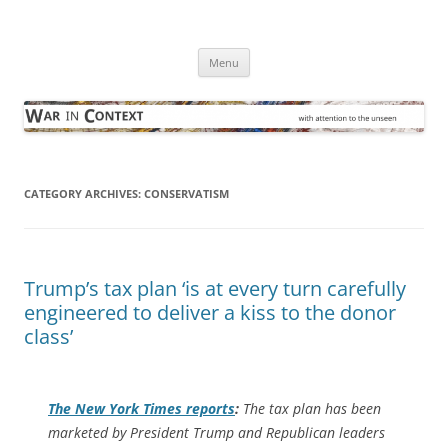
Skip
to
War in Context
content
… with attention to the unseen
Menu
CATEGORY ARCHIVES:
CONSERVATISM
Trump’s tax plan ‘is at every turn carefully
engineered to deliver a kiss to the donor
class’
The
New York Times
reports
:
The tax plan has been
marketed by President Trump and Republican leaders