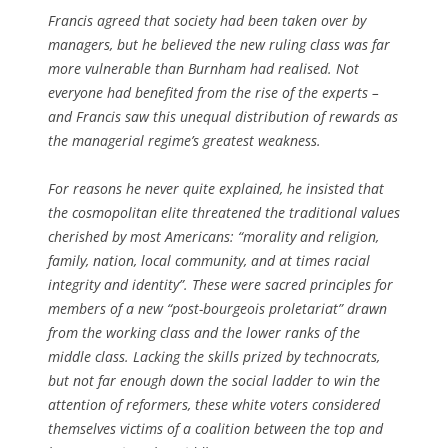
Francis agreed that society had been taken over by
managers, but he believed the new ruling class was far
more vulnerable than Burnham had realised. Not
everyone had benefited from the rise of the experts –
and Francis saw this unequal distribution of rewards as
the managerial regime’s greatest weakness.
For reasons he never quite explained, he insisted that
the cosmopolitan elite threatened the traditional values
cherished by most Americans: “morality and religion,
family, nation, local community, and at times racial
integrity and identity”. These were sacred principles for
members of a new “post-bourgeois proletariat” drawn
from the working class and the lower ranks of the
middle class. Lacking the skills prized by technocrats,
but not far enough down the social ladder to win the
attention of reformers, these white voters considered
themselves victims of a coalition between the top and