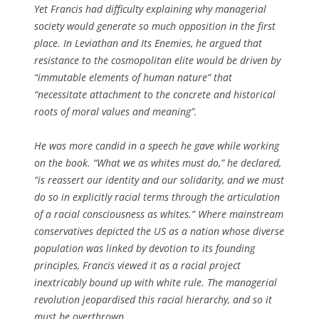
Yet Francis had difficulty explaining why managerial
society would generate so much opposition in the first
place. In
Leviathan and Its Enemies
, he argued that
resistance to the cosmopolitan elite would be driven by
“immutable elements of human nature” that
“necessitate attachment to the concrete and historical
roots of moral values and meaning”.
He was more candid in a speech he gave while working
on the book. “What we as whites must do,” he declared,
“is reassert our identity and our solidarity, and we must
do so in explicitly racial terms through the articulation
of a racial consciousness as whites.” Where mainstream
conservatives depicted the US as a nation whose diverse
population was linked by devotion to its founding
principles, Francis viewed it as a racial project
inextricably bound up with white rule. The managerial
revolution jeopardised this racial hierarchy, and so it
must be overthrown.