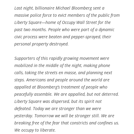
Last night, billionaire Michael Bloomberg sent a
massive police force to evict members of the public from
Liberty Square—home of Occupy Wall Street for the
past two months. People who were part of a dynamic
civic process were beaten and pepper-sprayed, their
personal property destroyed.
Supporters of this rapidly growing movement were
mobilized in the middle of the night, making phone
calls, taking the streets en masse, and planning next
steps. Americans and people around the world are
appalled at Bloomberg’s treatment of people who
peacefully assemble. We are appalled, but not deterred.
Liberty Square was dispersed, but its spirit not
defeated. Today we are stronger than we were
yesterday. Tomorrow we will be stronger still. We are
breaking free of the fear that constricts and confines us.
We occupy to liberate.