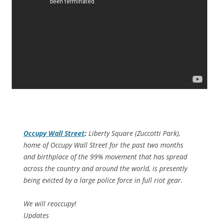
Occupy Wall Street
:
Liberty Square (Zuccotti Park),
home of Occupy Wall Street for the past two months
and birthplace of the 99% movement that has spread
across the country and around the world, is presently
being evicted by a large police force in full riot gear.
We will reoccupy!
Updates