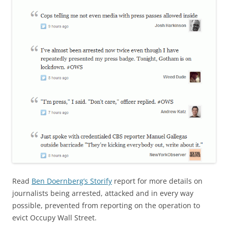
Read
Ben Doernberg’s Storify
report for more details on
journalists being arrested, attacked and in every way
possible, prevented from reporting on the operation to
evict Occupy Wall Street.