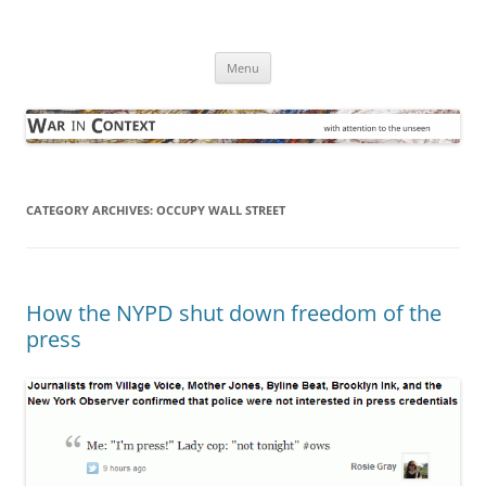
Skip
to
War in Context
content
… with attention to the unseen
Menu
CATEGORY ARCHIVES:
OCCUPY WALL STREET
How the NYPD shut down freedom of the
press