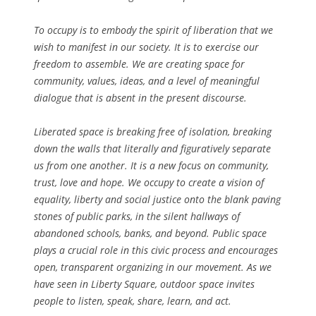
To occupy is to embody the spirit of liberation that we
wish to manifest in our society. It is to exercise our
freedom to assemble. We are creating space for
community, values, ideas, and a level of meaningful
dialogue that is absent in the present discourse.
Liberated space is breaking free of isolation, breaking
down the walls that literally and figuratively separate
us from one another. It is a new focus on community,
trust, love and hope. We occupy to create a vision of
equality, liberty and social justice onto the blank paving
stones of public parks, in the silent hallways of
abandoned schools, banks, and beyond. Public space
plays a crucial role in this civic process and encourages
open, transparent organizing in our movement. As we
have seen in Liberty Square, outdoor space invites
people to listen, speak, share, learn, and act.