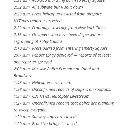
2:38 a.m. 400-500 marching north to Foley Square
2:32 a.m. All subways but R shut down
2:29 a.m. Press helicopters evicted from airspace.
NYTimes reporter arrested.
2:22 a.m. Frontpage coverage from New York Times
2:15 a.m. Occupiers who have been dispersed are
regrouping at Foley Square
2:10 a.m. Press barred from entering Liberty Square
2:07 a.m. Pepper spray deployed — reports of at least
one reporter sprayed
2:03 a.m. Massive Police Presence at Canal and
Broadway
1:43 a.m. Helicopters overhead.
1:38 a.m. Unconfirmed reports of snipers on rooftops.
1:34 a.m. CBS News Helicopter Livestream
1:27 a.m. Unconfirmed reports that police are planning
to sweep everyone.
1:20 a.m. Subway stops are closed.
1:20 a.m. Brooklyn bridge is closed.