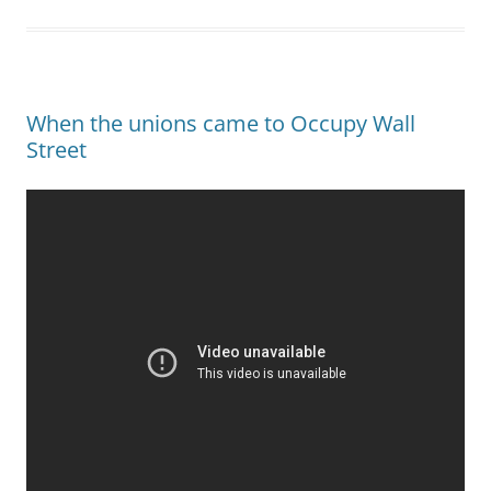
When the unions came to Occupy Wall
Street