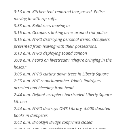
3:36 a.m. Kitchen tent reported teargassed. Police
moving in with zip cuffs.
3:33 a.m. Bulldozers moving in
3:16 a.m. Occupiers linking arms around riot police
3:15 a.m. NYPD destroying personal items. Occupiers
prevented from leaving with their possessions.
3:13 a.m. NYPD deploying sound cannon
3:08 a.m. heard on livestream: “they’re bringing in the
hoses.”
3:05 a.m. NYPD cutting down trees in Liberty Square
2:55 a.m. NYC council-member Ydanis Rodríguez
arrested and bleeding from head.
2:44 a.m. Defiant occupiers barricaded Liberty Square
kitchen
2:44 a.m. NYPD destroys OWS Library. 5,000 donated
books in dumpster.
2:42 a.m. Brooklyn Bridge confirmed closed