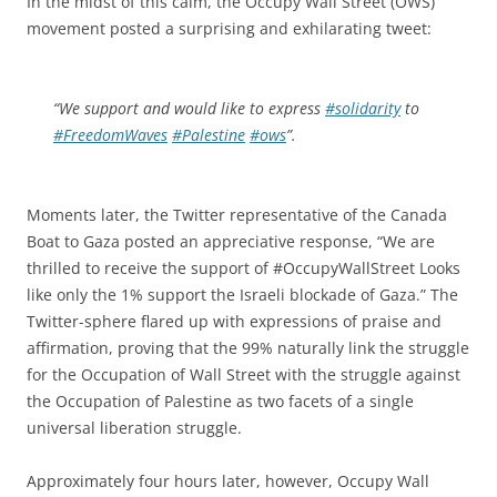
In the midst of this calm, the Occupy Wall Street (OWS)
movement posted a surprising and exhilarating tweet:
“We support and would like to express
#solidarity
to
#FreedomWaves
#Palestine
#ows
”.
Moments later, the Twitter representative of the Canada
Boat to Gaza posted an appreciative response, “We are
thrilled to receive the support of #OccupyWallStreet Looks
like only the 1% support the Israeli blockade of Gaza.” The
Twitter-sphere flared up with expressions of praise and
affirmation, proving that the 99% naturally link the struggle
for the Occupation of Wall Street with the struggle against
the Occupation of Palestine as two facets of a single
universal liberation struggle.
Approximately four hours later, however, Occupy Wall