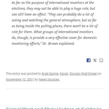
As far as the purpose of international monitors at the
elections, they may not be able to play a huge role, but
can still have an effect. “They can probably do a lot of
seeing and watching the general atmosphere, but as far
as being inside the polling places, there won’t be a lot of
role for them. What groups of international monitors
do, though, is provide a very effective cover for domestic
monitoring efforts,” Dr. Brown explained.
This entry was posted in
Arab Spring
,
Egypt
,
Occupy Wall Street
on
November 12, 2011
by
News Sources
.