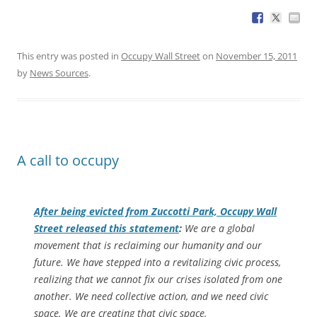
This entry was posted in
Occupy Wall Street
on
November 15, 2011
by
News Sources
.
A call to occupy
After being evicted from Zuccotti Park, Occupy Wall
Street released this statement
:
We are a global
movement that is reclaiming our humanity and our
future. We have stepped into a revitalizing civic process,
realizing that we cannot fix our crises isolated from one
another. We need collective action, and we need civic
space. We are creating that civic space.