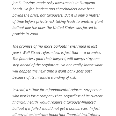
Jon S. Corzine, made risky investments in European
bonds. So far, lenders and shareholders have been
paying the price, not taxpayers. But it is only a matter
of time before private risk-taking leads to another giant
bailout like the ones the United States was forced to
provide in 2008.
The promise of “no more bailouts,” enshrined in last
year’s Wall Street reform law, is just that — a promise.
The financiers (and their lawyers) will always stay one
step ahead of the regulators. No one really knows what
will happen the next time a giant bank goes bust
because of its misunderstanding of risk.
Instead, it’s time for a fundamental reform: Any person
who works for a company that, regardless of its current
financial health, would require a taxpayer-financed
bailout if it failed should not get a bonus, ever. In fact,
all pay at systemically important financial institutions