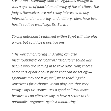
revolution, essentially what the Egyptians brought in
was a system of judicial monitoring of the elections. The
judges themselves are not really interested in any
international monitoring, and military rulers have been
hostile to it as well,” says Dr. Borwn.
Strong nationalist sentiment within Egypt will also play
a role, but could be a positive one.
“The world monitoring, in Arabic, can also
mean”oversight” or “control.” “Monitors” sound like
people who are coming in to take over. Now, there’s
some sort of nationalist pride that can be set off —
Egyptians may see it as, well, we’re teaching the
Americans for a change. It can play into that very
easily,” says Dr. Brown. “It’s a good political move
because its an effective way to have a retort to the
nationalist argument against monitoring.”