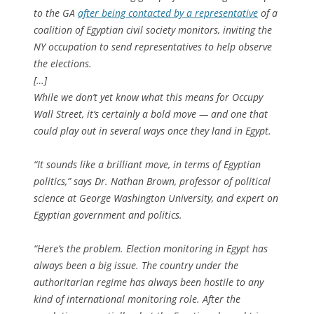
to the GA
after being contacted by a representative
of a
coalition of Egyptian civil society monitors, inviting the
NY occupation to send representatives to help observe
the elections.
[…]
While we don’t yet know what this means for Occupy
Wall Street, it’s certainly a bold move — and one that
could play out in several ways once they land in Egypt.
“It sounds like a brilliant move, in terms of Egyptian
politics,” says Dr. Nathan Brown, professor of political
science at George Washington University, and expert on
Egyptian government and politics.
“Here’s the problem. Election monitoring in Egypt has
always been a big issue. The country under the
authoritarian regime has always been hostile to any
kind of international monitoring role. After the