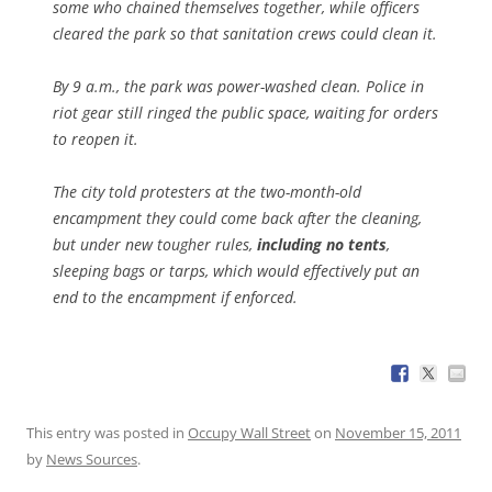
some who chained themselves together, while officers
cleared the park so that sanitation crews could clean it.
By 9 a.m., the park was power-washed clean. Police in
riot gear still ringed the public space, waiting for orders
to reopen it.
The city told protesters at the two-month-old
encampment they could come back after the cleaning,
but under new tougher rules,
including no tents
,
sleeping bags or tarps, which would effectively put an
end to the encampment if enforced.
This entry was posted in
Occupy Wall Street
on
November 15, 2011
by
News Sources
.