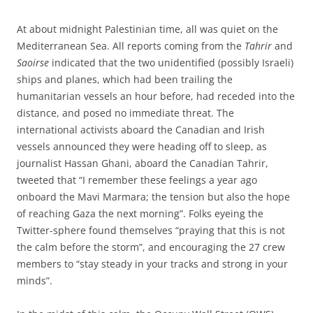
At about midnight Palestinian time, all was quiet on the
Mediterranean Sea. All reports coming from the
Tahrir
and
Saoirse
indicated that the two unidentified (possibly Israeli)
ships and planes, which had been trailing the
humanitarian vessels an hour before, had receded into the
distance, and posed no immediate threat. The
international activists aboard the Canadian and Irish
vessels announced they were heading off to sleep, as
journalist Hassan Ghani, aboard the Canadian Tahrir,
tweeted that “I remember these feelings a year ago
onboard the Mavi Marmara; the tension but also the hope
of reaching Gaza the next morning”. Folks eyeing the
Twitter-sphere found themselves “praying that this is not
the calm before the storm”, and encouraging the 27 crew
members to “stay steady in your tracks and strong in your
minds”.