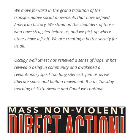
We move forward in the grand tradition of the
transformative social movements that have defined
American history. We stand on the shoulders of those
who have struggled before us, and we pick up where
others have left off. We are creating a better society for
us all.
Occupy Wall Street has renewed a sense of hope. It has
revived a belief in community and awakened a
revolutionary spirit too long silenced. Join us as we
liberate space and build a movement. 9 a.m. Tuesday
morning at Sixth Avenue and Canal we continue.