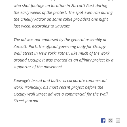
who shot footage on location in Zuccotti Park during
the early weeks of the protest. The spot even ran during
the O’Reilly Factor on some cable providers one night
last week, according to Sauvage.
The ad was not endorsed by the general assembly at
Zuccotti Park, the official governing body for Occupy
Wall Street in New York; rather, like much of the work
around Occupy, it was created as an affinity project by a
supporter of the movement.
Sauvage’s bread and butter is corporate commercial
work; ironically, his most recent project before the
Occupy Wall Street ad was a commercial for the Wall
Street Journal.