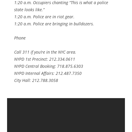
1:20 a.m. Occupiers chanting “This is what a police
state looks like.”
1:20 a.m. Police are in riot gear.
1:20 a.m. Police are bringing in bulldozers.
Phone
Call 311 if you’re in the NYC area.
NYPD 1st Precinct: 212.334.0611
NYPD Central Booking: 718.875.6303
NYPD Internal Affairs: 212.487.7350
City Hall: 212.788.3058