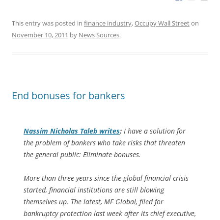
This entry was posted in
finance industry
,
Occupy Wall Street
on
November 10, 2011
by
News Sources
.
End bonuses for bankers
Nassim Nicholas Taleb writes
:
I have a solution for
the problem of bankers who take risks that threaten
the general public: Eliminate bonuses.
More than three years since the global financial crisis
started, financial institutions are still blowing
themselves up. The latest, MF Global, filed for
bankruptcy protection last week after its chief executive,