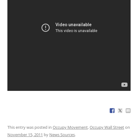
This entry was posted in
Occupy Movement
,
Occupy Wall Street
on
November 15, 2011
by
News Sources
.