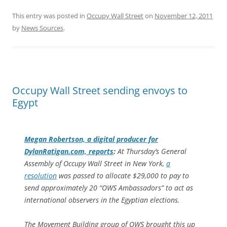
This entry was posted in
Occupy Wall Street
on
November 12, 2011
by
News Sources
.
Occupy Wall Street sending envoys to
Egypt
Megan Robertson, a digital producer for
DylanRatigan.com, reports
:
At Thursday’s General
Assembly of Occupy Wall Street in New York,
a
resolution
was passed to allocate $29,000 to pay to
send approximately 20 “OWS Ambassadors” to act as
international observers in the Egyptian elections.
The Movement Building group of OWS brought this up