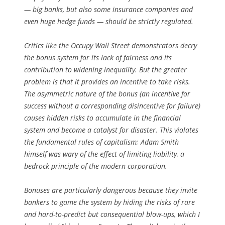
— big banks, but also some insurance companies and
even huge hedge funds — should be strictly regulated.
Critics like the Occupy Wall Street demonstrators decry
the bonus system for its lack of fairness and its
contribution to widening inequality. But the greater
problem is that it provides an incentive to take risks.
The asymmetric nature of the bonus (an incentive for
success without a corresponding disincentive for failure)
causes hidden risks to accumulate in the financial
system and become a catalyst for disaster. This violates
the fundamental rules of capitalism; Adam Smith
himself was wary of the effect of limiting liability, a
bedrock principle of the modern corporation.
Bonuses are particularly dangerous because they invite
bankers to game the system by hiding the risks of rare
and hard-to-predict but consequential blow-ups, which I