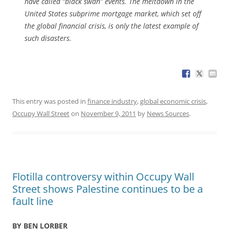
have called “black swan” events. The meltdown in the
United States subprime mortgage market, which set off
the global financial crisis, is only the latest example of
such disasters.
This entry was posted in
finance industry
,
global economic crisis
,
Occupy Wall Street
on
November 9, 2011
by
News Sources
.
Flotilla controversy within Occupy Wall
Street shows Palestine continues to be a
fault line
BY BEN LORBER