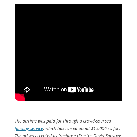
The airtime was paid for through a crowd-sourced
funding service
, which has raised about $13,000 so far.
The ad was created by freelance director David Sauvage,