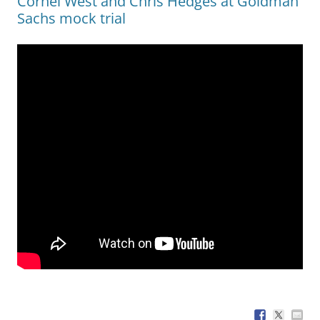
Cornel West and Chris Hedges at Goldman
Sachs mock trial