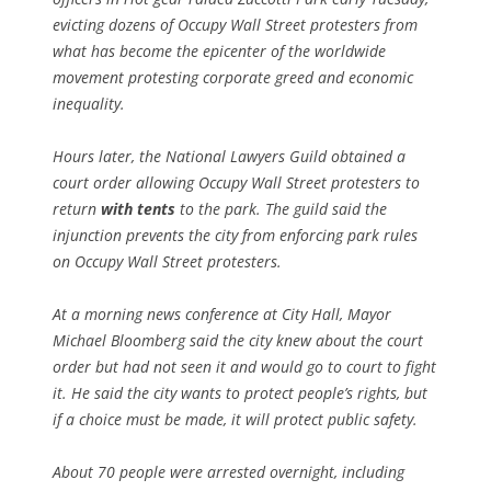
evicting dozens of Occupy Wall Street protesters from
what has become the epicenter of the worldwide
movement protesting corporate greed and economic
inequality.
Hours later, the National Lawyers Guild obtained a
court order allowing Occupy Wall Street protesters to
return
with tents
to the park. The guild said the
injunction prevents the city from enforcing park rules
on Occupy Wall Street protesters.
At a morning news conference at City Hall, Mayor
Michael Bloomberg said the city knew about the court
order but had not seen it and would go to court to fight
it. He said the city wants to protect people’s rights, but
if a choice must be made, it will protect public safety.
About 70 people were arrested overnight, including