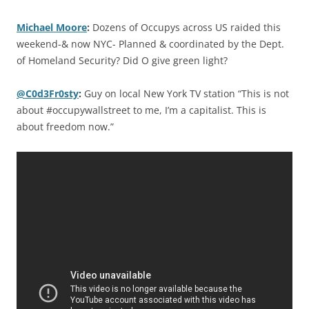
Michael Moore
:
Dozens of Occupys across US raided this
weekend-& now NYC- Planned & coordinated by the Dept.
of Homeland Security? Did O give green light?
@C0d3Fr0sty
:
Guy on local New York TV station “This is not
about #occupywallstreet to me, I’m a capitalist. This is
about freedom now.”