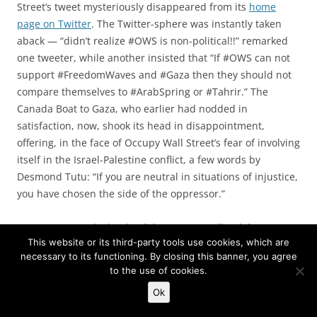
Street’s tweet mysteriously disappeared from its
home
page on Twitter
. The Twitter-sphere was instantly taken
aback — “didn’t realize #OWS is non-political!!” remarked
one tweeter, while another insisted that “If #OWS can not
support #FreedomWaves and #Gaza then they should not
compare themselves to #ArabSpring or #Tahrir.” The
Canada Boat to Gaza, who earlier had nodded in
satisfaction, now, shook its head in disappointment,
offering, in the face of Occupy Wall Street’s fear of involving
itself in the Israel-Palestine conflict, a few words by
Desmond Tutu: “If you are neutral in situations of injustice,
you have chosen the side of the oppressor.”
Many tweeps asked “Why did @OccupyWallSt delete a
This website or its third-party tools use cookies, which are
tweet showing solidarity with #FreedomWaves?” or
necessary to its functioning. By closing this banner, you agree
“@OccupyWallSt Did you seriously delete the tweet
to the use of cookies.
supporting #FreedomWaves WHY?” The closest official
Ok
answer came from
Daniel Sieradski
, a new media activist
who has been central to the
OccupyJudaism
activities.