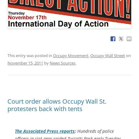
This entry was posted in
Occupy Movement
,
Occupy Wall Street
on
November 15, 2011
by
News Sources
.
Court order allows Occupy Wall St.
protesters back with tents
The
Associated Press
reports
:
Hundreds of police
officers in riot gear raided Zuccotti Park early Tuesday,