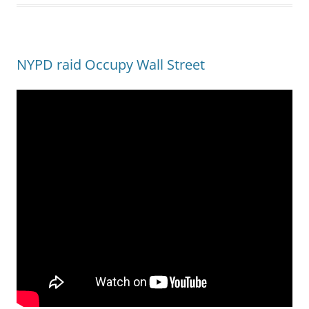
NYPD raid Occupy Wall Street