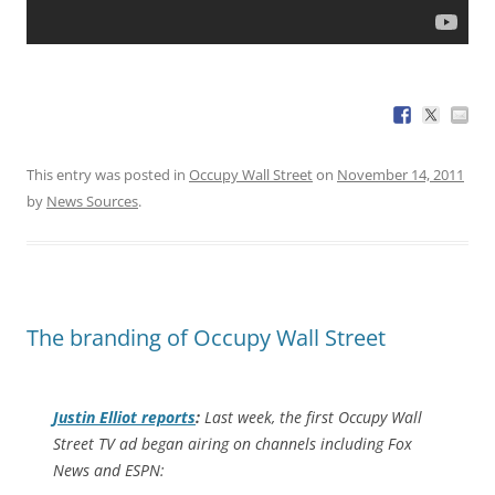
This entry was posted in
Occupy Wall Street
on
November 14, 2011
by
News Sources
.
The branding of Occupy Wall Street
Justin Elliot reports
:
Last week, the first Occupy Wall
Street TV ad began airing on channels including Fox
News and ESPN: