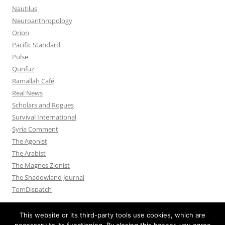
Nautilus
Neuroanthropology
Orion
Pacific Standard
Pulse
Qunfuz
Ramallah Café
Real News
Scholars and Rogues
Survival International
Syria Comment
The Agonist
The Arabist
The Magnes Zionist
The Shadowland Journal
TomDispatch
This website or its third-party tools use cookies, which are