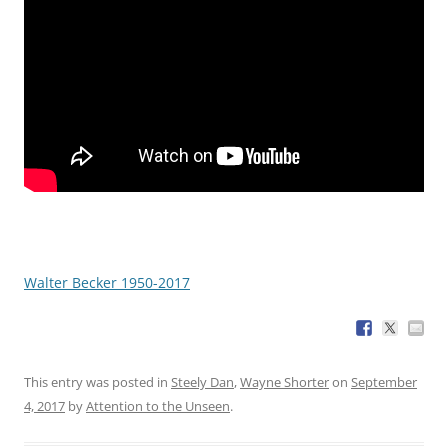
Walter Becker 1950-2017
This entry was posted in
Steely Dan
,
Wayne Shorter
on
September
4, 2017
by
Attention to the Unseen
.