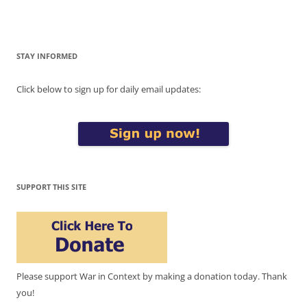
STAY INFORMED
Click below to sign up for daily email updates:
SUPPORT THIS SITE
Please support War in Context by making a donation today. Thank
you!