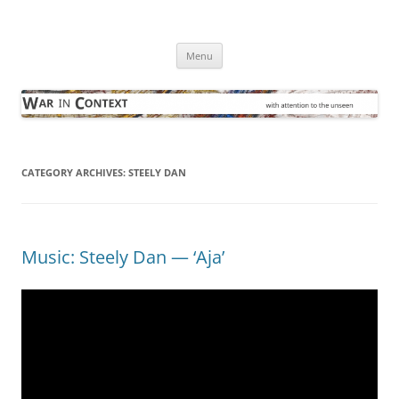
Skip
to
War in Context
content
… with attention to the unseen
Menu
CATEGORY ARCHIVES:
STEELY DAN
Music: Steely Dan — ‘Aja’