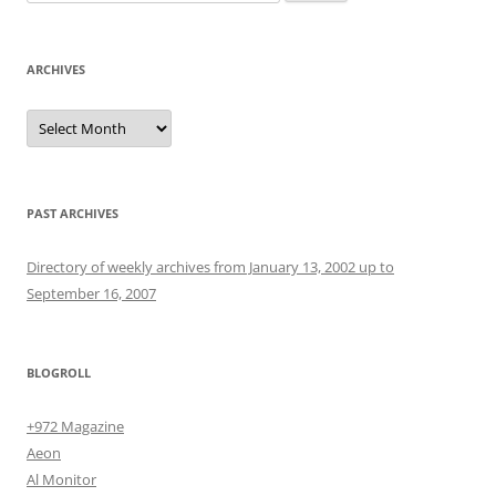
for:
ARCHIVES
Archives
PAST ARCHIVES
Directory of weekly archives from January 13, 2002 up to
September 16, 2007
BLOGROLL
+972 Magazine
Aeon
Al Monitor