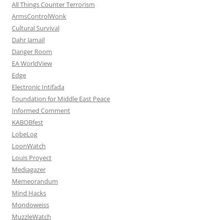
All Things Counter Terrorism
ArmsControlWonk
Cultural Survival
Dahr Jamail
Danger Room
EA WorldView
Edge
Electronic Intifada
Foundation for Middle East Peace
Informed Comment
KABOBfest
LobeLog
LoonWatch
Louis Proyect
Mediagazer
Memeorandum
Mind Hacks
Mondoweiss
MuzzleWatch