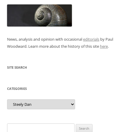
News, analysis and opinion with occasional
editorials
by Paul
Woodward. Learn more about the history of this site
here
.
SITE SEARCH
CATEGORIES
Categories
Search