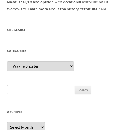
News, analysis and opinion with occasional
editorials
by Paul
Woodward. Learn more about the history of this site
here
.
SITE SEARCH
CATEGORIES
Categories
Search
for:
ARCHIVES
Archives