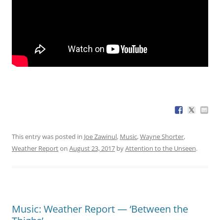
This entry was posted in
Joe Zawinul
,
Music
,
Wayne Shorter
,
Weather Report
on
August 23, 2017
by
Attention to the Unseen
.
Music: Weather Report — ‘Between the