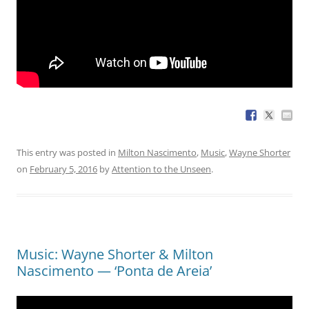
This entry was posted in
Milton Nascimento
,
Music
,
Wayne Shorter
on
February 5, 2016
by
Attention to the Unseen
.
Music: Wayne Shorter & Milton
Nascimento — ‘Ponta de Areia’