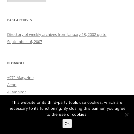
PAST ARCHIVES
Directory of weekly archives from January 13, 2002 up to
September 16, 2007
BLOGROLL
+972 Magazine
Aeon
Al Monitor
All Things Counter Terrorism
This website or its third-party tools use cookies, which are
ArmsControlWonk
necessary to its functioning. By closing this banner, you agree
Cultural Survival
to the use of cookies.
Dahr Jamail
Ok
Danger Room