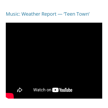
Music: Weather Report — ‘Teen Town’