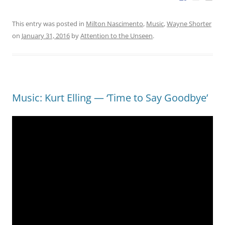
This entry was posted in
Milton Nascimento
,
Music
,
Wayne Shorter
on
January 31, 2016
by
Attention to the Unseen
.
Music: Kurt Elling — ‘Time to Say Goodbye’