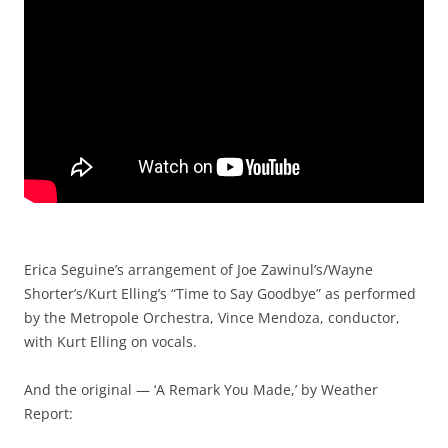
Erica Seguine’s arrangement of Joe Zawinul’s/Wayne
Shorter’s/Kurt Elling’s “Time to Say Goodbye” as performed
by the Metropole Orchestra, Vince Mendoza, conductor,
with Kurt Elling on vocals.
And the original — ‘A Remark You Made,’ by Weather
Report: