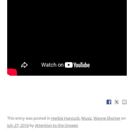
This entry was posted in
Herbie Hancock
,
Music
,
Wayne Shorter
on
July 27, 2016
by
Attention to the Unseen
.