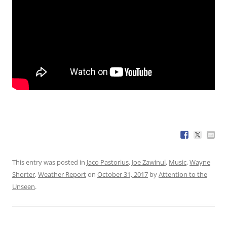
This entry was posted in
Jaco Pastorius
,
Joe Zawinul
,
Music
,
Wayne
Shorter
,
Weather Report
on
October 31, 2017
by
Attention to the
Unseen
.