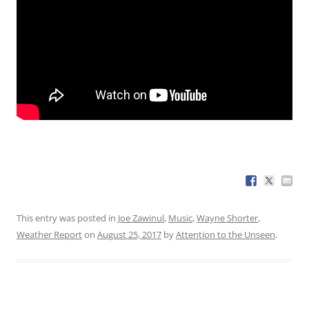
This entry was posted in
Joe Zawinul
,
Music
,
Wayne Shorter
,
Weather Report
on
August 25, 2017
by
Attention to the Unseen
.