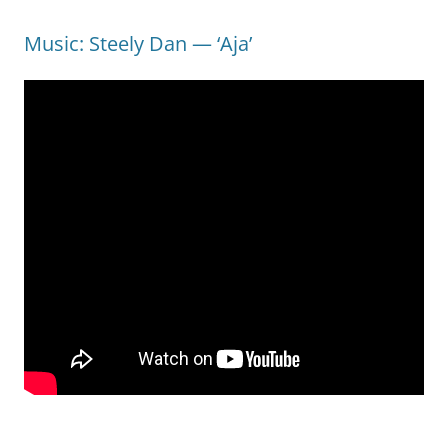
Music: Steely Dan — ‘Aja’