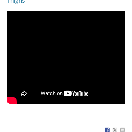
Thighs’