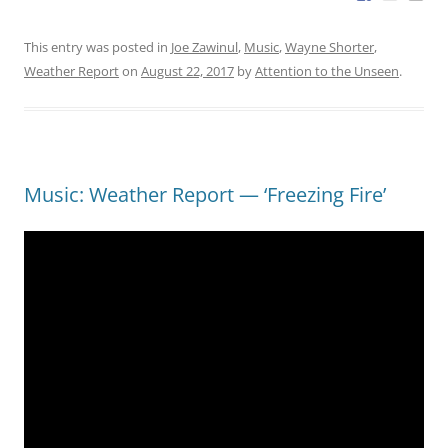
This entry was posted in
Joe Zawinul
,
Music
,
Wayne Shorter
,
Weather Report
on
August 22, 2017
by
Attention to the Unseen
.
Music: Weather Report — ‘Freezing Fire’