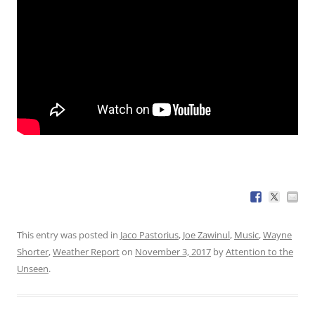
This entry was posted in
Jaco Pastorius
,
Joe Zawinul
,
Music
,
Wayne
Shorter
,
Weather Report
on
November 3, 2017
by
Attention to the
Unseen
.