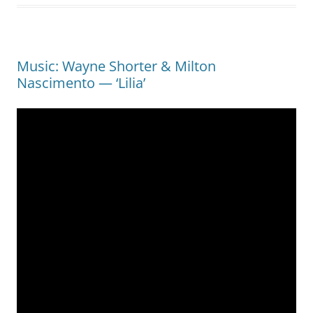
Music: Wayne Shorter & Milton
Nascimento — ‘Lilia’