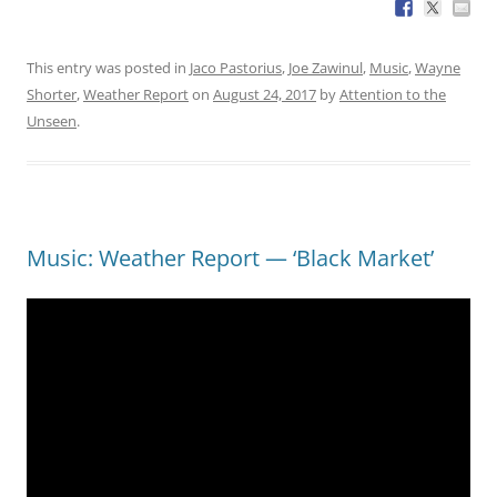
This entry was posted in
Jaco Pastorius
,
Joe Zawinul
,
Music
,
Wayne
Shorter
,
Weather Report
on
August 24, 2017
by
Attention to the
Unseen
.
Music: Weather Report — ‘Black Market’