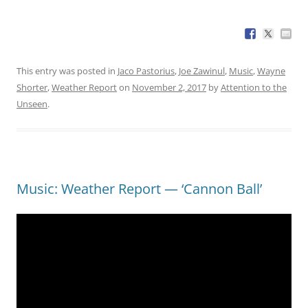
This entry was posted in
Jaco Pastorius
,
Joe Zawinul
,
Music
,
Wayne
Shorter
,
Weather Report
on
November 2, 2017
by
Attention to the
Unseen
.
Music: Weather Report — ‘Cannon Ball’