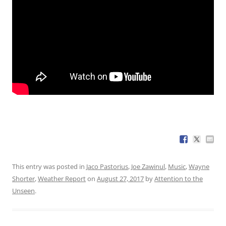
This entry was posted in
Jaco Pastorius
,
Joe Zawinul
,
Music
,
Wayne
Shorter
,
Weather Report
on
August 27, 2017
by
Attention to the
Unseen
.