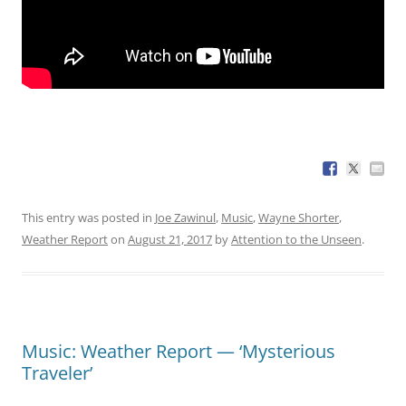
This entry was posted in
Joe Zawinul
,
Music
,
Wayne Shorter
,
Weather Report
on
August 21, 2017
by
Attention to the Unseen
.
Music: Weather Report — ‘Mysterious
Traveler’