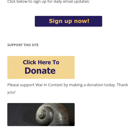
Click below to sign up for daily email updates:
SUPPORT THIS SITE
Please support War in Context by making a donation today. Thank
you!