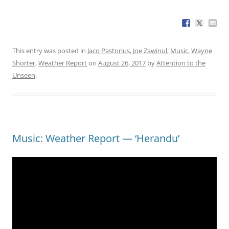
This entry was posted in
Jaco Pastorius
,
Joe Zawinul
,
Music
,
Wayne
Shorter
,
Weather Report
on
August 26, 2017
by
Attention to the
Unseen
.
Music: Weather Report — ‘Herandu’