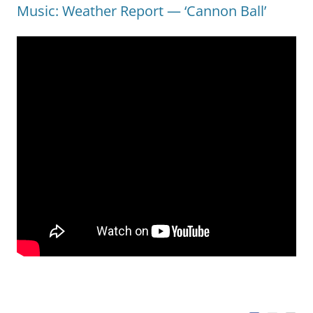
Music: Weather Report — ‘Cannon Ball’