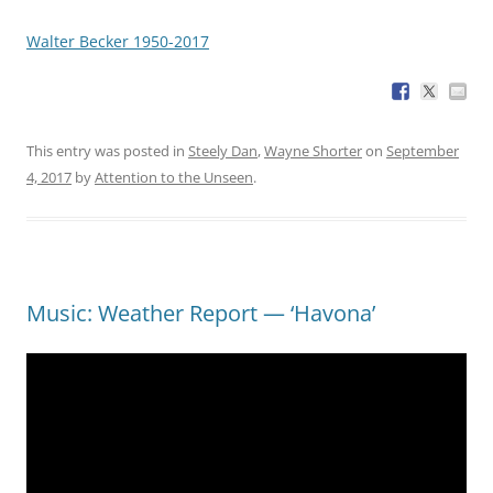
Walter Becker 1950-2017
This entry was posted in
Steely Dan
,
Wayne Shorter
on
September
4, 2017
by
Attention to the Unseen
.
Music: Weather Report — ‘Havona’