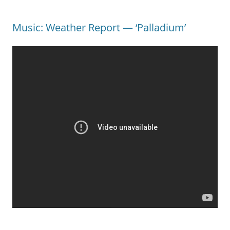
Music: Weather Report — ‘Palladium’