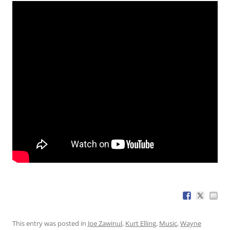
This entry was posted in
Joe Zawinul
,
Kurt Elling
,
Music
,
Wayne