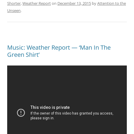
Shorter
,
Weather Report
on
December 13, 2015
by
Attention to the
Unseen
.
Music: Weather Report — ‘Man In The
Green Shirt’