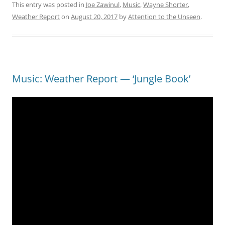
This entry was posted in
Joe Zawinul
,
Music
,
Wayne Shorter
,
Weather Report
on
August 20, 2017
by
Attention to the Unseen
.
Music: Weather Report — ‘Jungle Book’