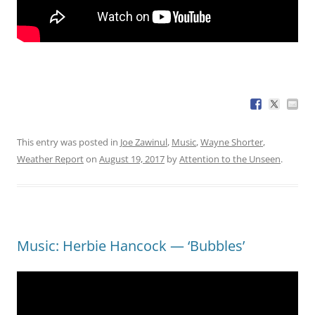
This entry was posted in
Joe Zawinul
,
Music
,
Wayne Shorter
,
Weather Report
on
August 19, 2017
by
Attention to the Unseen
.
Music: Herbie Hancock — ‘Bubbles’