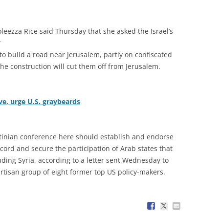
oleezza Rice said Thursday that she asked the Israel’s
r
n to build a road near Jerusalem, partly on confiscated
the construction will cut them off from Jerusalem.
ive, urge U.S. graybeards
stinian conference here should establish and endorse
ord and secure the participation of Arab states that
luding Syria, according to a letter sent Wednesday to
tisan group of eight former top US policy-makers.