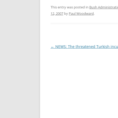
This entry was posted in
Bush Administrat
12, 2007
by
Paul Woodward
.
Post
←
NEWS: The threatened Turkish incu
navigation