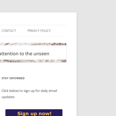
CONTACT
PRIVACY POLICY
STAY INFORMED
Click below to sign up for daily email
updates: