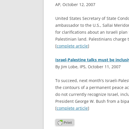
AP, October 12, 2007
U
nited States Secretary of State Cond
ambassador to the U.S., Sallai Merido
for clarifications about an Israeli pla
Palestinian land. Palestinians charge 
[
complete article
]
Israel-Palestine talks must be inclus
By Jim Lobe, IPS, October 11, 2007
T
o succeed, next month’s Israeli-Pale
the contours of a permanent peace acc
do not currently recognize Israel, inc
President George W. Bush from a bipar
[
complete article
]