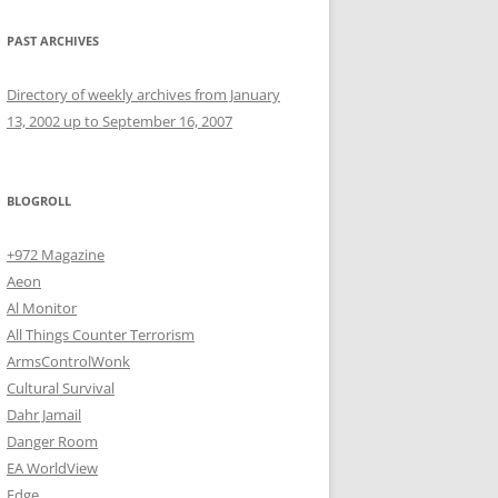
PAST ARCHIVES
Directory of weekly archives from January
13, 2002 up to September 16, 2007
BLOGROLL
+972 Magazine
Aeon
Al Monitor
All Things Counter Terrorism
ArmsControlWonk
Cultural Survival
Dahr Jamail
Danger Room
EA WorldView
Edge