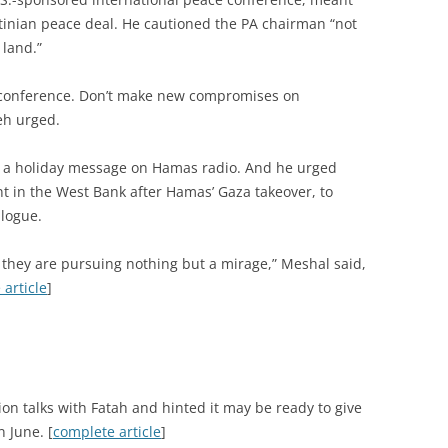
stinian peace deal. He cautioned the PA chairman “not
 land.”
ng conference. Don’t make new compromises on
eh urged.
 a holiday message on Hamas radio. And he urged
 in the West Bank after Hamas’ Gaza takeover, to
alogue.
at they are pursuing nothing but a mirage,” Meshal said,
article
]
tion talks with Fatah and hinted it may be ready to give
n June. [
complete article
]