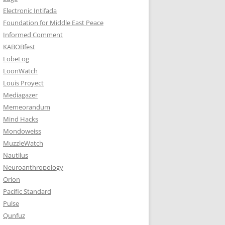
Electronic Intifada
Foundation for Middle East Peace
Informed Comment
KABOBfest
LobeLog
LoonWatch
Louis Proyect
Mediagazer
Memeorandum
Mind Hacks
Mondoweiss
MuzzleWatch
Nautilus
Neuroanthropology
Orion
Pacific Standard
Pulse
Qunfuz