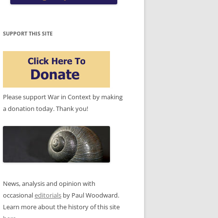
SUPPORT THIS SITE
Please support War in Context by making
a donation today. Thank you!
News, analysis and opinion with
occasional
editorials
by Paul Woodward.
Learn more about the history of this site