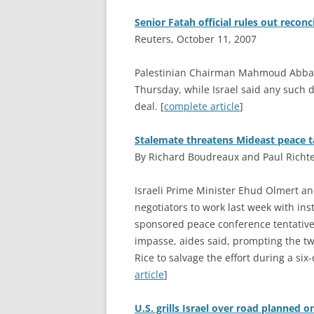
Senior Fatah official rules out reconc
Reuters, October 11, 2007
P
alestinian Chairman Mahmoud Abbas’
Thursday, while Israel said any such d
deal. [
complete article
]
Stalemate threatens Mideast peace t
By Richard Boudreaux and Paul Richte
I
sraeli Prime Minister Ehud Olmert a
negotiators to work last week with ins
sponsored peace conference tentativel
impasse, aides said, prompting the tw
Rice to salvage the effort during a six-
article
]
U.S. grills Israel over road planned o