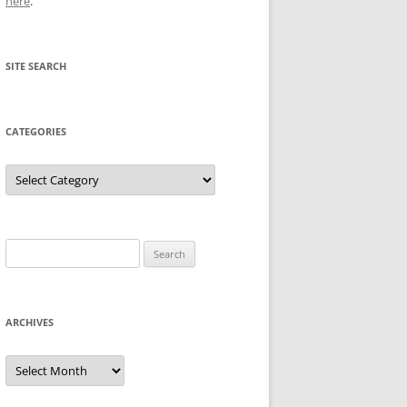
here
.
SITE SEARCH
CATEGORIES
Categories
Search
for:
ARCHIVES
Archives