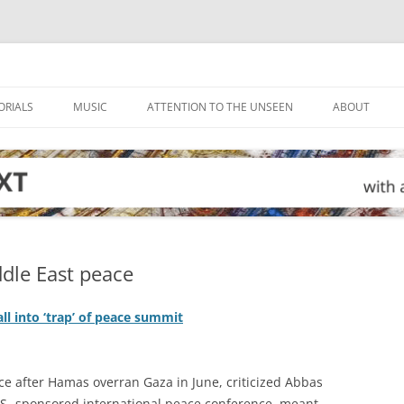
ORIALS
MUSIC
ATTENTION TO THE UNSEEN
ABOUT
dle East peace
ll into ‘trap’ of peace summit
ce after Hamas overran Gaza in June, criticized Abbas
U.S.-sponsored international peace conference, meant