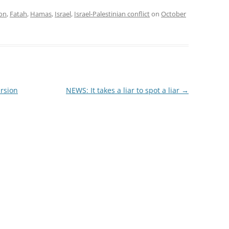
ion
,
Fatah
,
Hamas
,
Israel
,
Israel-Palestinian conflict
on
October
rsion
NEWS: It takes a liar to spot a liar
→