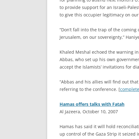
to provide support for an Israeli-Pale
to give this occupier legitimacy on our
“Don’t fall into the trap of the comi
Jerusalem, on our sovereignty,” Haniy
Khaled Meshal echoed the warning in
Abbas, who set up his own government
accept the Islamists’ invitations for di
“Abbas and his allies will find out th
referring to the conference. [
complete 
Hamas offers talks with Fatah
Al Jazeera, October 10, 2007
H
amas has said it will hold reconcilia
up control of the Gaza Strip it seized i