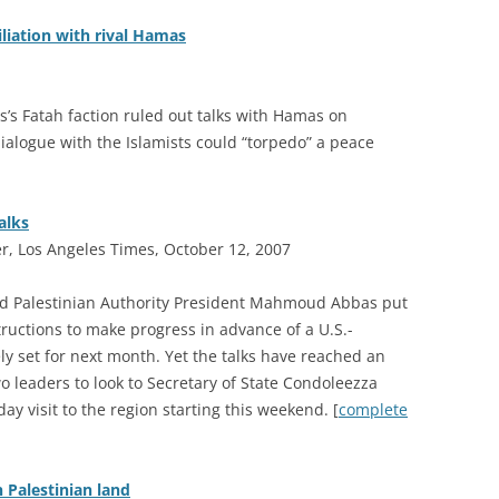
iliation with rival Hamas
s Fatah faction ruled out talks with Hamas on
ialogue with the Islamists could “torpedo” a peace
alks
r, Los Angeles Times, October 12, 2007
nd Palestinian Authority President Mahmoud Abbas put
tructions to make progress in advance of a U.S.-
y set for next month. Yet the talks have reached an
o leaders to look to Secretary of State Condoleezza
day visit to the region starting this weekend. [
complete
n Palestinian land