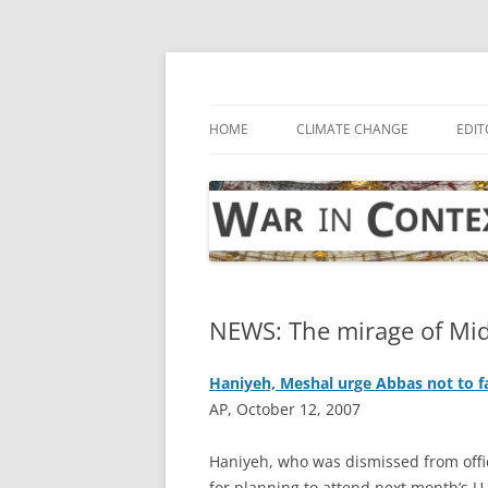
Skip
to
content
… with attention to the unseen
War in Context
HOME
CLIMATE CHANGE
EDIT
NEWS: The mirage of Mid
Haniyeh, Meshal urge Abbas not to fa
AP, October 12, 2007
H
aniyeh, who was dismissed from offi
for planning to attend next month’s 