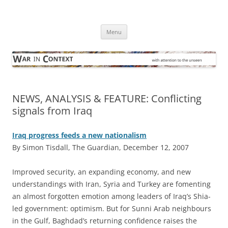
Skip
to
War in Context
content
… with attention to the unseen
Menu
NEWS, ANALYSIS & FEATURE: Conflicting
signals from Iraq
Iraq progress feeds a new nationalism
By Simon Tisdall, The Guardian, December 12, 2007
I
mproved security, an expanding economy, and new
understandings with Iran, Syria and Turkey are fomenting
an almost forgotten emotion among leaders of Iraq’s Shia-
led government: optimism. But for Sunni Arab neighbours
in the Gulf, Baghdad’s returning confidence raises the