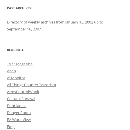
PAST ARCHIVES
Directory of weekly archives from January 13, 2002 up to
September 16, 2007
BLOGROLL
+972 Magazine
Aeon
Al Monitor
All Things Counter Terrorism
ArmsControlWonk
Cultural Survival
Dahr Jamail
Danger Room
EA WorldView
Edge