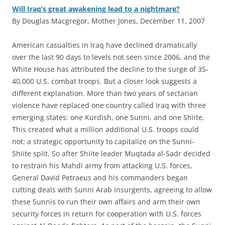
Will Iraq’s great awakening lead to a nightmare?
By Douglas Macgregor, Mother Jones, December 11, 2007
A
merican casualties in Iraq have declined dramatically
over the last 90 days to levels not seen since 2006, and the
White House has attributed the decline to the surge of 35-
40,000 U.S. combat troops. But a closer look suggests a
different explanation. More than two years of sectarian
violence have replaced one country called Iraq with three
emerging states: one Kurdish, one Sunni, and one Shiite.
This created what a million additional U.S. troops could
not: a strategic opportunity to capitalize on the Sunni-
Shiite split. So after Shiite leader Muqtada al-Sadr decided
to restrain his Mahdi army from attacking U.S. forces,
General David Petraeus and his commanders began
cutting deals with Sunni Arab insurgents, agreeing to allow
these Sunnis to run their own affairs and arm their own
security forces in return for cooperation with U.S. forces