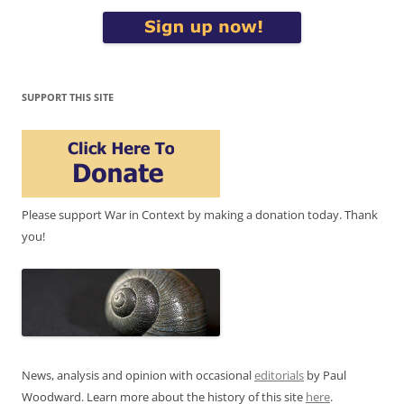
SUPPORT THIS SITE
Please support War in Context by making a donation today. Thank
you!
News, analysis and opinion with occasional
editorials
by Paul
Woodward. Learn more about the history of this site
here
.