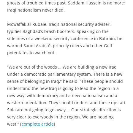
ghosts of troubled times past. Saddam Hussein is no more;
Iraqi nationalism never died.
Mowaffak al-Rubaie, Iraq’s national security adviser,
typifies Baghdad’s brash boosters. Speaking on the
sidelines of a weekend security conference in Bahrain, he
warned Saudi Arabia’s princely rulers and other Gulf
potentates to watch out.
“We are out of the woods … We are building a new Iraq
under a democratic parliamentary system. There is a new
sense of belonging in Iraq,” he said. “These people should
understand the new Iraq is going to lead the region in a
new way, with democracy and a new nationalism and a
western orientation. They should understand these upstart
Shia are not going to go away … Our strategic direction is
very clear to everybody in the region. We are heading
west.” [
complete article
]