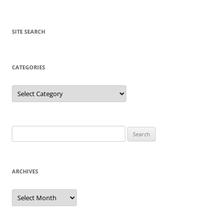
SITE SEARCH
CATEGORIES
Categories
Search
for:
ARCHIVES
Archives