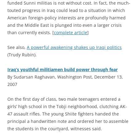
funded Sunni militias is not without cost. In fact, the much-
touted progress in Iraq could lead to a situation in which
American foreign-policy interests are profoundly harmed
and the Middle East is plunged into even a larger crisis
than currently exists. [
complete article
]
See also,
A powerful awakening shakes up Iraqi politics
(Trudy Rubin).
Iraq’s youthful militiamen build power through fear
By Sudarsan Raghavan, Washington Post, December 13,
2007
O
n the first day of class, two male teenagers entered a
girls’ high school in the Tobji neighborhood, clutching AK-
47 assault rifles. The young Shiite fighters handed the
principal a handwritten note and ordered her to assemble
the students in the courtyard, witnesses said.