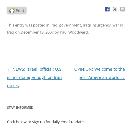
This entry was posted in
Iraqi government
,
Iraqi insurgency
,
war in
Iraq
on
December 13, 2007
by
Paul Woodward
.
Post
←
NEWS: Israeli official: U.S.
OPINION: Welcome to the
navigation
is not doing enough on Iran
post-American world
→
nukes
STAY INFORMED
Click below to sign up for daily email updates: