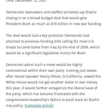
CNN, December 12, 2007
D
emocratic lawmakers and staffers privately say they’re
closing in on a broad budget deal that would give
President Bush as much as $70 billion in new war funding.
The deal would lack a key provision Democrats had
attached to previous funding bills calling for most U.S.
troops to come home from Iraq by the end of 2008, which
would be a significant legislative victory for Bush.
Democrats admit such a move would be highly
controversial within their own party. Coming just weeks
after House Speaker Nancy Pelosi, D-California, vowed the
White House would not get another dollar in war money
this year, it would further antagonize the liberal base of
the party, which has become frustrated with the
congressional leadership’s failure to push back on Bush’s
Iraq policy. [
complete article
]