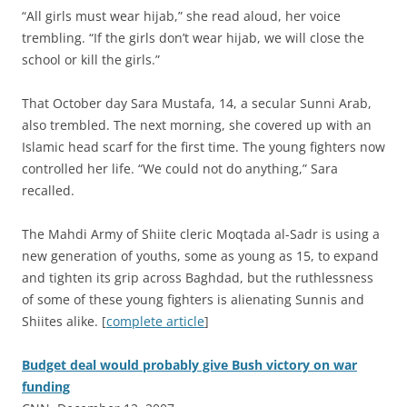
“All girls must wear hijab,” she read aloud, her voice
trembling. “If the girls don’t wear hijab, we will close the
school or kill the girls.”
That October day Sara Mustafa, 14, a secular Sunni Arab,
also trembled. The next morning, she covered up with an
Islamic head scarf for the first time. The young fighters now
controlled her life. “We could not do anything,” Sara
recalled.
The Mahdi Army of Shiite cleric Moqtada al-Sadr is using a
new generation of youths, some as young as 15, to expand
and tighten its grip across Baghdad, but the ruthlessness
of some of these young fighters is alienating Sunnis and
Shiites alike. [
complete article
]
Budget deal would probably give Bush victory on war
funding