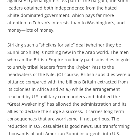
against Al Qaeda fighters. As part of the bargain, the Sunni
leaders obtained both independence from the hated
Shiite-dominated government, which pays far more
attention to Tehran’s interests than to Washington’s, and
money—lots of money.
Striking such a “sheikhs for sale” deal (whether they be
Sunni or Shiite) is nothing new in the Arab world. The men
who ran the British Empire routinely paid subsidies in gold
to unruly tribal leaders from the Khyber Pass to the
headwaters of the Nile. (Of course, British subsidies were a
pittance compared with the billions Britain extracted from
its colonies in Africa and Asia.) While the arrangement
reached by U.S. military commanders and dubbed the
“Great Awakening” has allowed the administration and its
allies to declare the surge a success, it carries long-term
consequences that are worrisome, if not perilous. The
reduction in U.S. casualties is good news. But transforming
thousands of anti-American Sunni insurgents into U.S.-