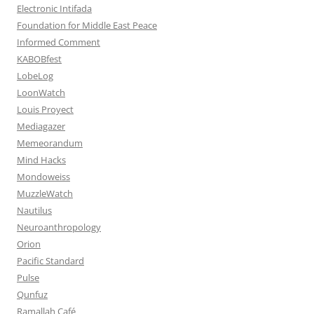
Electronic Intifada
Foundation for Middle East Peace
Informed Comment
KABOBfest
LobeLog
LoonWatch
Louis Proyect
Mediagazer
Memeorandum
Mind Hacks
Mondoweiss
MuzzleWatch
Nautilus
Neuroanthropology
Orion
Pacific Standard
Pulse
Qunfuz
Ramallah Café