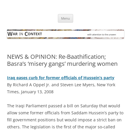
Skip
to
War in Context
content
… with attention to the unseen
Menu
NEWS & OPINION: Re-Baathification;
Basra’s ‘misery gangs’ murdering women
Iraq eases curb for former officials of Hussein’s party
By Richard A Oppel Jr. and Steven Lee Myers, New York
Times, January 13, 2008
T
he Iraqi Parliament passed a bill on Saturday that would
allow some former officials from Saddam Hussein’s party to
fill government positions but would impose a strict ban on
others. The legislation is the first of the major so-called