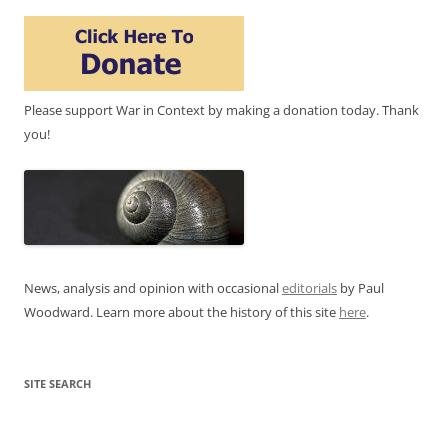
Please support War in Context by making a donation today. Thank
you!
News, analysis and opinion with occasional
editorials
by Paul
Woodward. Learn more about the history of this site
here
.
SITE SEARCH