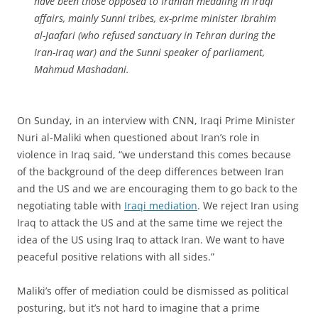
have been those opposed to Iranian meddling in Iraqi
affairs, mainly Sunni tribes, ex-prime minister Ibrahim
al-Jaafari (who refused sanctuary in Tehran during the
Iran-Iraq war) and the Sunni speaker of parliament,
Mahmud Mashadani.
On Sunday, in an interview with CNN, Iraqi Prime Minister
Nuri al-Maliki when questioned about Iran’s role in
violence in Iraq said, “we understand this comes because
of the background of the deep differences between Iran
and the US and we are encouraging them to go back to the
negotiating table with
Iraqi mediation
. We reject Iran using
Iraq to attack the US and at the same time we reject the
idea of the US using Iraq to attack Iran. We want to have
peaceful positive relations with all sides.”
Maliki’s offer of mediation could be dismissed as political
posturing, but it’s not hard to imagine that a prime