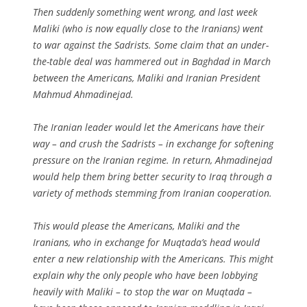
Then suddenly something went wrong, and last week
Maliki (who is now equally close to the Iranians) went
to war against the Sadrists. Some claim that an under-
the-table deal was hammered out in Baghdad in March
between the Americans, Maliki and Iranian President
Mahmud Ahmadinejad.
The Iranian leader would let the Americans have their
way – and crush the Sadrists – in exchange for softening
pressure on the Iranian regime. In return, Ahmadinejad
would help them bring better security to Iraq through a
variety of methods stemming from Iranian cooperation.
This would please the Americans, Maliki and the
Iranians, who in exchange for Muqtada’s head would
enter a new relationship with the Americans. This might
explain why the only people who have been lobbying
heavily with Maliki – to stop the war on Muqtada –