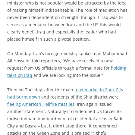
minister who is not popular would be attracted by the idea
of making himself indispensable. The role of mediation has
never been dependent on strength, though if Iraq was to
serve as a mediator between Iran and the US this would
clearly benefit Iraq and especially the leader who had
placed himself in such a pivotal position.
On Monday, Iran’s foreign ministry spokesman Mohammad
Ali Hosseini told reporters, “We have received a new
request from US officials through a formal note for
holding
talks on Iraq
and we are looking into the issue.”
Then on Tuesday, after the main
food market in Sadr City
had burnt down
and residents of the Shia district were
fleeing American Hellfire missiles
, Iran again issued
another statement. Naturally it condemned US forces for
indiscriminate bombardment of residential areas in Sadr
City and Basra – but it didn’t stop there. It condemned
attacks on the Green Zone and it praised “rightful