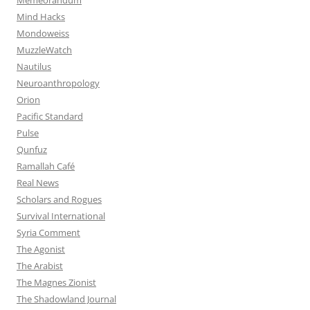
Mind Hacks
Mondoweiss
MuzzleWatch
Nautilus
Neuroanthropology
Orion
Pacific Standard
Pulse
Qunfuz
Ramallah Café
Real News
Scholars and Rogues
Survival International
Syria Comment
The Agonist
The Arabist
The Magnes Zionist
The Shadowland Journal