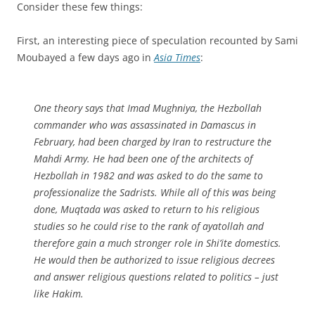
Consider these few things:
First, an interesting piece of speculation recounted by Sami
Moubayed a few days ago in
Asia Times
:
One theory says that Imad Mughniya, the Hezbollah
commander who was assassinated in Damascus in
February, had been charged by Iran to restructure the
Mahdi Army. He had been one of the architects of
Hezbollah in 1982 and was asked to do the same to
professionalize the Sadrists. While all of this was being
done, Muqtada was asked to return to his religious
studies so he could rise to the rank of ayatollah and
therefore gain a much stronger role in Shi’ite domestics.
He would then be authorized to issue religious decrees
and answer religious questions related to politics – just
like Hakim.