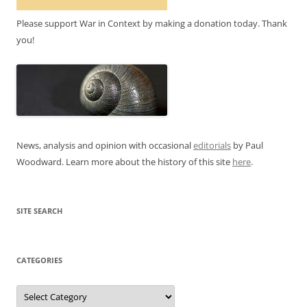
Please support War in Context by making a donation today. Thank
you!
News, analysis and opinion with occasional
editorials
by Paul
Woodward. Learn more about the history of this site
here
.
SITE SEARCH
CATEGORIES
Categories