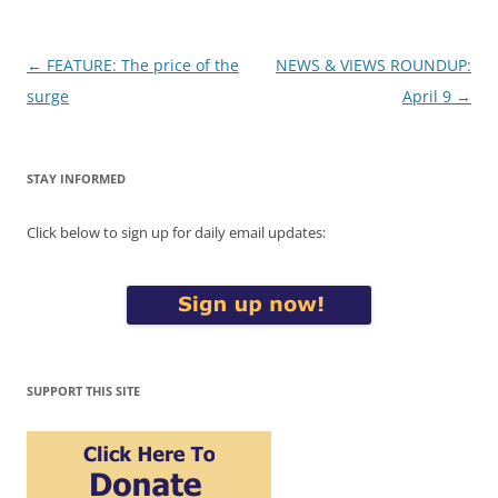
Post
←
FEATURE: The price of the
NEWS & VIEWS ROUNDUP:
navigation
surge
April 9
→
STAY INFORMED
Click below to sign up for daily email updates:
SUPPORT THIS SITE