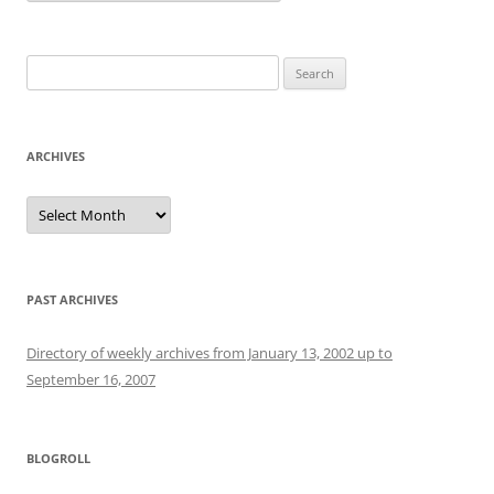
Search
for:
ARCHIVES
Archives
PAST ARCHIVES
Directory of weekly archives from January 13, 2002 up to
September 16, 2007
BLOGROLL