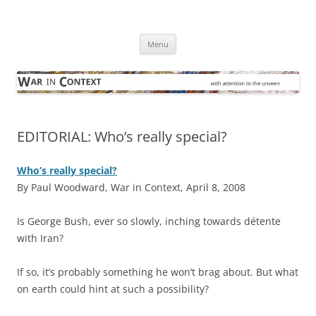
Skip
to
War in Context
content
… with attention to the unseen
Menu
EDITORIAL: Who’s really special?
Who’s really special?
By Paul Woodward, War in Context, April 8, 2008
I
s George Bush, ever so slowly, inching towards détente
with Iran?
If so, it’s probably something he won’t brag about. But what
on earth could hint at such a possibility?