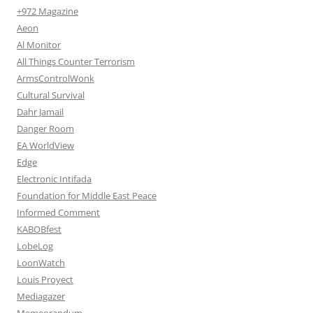
+972 Magazine
Aeon
Al Monitor
All Things Counter Terrorism
ArmsControlWonk
Cultural Survival
Dahr Jamail
Danger Room
EA WorldView
Edge
Electronic Intifada
Foundation for Middle East Peace
Informed Comment
KABOBfest
LobeLog
LoonWatch
Louis Proyect
Mediagazer
Memeorandum