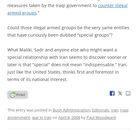
measures taken by the Iraqi government to
counter illegal
armed groups
.”
Could those illegal armed groups be the very same entities
that have curiously been dubbed “special groups”?
What Maliki, Sadr and anyone else who might want a
special relationship with Iran seems to discover sooner or
later is that “special” does not mean “indispensable.” Iran,
just like the United States, thinks first and foremost in
terms of its national interest.
This entry was posted in
Bush Administration
,
Editorials
,
Iran
,
Iraqi
government
,
war in Iraq
on
April 8, 2008
by
Paul Woodward
.